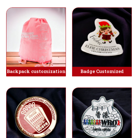
Backpack customization
Badge Customized