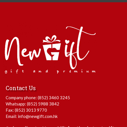
Contact Us
Company phone:
(852) 3460 3245
Whatsapp:
(852) 5988 3842
Fax: (852) 3013 9770
Email:
info@newgift.com.hk