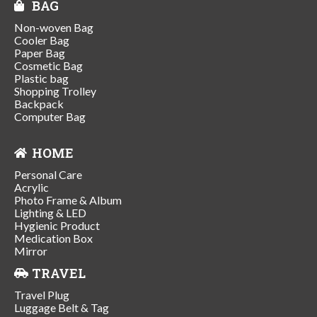
BAG
Non-woven Bag
Cooler Bag
Paper Bag
Cosmetic Bag
Plastic bag
Shopping Trolley
Backpack
Computer Bag
HOME
Personal Care
Acrylic
Photo Frame & Album
Lighting & LED
Hygienic Product
Medication Box
Mirror
TRAVEL
Travel Plug
Luggage Belt & Tag