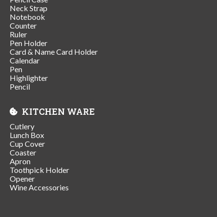
Neck Strap
Notebook
Counter
Ruler
Pen Holder
Card & Name Card Holder
Calendar
Pen
Highlighter
Pencil
KITCHEN WARE
Cutlery
Lunch Box
Cup Cover
Coaster
Apron
Toothpick Holder
Opener
Wine Accessories