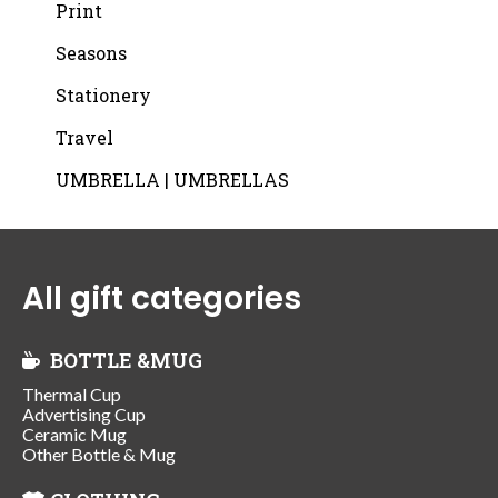
Print
Seasons
Stationery
Travel
UMBRELLA | UMBRELLAS
All gift categories
BOTTLE &MUG
Thermal Cup
Advertising Cup
Ceramic Mug
Other Bottle & Mug