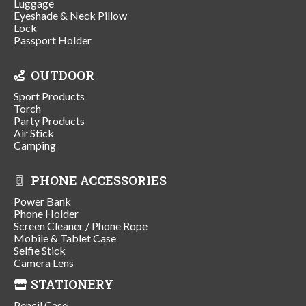
Luggage
Eyeshade & Neck Pillow
Lock
Passport Holder
OUTDOOR
Sport Products
Torch
Party Products
Air Stick
Camping
PHONE ACCESSORIES
Power Bank
Phone Holder
Screen Cleaner / Phone Rope
Mobile & Tablet Case
Selfie Stick
Camera Lens
STATIONERY
Pencil Case