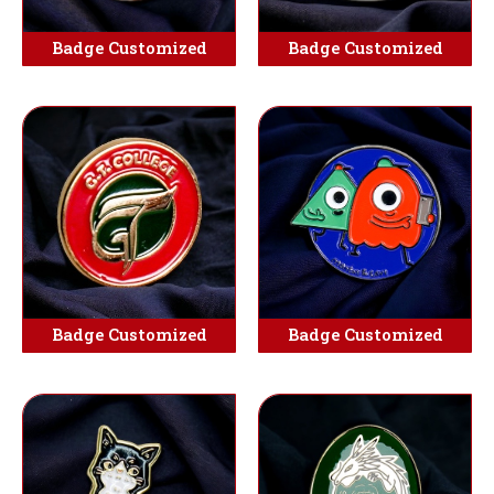
Badge Customized
Badge Customized
Badge Customized
Badge Customized