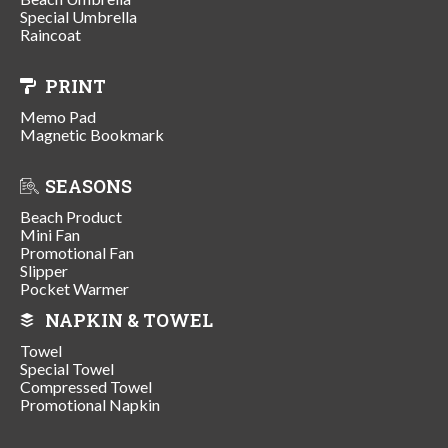
Special Umbrella
Raincoat
PRINT
Memo Pad
Magnetic Bookmark
SEASONS
Beach Product
Mini Fan
Promotional Fan
Slipper
Pocket Warmer
NAPKIN & TOWEL
Towel
Special Towel
Compressed Towel
Promotional Napkin