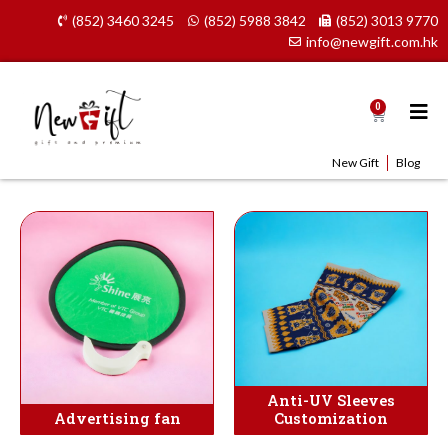
Skip
(852) 3460 3245
(852) 5988 3842
(852) 3013 9770
to
info@newgift.com.hk
content
0
Cart
New Gift
Blog
Anti-UV Sleeves
Advertising fan
Customization