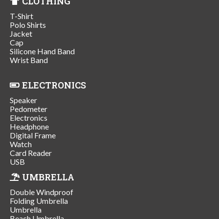
CLOTHING
T-Shirt
Polo Shirts
Jacket
Cap
Silicone Hand Band
Wrist Band
ELECTRONICS
Speaker
Pedometer
Electronics
Headphone
Digital Frame
Watch
Card Reader
USB
UMBRELLA
Double Windproof
Folding Umbrella
Umbrella
Beach Umbrella