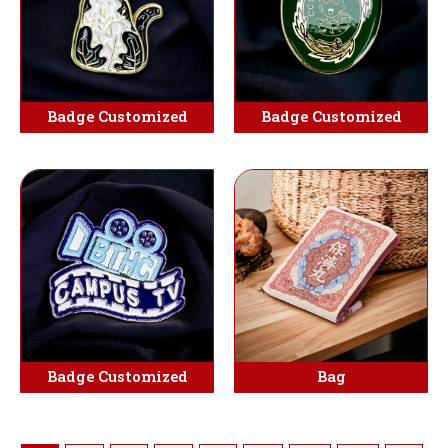
Badge Customized
Badge Customized
Badge Customized
Bag