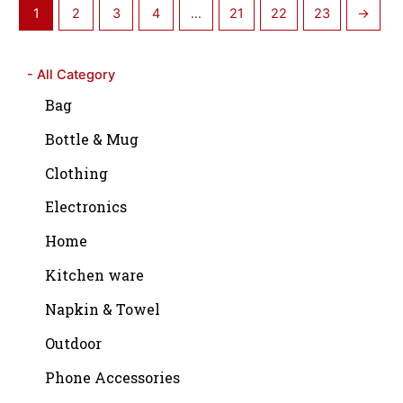
1
2
3
4
…
21
22
23
→
- All Category
Bag
Bottle & Mug
Clothing
Electronics
Home
Kitchen ware
Napkin & Towel
Outdoor
Phone Accessories