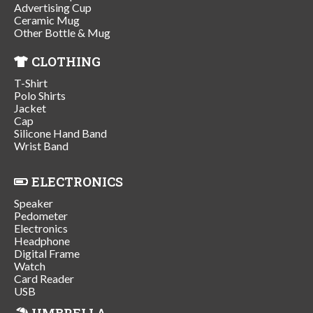
Advertising Cup
Ceramic Mug
Other Bottle & Mug
CLOTHING
T-Shirt
Polo Shirts
Jacket
Cap
Silicone Hand Band
Wrist Band
ELECTRONICS
Speaker
Pedometer
Electronics
Headphone
Digital Frame
Watch
Card Reader
USB
UMBRELLA