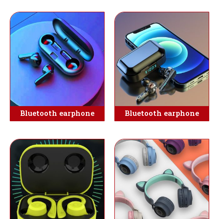
Bluetooth earphone
Bluetooth earphone