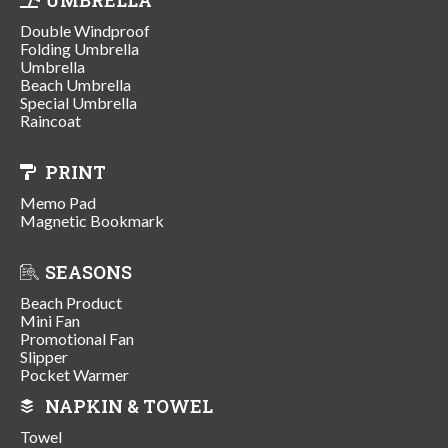
Double Windproof
Folding Umbrella
Umbrella
Beach Umbrella
Special Umbrella
Raincoat
PRINT
Memo Pad
Magnetic Bookmark
SEASONS
Beach Product
Mini Fan
Promotional Fan
Slipper
Pocket Warmer
NAPKIN & TOWEL
Towel