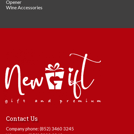
Opener
Wine Accessories
Contact Us
Company phone:
(852) 3460 3245