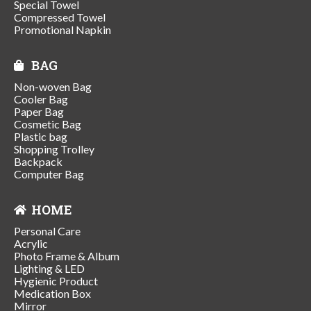
Special Towel
Compressed Towel
Promotional Napkin
BAG
Non-woven Bag
Cooler Bag
Paper Bag
Cosmetic Bag
Plastic bag
Shopping Trolley
Backpack
Computer Bag
HOME
Personal Care
Acrylic
Photo Frame & Album
Lighting & LED
Hygienic Product
Medication Box
Mirror