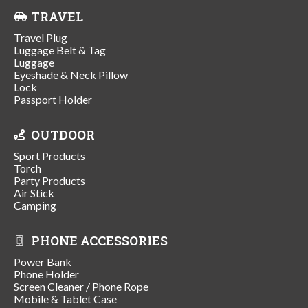
TRAVEL
Travel Plug
Luggage Belt & Tag
Luggage
Eyeshade & Neck Pillow
Lock
Passport Holder
OUTDOOR
Sport Products
Torch
Party Products
Air Stick
Camping
PHONE ACCESSORIES
Power Bank
Phone Holder
Screen Cleaner / Phone Rope
Mobile & Tablet Case