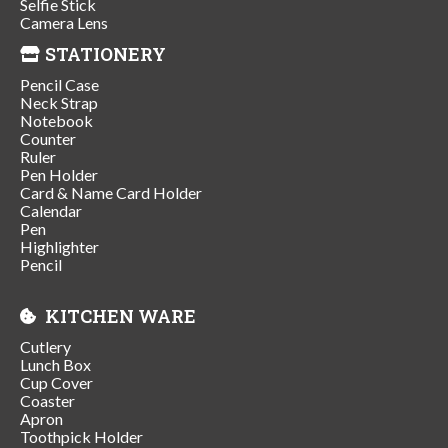
Selfie Stick
Camera Lens
STATIONERY
Pencil Case
Neck Strap
Notebook
Counter
Ruler
Pen Holder
Card & Name Card Holder
Calendar
Pen
Highlighter
Pencil
KITCHEN WARE
Cutlery
Lunch Box
Cup Cover
Coaster
Apron
Toothpick Holder