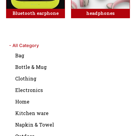
Bluetooth earphone
headphones
- All Category
Bag
Bottle & Mug
Clothing
Electronics
Home
Kitchen ware
Napkin & Towel