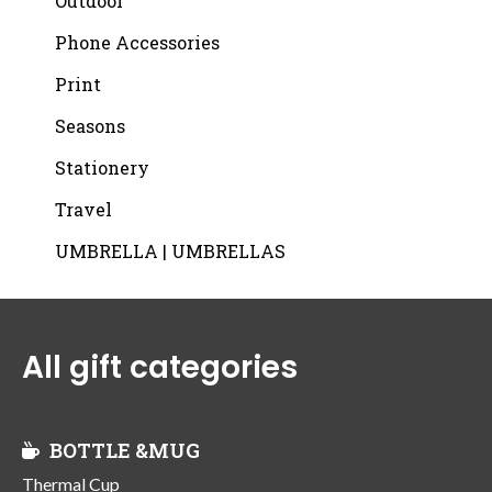
Outdoor
Phone Accessories
Print
Seasons
Stationery
Travel
UMBRELLA | UMBRELLAS
All gift categories
BOTTLE &MUG
Thermal Cup