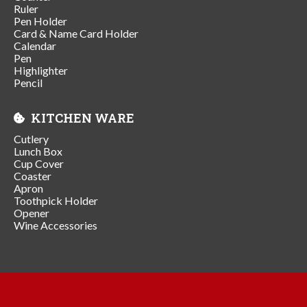
Ruler
Pen Holder
Card & Name Card Holder
Calendar
Pen
Highlighter
Pencil
KITCHEN WARE
Cutlery
Lunch Box
Cup Cover
Coaster
Apron
Toothpick Holder
Opener
Wine Accessories