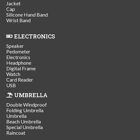
Jacket
Cap
Silicone Hand Band
Wrist Band
ELECTRONICS
Speaker
Pedometer
Electronics
Headphone
Digital Frame
Watch
Card Reader
USB
UMBRELLA
Double Windproof
Folding Umbrella
Umbrella
Beach Umbrella
Special Umbrella
Raincoat