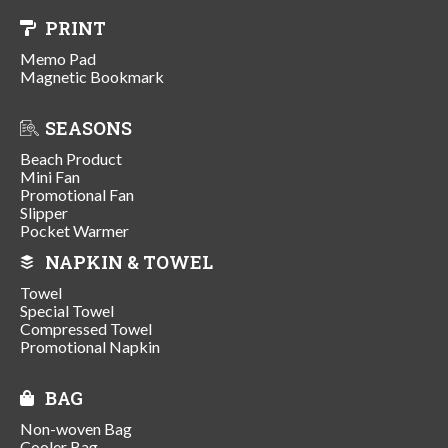
PRINT
Memo Pad
Magnetic Bookmark
SEASONS
Beach Product
Mini Fan
Promotional Fan
Slipper
Pocket Warmer
NAPKIN & TOWEL
Towel
Special Towel
Compressed Towel
Promotional Napkin
BAG
Non-woven Bag
Cooler Bag