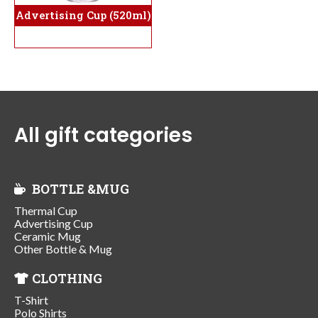
Advertising Cup (520ml)
All gift categories
BOTTLE &MUG
Thermal Cup
Advertising Cup
Ceramic Mug
Other Bottle & Mug
CLOTHING
T-Shirt
Polo Shirts