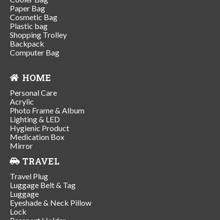
Paper Bag
Cosmetic Bag
Plastic bag
Shopping Trolley
Backpack
Computer Bag
HOME
Personal Care
Acrylic
Photo Frame & Album
Lighting & LED
Hygienic Product
Medication Box
Mirror
TRAVEL
Travel Plug
Luggage Belt & Tag
Luggage
Eyeshade & Neck Pillow
Lock