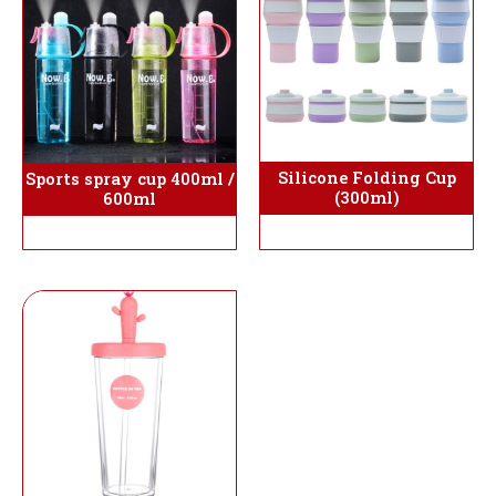
Silicone Folding Cup
Sports spray cup 400ml /
(300ml)
600ml