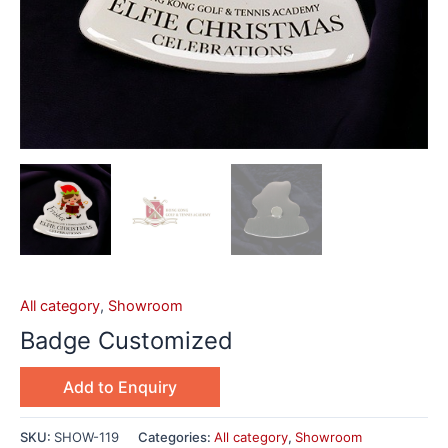
All category
,
Showroom
Badge Customized
Add to Enquiry
SKU:
SHOW-119
Categories:
All category
,
Showroom