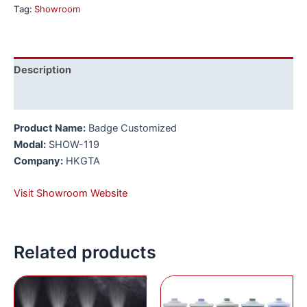
Tag:
Showroom
Description
Reviews (0)
Product Name:
Badge Customized
Modal:
SHOW-119
Company:
HKGTA
Visit Showroom Website
Related products