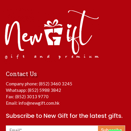
Contact Us
Company phone:
(852) 3460 3245
Whatsapp:
(852) 5988 3842
Fax: (852) 3013 9770
Email:
info@newgift.com.hk
Subscribe to New Gift for the latest gifts.
Subscribe