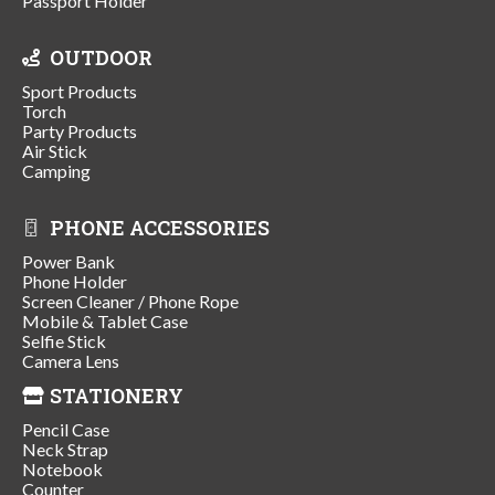
Passport Holder
OUTDOOR
Sport Products
Torch
Party Products
Air Stick
Camping
PHONE ACCESSORIES
Power Bank
Phone Holder
Screen Cleaner / Phone Rope
Mobile & Tablet Case
Selfie Stick
Camera Lens
STATIONERY
Pencil Case
Neck Strap
Notebook
Counter