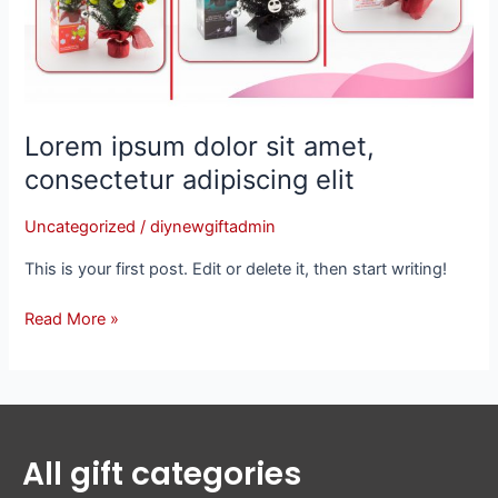
adipiscing
elit
Lorem ipsum dolor sit amet,
consectetur adipiscing elit
Uncategorized
/
diynewgiftadmin
This is your first post. Edit or delete it, then start writing!
Read More »
All gift categories