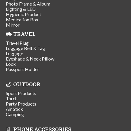
Photo Frame & Album
Lighting & LED
Hygienic Product
Medication Box
Mirror
TRAVEL
Travel Plug
Luggage Belt & Tag
Luggage
Eyeshade & Neck Pillow
Lock
Passport Holder
OUTDOOR
Sport Products
Torch
Party Products
Air Stick
Camping
PHONE ACCESSORIES