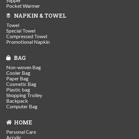
Slipper
Pocket Warmer
NAPKIN & TOWEL
Towel
Special Towel
Compressed Towel
Promotional Napkin
BAG
Non-woven Bag
Cooler Bag
Paper Bag
Cosmetic Bag
Plastic bag
Shopping Trolley
Backpack
Computer Bag
HOME
Personal Care
Acrylic