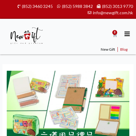
Skip
(852) 3460 3245
(852) 5988 3842
(852) 3013 9770
to
info@newgift.com.hk
content
0
Cart
New Gift
Blog
Donec
vel
egestas
dolor,
nec
dignissim
metus