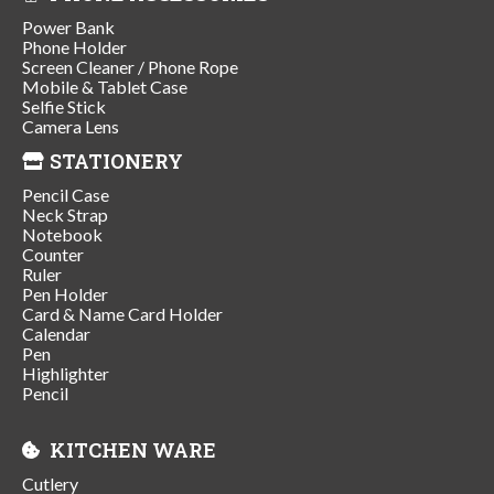
Power Bank
Phone Holder
Screen Cleaner / Phone Rope
Mobile & Tablet Case
Selfie Stick
Camera Lens
STATIONERY
Pencil Case
Neck Strap
Notebook
Counter
Ruler
Pen Holder
Card & Name Card Holder
Calendar
Pen
Highlighter
Pencil
KITCHEN WARE
Cutlery