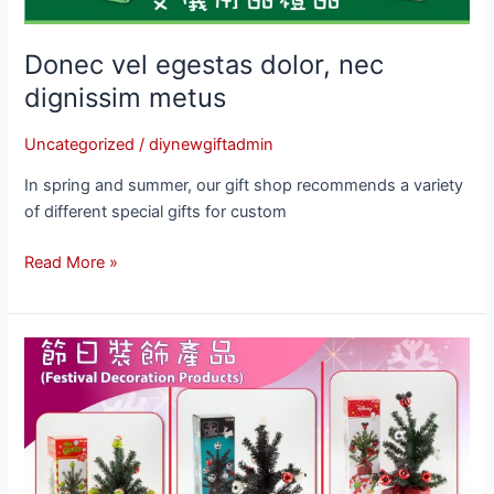
Donec vel egestas dolor, nec
dignissim metus
Uncategorized
/
diynewgiftadmin
In spring and summer, our gift shop recommends a variety
of different special gifts for custom
Read More »
Lorem
ipsum
dolor
sit
amet,
consectetur