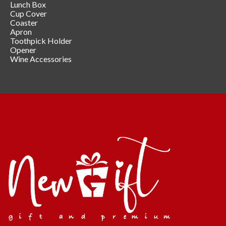
Lunch Box
Cup Cover
Coaster
Apron
Toothpick Holder
Opener
Wine Accessories