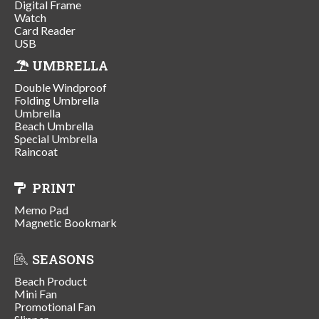
Digital Frame
Watch
Card Reader
USB
UMBRELLA
Double Windproof
Folding Umbrella
Umbrella
Beach Umbrella
Special Umbrella
Raincoat
PRINT
Memo Pad
Magnetic Bookmark
SEASONS
Beach Product
Mini Fan
Promotional Fan