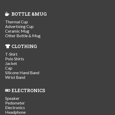
BOTTLE &MUG
Thermal Cup
Advertising Cup
Ceramic Mug
Other Bottle & Mug
CLOTHING
T-Shirt
Polo Shirts
Jacket
Cap
Silicone Hand Band
Wrist Band
ELECTRONICS
Speaker
Pedometer
Electronics
Headphone