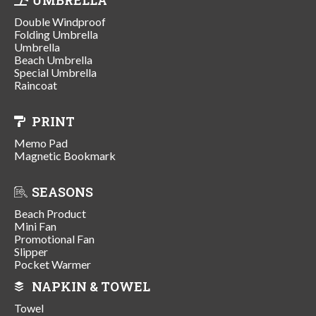
Double Windproof
Folding Umbrella
Umbrella
Beach Umbrella
Special Umbrella
Raincoat
PRINT
Memo Pad
Magnetic Bookmark
SEASONS
Beach Product
Mini Fan
Promotional Fan
Slipper
Pocket Warmer
NAPKIN & TOWEL
Towel