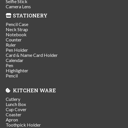
Selfie Stick
Camera Lens
STATIONERY
Pencil Case
Neck Strap
Notebook
Counter
Ruler
Pen Holder
Card & Name Card Holder
Calendar
Pen
Highlighter
Pencil
KITCHEN WARE
Cutlery
Lunch Box
Cup Cover
Coaster
Apron
Toothpick Holder