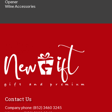
Opener
Wine Accessories
Contact Us
Company phone:
(852) 3460 3245