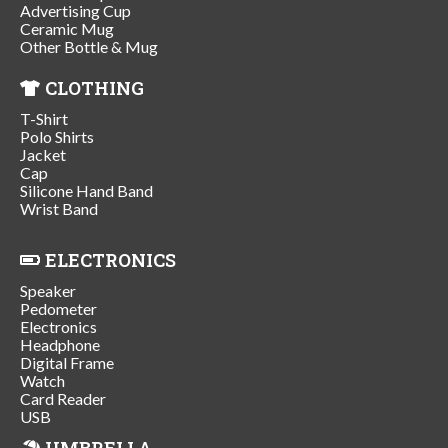
Advertising Cup
Ceramic Mug
Other Bottle & Mug
CLOTHING
T-Shirt
Polo Shirts
Jacket
Cap
Silicone Hand Band
Wrist Band
ELECTRONICS
Speaker
Pedometer
Electronics
Headphone
Digital Frame
Watch
Card Reader
USB
UMBRELLA