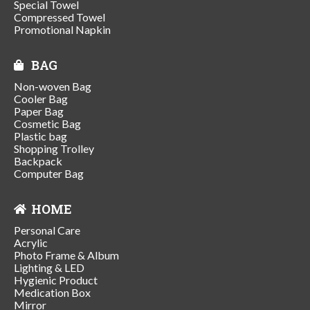
Special Towel
Compressed Towel
Promotional Napkin
BAG
Non-woven Bag
Cooler Bag
Paper Bag
Cosmetic Bag
Plastic bag
Shopping Trolley
Backpack
Computer Bag
HOME
Personal Care
Acrylic
Photo Frame & Album
Lighting & LED
Hygienic Product
Medication Box
Mirror