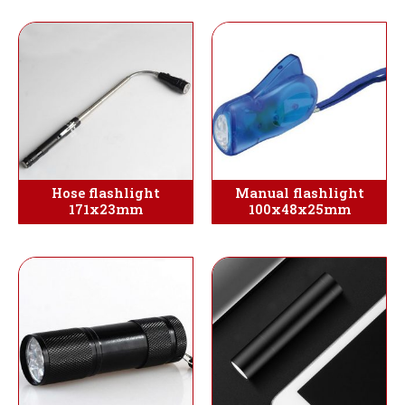
Hose flashlight
Manual flashlight
171x23mm
100x48x25mm