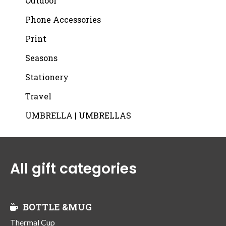
Outdoor
Phone Accessories
Print
Seasons
Stationery
Travel
UMBRELLA | UMBRELLAS
All gift categories
BOTTLE &MUG
Thermal Cup