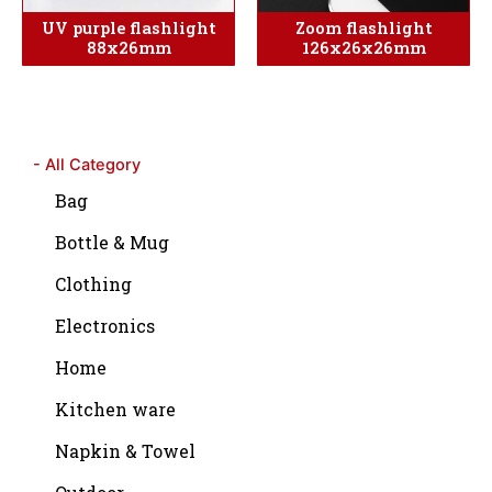
UV purple flashlight
Zoom flashlight
88x26mm
126x26x26mm
- All Category
Bag
Bottle & Mug
Clothing
Electronics
Home
Kitchen ware
Napkin & Towel