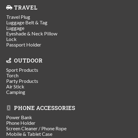
TRAVEL
Travel Plug
Luggage Belt & Tag
Luggage
Eyeshade & Neck Pillow
Lock
Passport Holder
OUTDOOR
Sport Products
Torch
Party Products
Air Stick
Camping
PHONE ACCESSORIES
Power Bank
Phone Holder
Screen Cleaner / Phone Rope
Mobile & Tablet Case