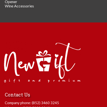
Opener
Wine Accessories
Contact Us
Company phone:
(852) 3460 3245