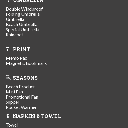
Double Windproof
Folding Umbrella
Umbrella
Beach Umbrella
Special Umbrella
Raincoat
PRINT
Memo Pad
Magnetic Bookmark
SEASONS
Beach Product
Mini Fan
Promotional Fan
Slipper
Pocket Warmer
NAPKIN & TOWEL
Towel