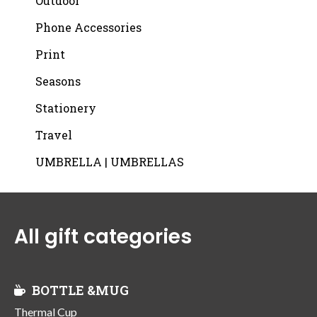
Outdoor
Phone Accessories
Print
Seasons
Stationery
Travel
UMBRELLA | UMBRELLAS
All gift categories
BOTTLE &MUG
Thermal Cup