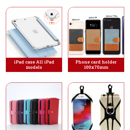
iPad case All iPad
Phone card holder
models
100x70mm