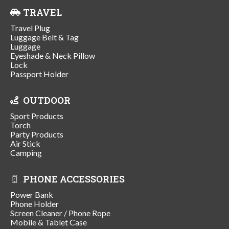
TRAVEL
Travel Plug
Luggage Belt & Tag
Luggage
Eyeshade & Neck Pillow
Lock
Passport Holder
OUTDOOR
Sport Products
Torch
Party Products
Air Stick
Camping
PHONE ACCESSORIES
Power Bank
Phone Holder
Screen Cleaner / Phone Rope
Mobile & Tablet Case