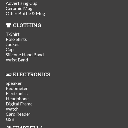
Advertising Cup
Ceramic Mug
Other Bottle & Mug
CLOTHING
T-Shirt
Polo Shirts
Jacket
Cap
Silicone Hand Band
Wrist Band
ELECTRONICS
Speaker
Pedometer
Electronics
Headphone
Digital Frame
Watch
Card Reader
USB
UMBRELLA