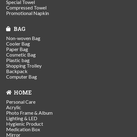
Special Towel
Compressed Towel
Promotional Napkin
BAG
Non-woven Bag
Cooler Bag
Paper Bag
Cosmetic Bag
Plastic bag
Shopping Trolley
Backpack
Computer Bag
HOME
Personal Care
Acrylic
Photo Frame & Album
Lighting & LED
Hygienic Product
Medication Box
Mirror