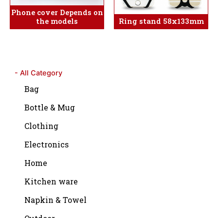
Phone cover Depends on
the models
Ring stand 58x133mm
- All Category
Bag
Bottle & Mug
Clothing
Electronics
Home
Kitchen ware
Napkin & Towel