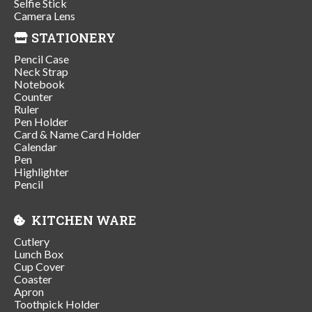
Selfie Stick
Camera Lens
STATIONERY
Pencil Case
Neck Strap
Notebook
Counter
Ruler
Pen Holder
Card & Name Card Holder
Calendar
Pen
Highlighter
Pencil
KITCHEN WARE
Cutlery
Lunch Box
Cup Cover
Coaster
Apron
Toothpick Holder