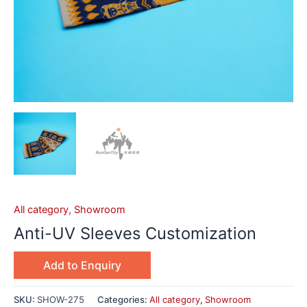
All category
,
Showroom
Anti-UV Sleeves Customization
Add to Enquiry
SKU:
SHOW-275
Categories:
All category
,
Showroom