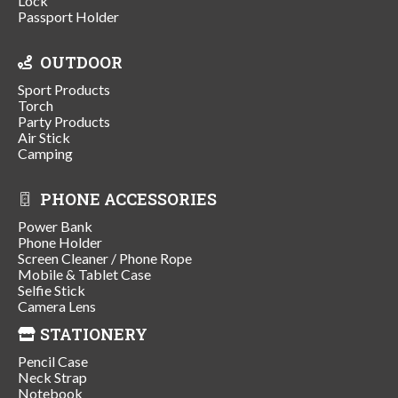
Lock
Passport Holder
OUTDOOR
Sport Products
Torch
Party Products
Air Stick
Camping
PHONE ACCESSORIES
Power Bank
Phone Holder
Screen Cleaner / Phone Rope
Mobile & Tablet Case
Selfie Stick
Camera Lens
STATIONERY
Pencil Case
Neck Strap
Notebook