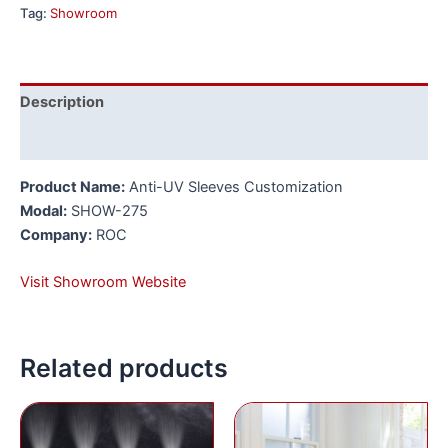
Tag:
Showroom
Description
Reviews (0)
Product Name:
Anti-UV Sleeves Customization
Modal:
SHOW-275
Company:
ROC
Visit Showroom Website
Related products