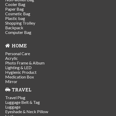
Cooler Bag
Paper Bag
Cosmetic Bag
Plastic bag
Shopping Trolley
Backpack
Computer Bag
HOME
Personal Care
Acrylic
Photo Frame & Album
Lighting & LED
Hygienic Product
Medication Box
Mirror
TRAVEL
Travel Plug
Luggage Belt & Tag
Luggage
Eyeshade & Neck Pillow