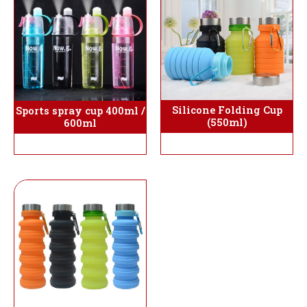
Silicone Folding Cup
Sports spray cup 400ml /
(550ml)
600ml