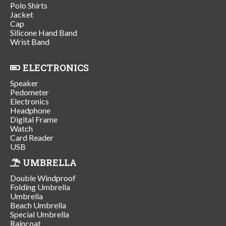
Polo Shirts
Jacket
Cap
Silicone Hand Band
Wrist Band
ELECTRONICS
Speaker
Pedometer
Electronics
Headphone
Digital Frame
Watch
Card Reader
USB
UMBRELLA
Double Windproof
Folding Umbrella
Umbrella
Beach Umbrella
Special Umbrella
Raincoat