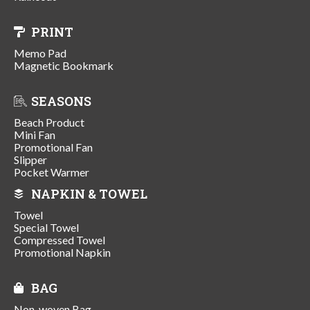
PRINT
Memo Pad
Magnetic Bookmark
SEASONS
Beach Product
Mini Fan
Promotional Fan
Slipper
Pocket Warmer
NAPKIN & TOWEL
Towel
Special Towel
Compressed Towel
Promotional Napkin
BAG
Non-woven Bag