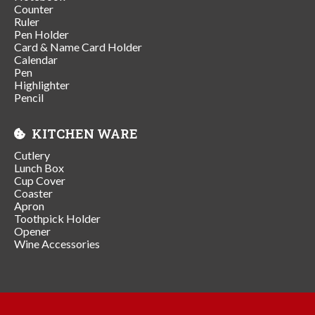
Counter
Ruler
Pen Holder
Card & Name Card Holder
Calendar
Pen
Highlighter
Pencil
KITCHEN WARE
Cutlery
Lunch Box
Cup Cover
Coaster
Apron
Toothpick Holder
Opener
Wine Accessories