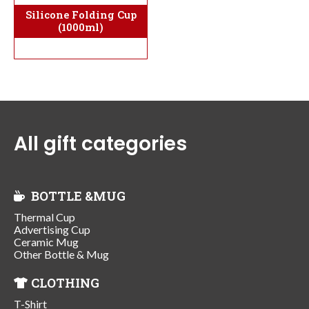
Silicone Folding Cup
(1000ml)
All gift categories
BOTTLE &MUG
Thermal Cup
Advertising Cup
Ceramic Mug
Other Bottle & Mug
CLOTHING
T-Shirt