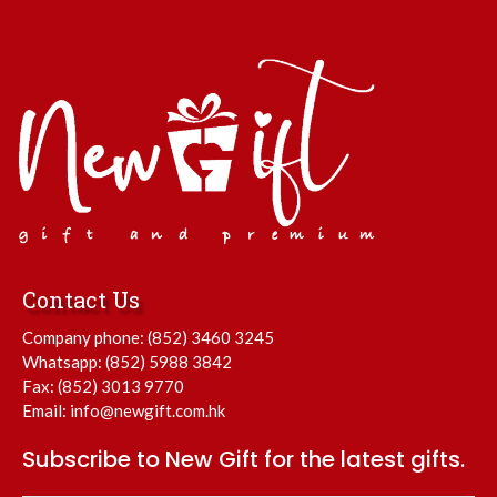
Contact Us
Company phone:
(852) 3460 3245
Whatsapp:
(852) 5988 3842
Fax: (852) 3013 9770
Email:
info@newgift.com.hk
Subscribe to New Gift for the latest gifts.