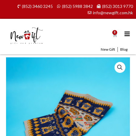
Skip
(852) 3460 3245
(852) 5988 3842
(852) 3013 9770
to
info@newgift.com.hk
content
0
Cart
New Gift
Blog