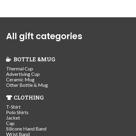
All gift categories
BOTTLE &MUG
Thermal Cup
Advertising Cup
Ceramic Mug
Other Bottle & Mug
CLOTHING
T-Shirt
Polo Shirts
Jacket
Cap
Silicone Hand Band
Wrist Band