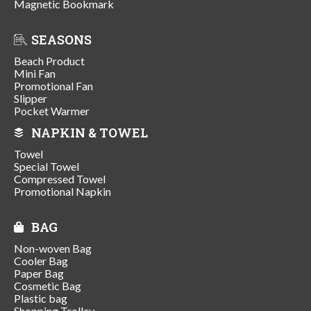
Magnetic Bookmark
SEASONS
Beach Product
Mini Fan
Promotional Fan
Slipper
Pocket Warmer
NAPKIN & TOWEL
Towel
Special Towel
Compressed Towel
Promotional Napkin
BAG
Non-woven Bag
Cooler Bag
Paper Bag
Cosmetic Bag
Plastic bag
Shopping Trolley