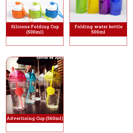
Silicone Folding Cup
Folding water bottle
(500ml)
500ml
Advertising Cup (560ml)