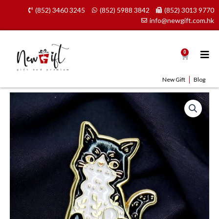
Skip
(852) 3460 3245
(852) 5988 3842
(852) 3013 9770
to
info@newgift.com.hk
content
0
Cart
New Gift
Blog