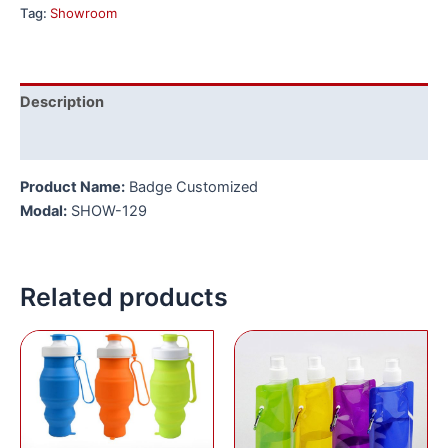
Tag:
Showroom
Description
Reviews (0)
Product Name:
Badge Customized
Modal:
SHOW-129
Related products