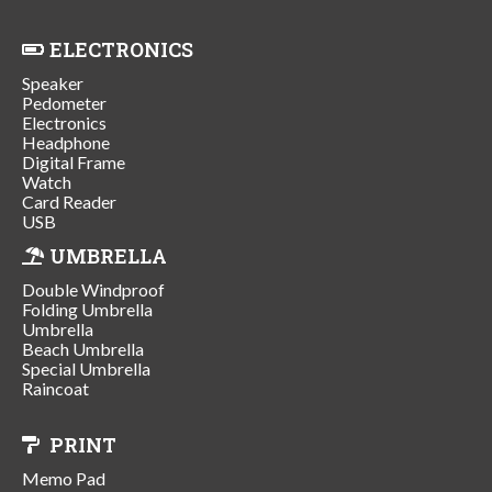
ELECTRONICS
Speaker
Pedometer
Electronics
Headphone
Digital Frame
Watch
Card Reader
USB
UMBRELLA
Double Windproof
Folding Umbrella
Umbrella
Beach Umbrella
Special Umbrella
Raincoat
PRINT
Memo Pad