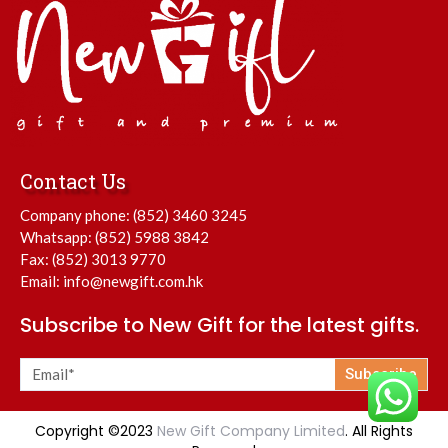
Contact Us
Company phone:
(852) 3460 3245
Whatsapp:
(852) 5988 3842
Fax: (852) 3013 9770
Email:
info@newgift.com.hk
Subscribe to New Gift for the latest gifts.
Subscribe
Copyright ©2023
New Gift Company Limited
. All Rights