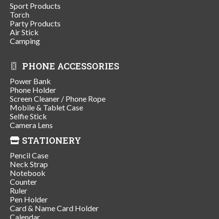
Sport Products
Torch
Party Products
Air Stick
Camping
PHONE ACCESSORIES
Power Bank
Phone Holder
Screen Cleaner / Phone Rope
Mobile & Tablet Case
Selfie Stick
Camera Lens
STATIONERY
Pencil Case
Neck Strap
Notebook
Counter
Ruler
Pen Holder
Card & Name Card Holder
Calendar