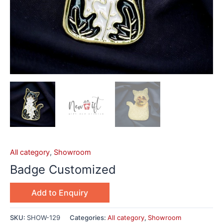
All category
,
Showroom
Badge Customized
Add to Enquiry
SKU:
SHOW-129
Categories:
All category
,
Showroom