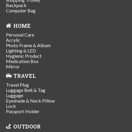
Backpack
Computer Bag
HOME
Personal Care
Acrylic
Photo Frame & Album
Lighting & LED
Hygienic Product
Medication Box
Mirror
TRAVEL
Travel Plug
Luggage Belt & Tag
Luggage
Eyeshade & Neck Pillow
Lock
Passport Holder
OUTDOOR