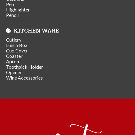
Pen
Highlighter
Pencil
KITCHEN WARE
Cutlery
Lunch Box
Cup Cover
Coaster
Apron
Toothpick Holder
Opener
Wine Accessories