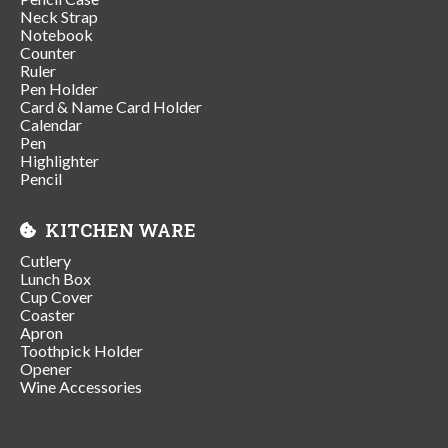
Neck Strap
Notebook
Counter
Ruler
Pen Holder
Card & Name Card Holder
Calendar
Pen
Highlighter
Pencil
KITCHEN WARE
Cutlery
Lunch Box
Cup Cover
Coaster
Apron
Toothpick Holder
Opener
Wine Accessories