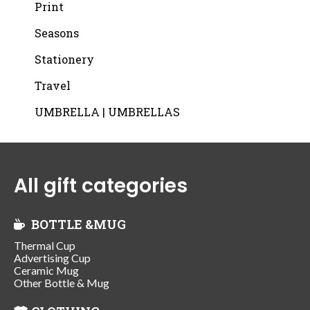
Print
Seasons
Stationery
Travel
UMBRELLA | UMBRELLAS
All gift categories
BOTTLE &MUG
Thermal Cup
Advertising Cup
Ceramic Mug
Other Bottle & Mug