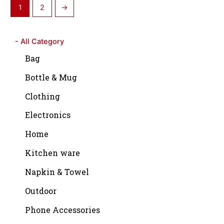
1
2
→
- All Category
Bag
Bottle & Mug
Clothing
Electronics
Home
Kitchen ware
Napkin & Towel
Outdoor
Phone Accessories