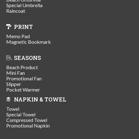
Special Umbrella
Raincoat
PRINT
Memo Pad
Magnetic Bookmark
SEASONS
Beach Product
Mini Fan
Promotional Fan
Slipper
Pocket Warmer
NAPKIN & TOWEL
Towel
Special Towel
Compressed Towel
Promotional Napkin