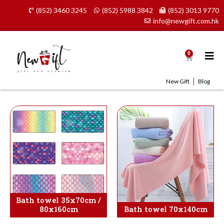
Skip
(852) 3460 3245
(852) 5988 3842
(852) 3013 9770
to
info@newgift.com.hk
content
0
Cart
New Gift
Blog
Bath towel 35x70cm /
80x160cm
Bath towel 70x140cm