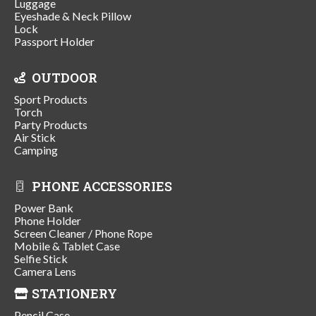
Luggage
Eyeshade & Neck Pillow
Lock
Passport Holder
OUTDOOR
Sport Products
Torch
Party Products
Air Stick
Camping
PHONE ACCESSORIES
Power Bank
Phone Holder
Screen Cleaner / Phone Rope
Mobile & Tablet Case
Selfie Stick
Camera Lens
STATIONERY
Pencil Case