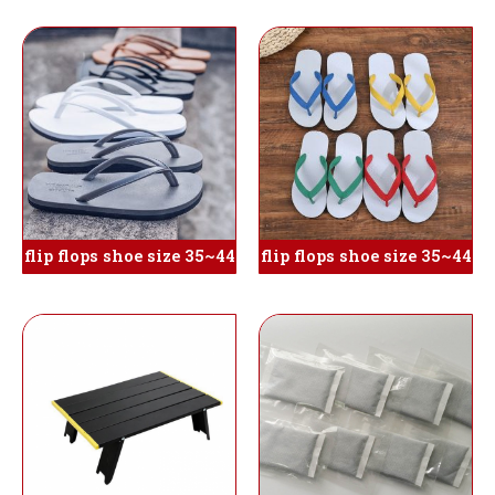
flip flops shoe size 35~44
flip flops shoe size 35~44