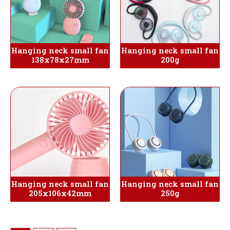
Hanging neck small fan
Hanging neck small fan
138x78x27mm
200g
Hanging neck small fan
Hanging neck small fan
205x106x42mm
250g