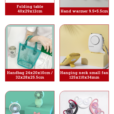
Folding table
40x29x12cm
Hand warmer 9.5×5.5cm
Handbag 24x20x10cm /
Hanging neck small fan
32x28x25.5cm
125x110x34mm