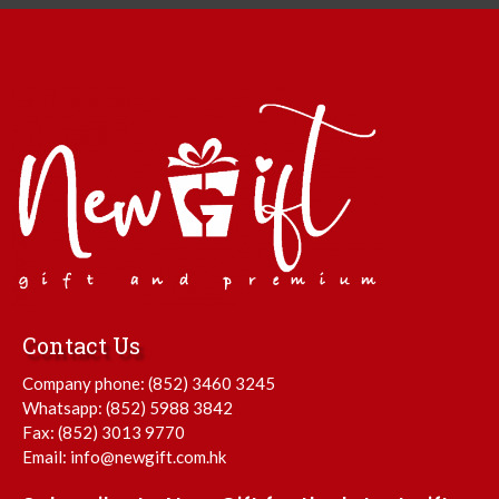
Contact Us
Company phone:
(852) 3460 3245
Whatsapp:
(852) 5988 3842
Fax: (852) 3013 9770
Email:
info@newgift.com.hk