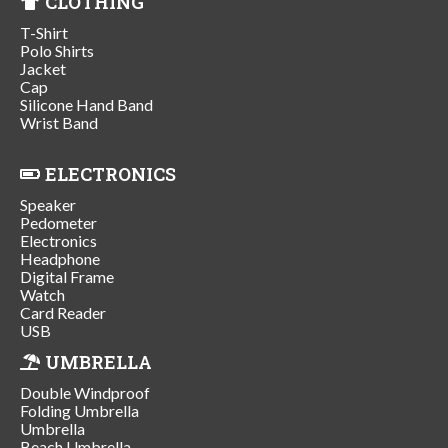
CLOTHING
T-Shirt
Polo Shirts
Jacket
Cap
Silicone Hand Band
Wrist Band
ELECTRONICS
Speaker
Pedometer
Electronics
Headphone
Digital Frame
Watch
Card Reader
USB
UMBRELLA
Double Windproof
Folding Umbrella
Umbrella
Beach Umbrella