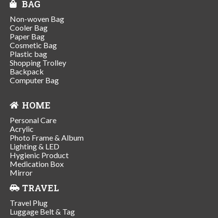
BAG
Non-woven Bag
Cooler Bag
Paper Bag
Cosmetic Bag
Plastic bag
Shopping Trolley
Backpack
Computer Bag
HOME
Personal Care
Acrylic
Photo Frame & Album
Lighting & LED
Hygienic Product
Medication Box
Mirror
TRAVEL
Travel Plug
Luggage Belt & Tag