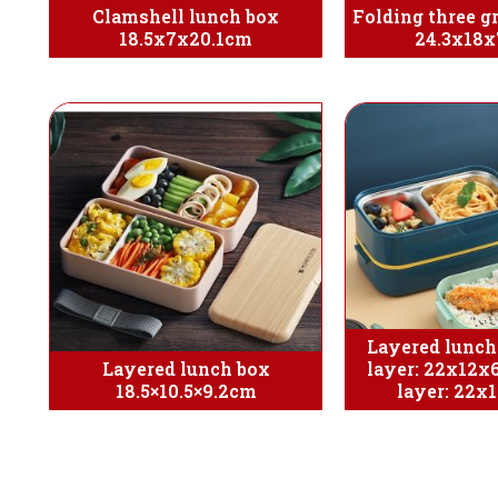
Clamshell lunch box
Folding three g
18.5x7x20.1cm
24.3x18x
Layered lunch
Layered lunch box
layer: 22x12x
18.5×10.5×9.2cm
layer: 22x