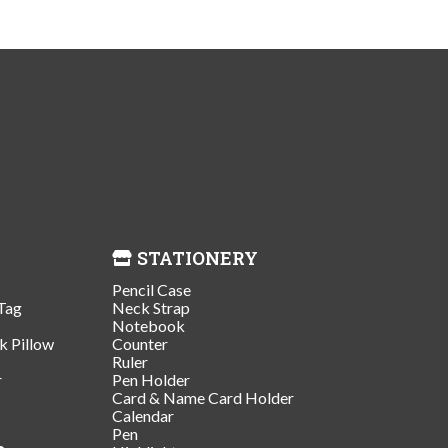
STATIONERY
Pencil Case
Tag
Neck Strap
Notebook
k Pillow
Counter
Ruler
r
Pen Holder
Card & Name Card Holder
Calendar
Pen