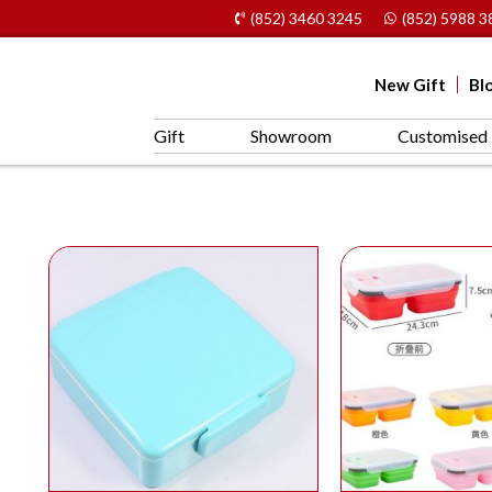
(852) 3460 3245
(852) 5988 3
New Gift
Bl
Gift
Showroom
Customised 