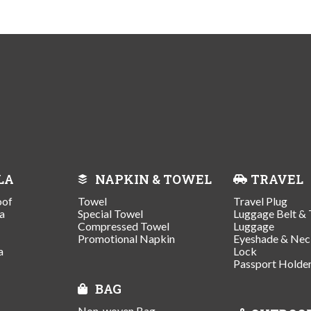
LA
NAPKIN & TOWEL
TRAVEL
oof
Towel
Travel Plug
a
Special Towel
Luggage Belt & 
Compressed Towel
Luggage
Promotional Napkin
Eyeshade & Nec
a
Lock
Passport Holde
BAG
Non-woven Bag