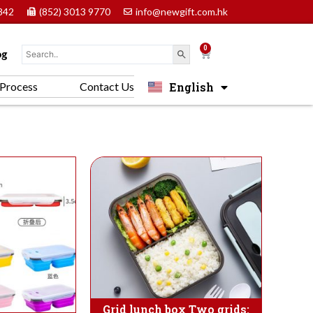
842
(852) 3013 9770
info@newgift.com.hk
0
Cart
og
English
Process
Contact Us
中文 (香港)
Grid lunch box Two grids: