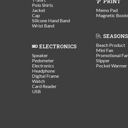
PRINT
Polo Shirts
Jacket
Memo Pad
Cap
Magnetic Book
Silicone Hand Band
Wrist Band
SEASONS
Beach Product
ELECTRONICS
Mini Fan
Speaker
Promotional Fa
Pedometer
Slipper
Electronics
Pocket Warmer
Headphone
Digital Frame
Watch
Card Reader
USB