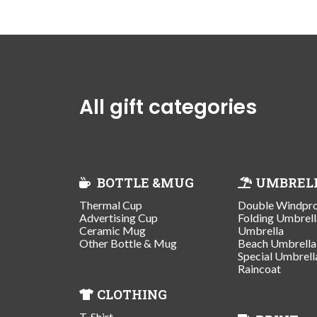
All gift categories
BOTTLE &MUG
UMBREL
Thermal Cup
Double Windpr
Advertising Cup
Folding Umbrell
Ceramic Mug
Umbrella
Other Bottle & Mug
Beach Umbrella
Special Umbrell
Raincoat
CLOTHING
T-Shirt