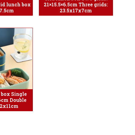
rid lunch box
21×15.5×6.5cm Three grids:
7.5cm
23.5x17x7cm
 box Single
6cm Double
12x11cm