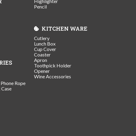
R
Highlighter
Pencil
KITCHEN WARE
Cutlery
Lunch Box
Cup Cover
Coaster
Apron
RIES
Toothpick Holder
Opener
Wine Accessories
/ Phone Rope
t Case