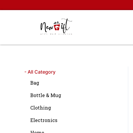
Skip
to
content
- All Category
Bag
Bottle & Mug
Clothing
Electronics
Home