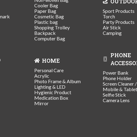
OUTDOO
Cooler Bag
Paper Bag
Sport Products
mark
Cosmetic Bag
Torch
Plastic bag
Party Products
Shopping Trolley
Air Stick
Backpack
Camping
Computer Bag
PHONE
n
HOME
ACCESSO
Personal Care
Power Bank
Acrylic
Phone Holder
Photo Frame & Album
Screen Cleaner 
Lighting & LED
Mobile & Table
Hygienic Product
Selfie Stick
Medication Box
Camera Lens
Mirror