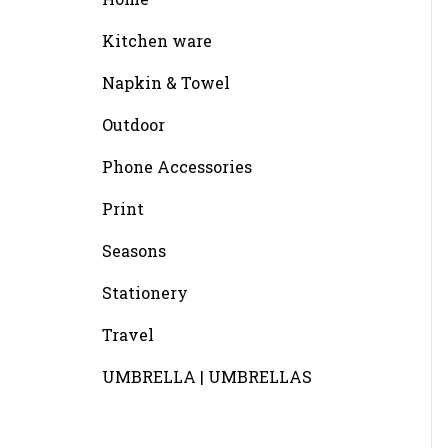
Kitchen ware
Napkin & Towel
Outdoor
Phone Accessories
Print
Seasons
Stationery
Travel
UMBRELLA | UMBRELLAS