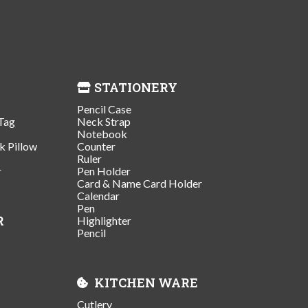
STATIONERY
Pencil Case
Tag
Neck Strap
Notebook
k Pillow
Counter
Ruler
r
Pen Holder
Card & Name Card Holder
Calendar
Pen
R
Highlighter
Pencil
KITCHEN WARE
Cutlery