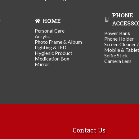
PHONE
n
HOME
ACCESSO
Personal Care
Power Bank
Acrylic
Phone Holder
Photo Frame & Album
Screen Cleaner 
Lighting & LED
Mobile & Table
Hygienic Product
Selfie Stick
Medication Box
Camera Lens
Mirror
Contact Us