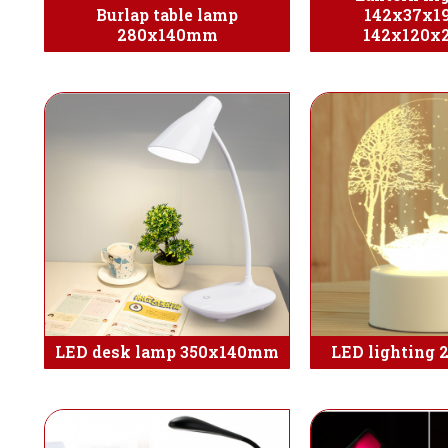
Burlap table lamp
142x37x1
280x140mm
142x120
LED desk lamp 350x140mm
LED lighting