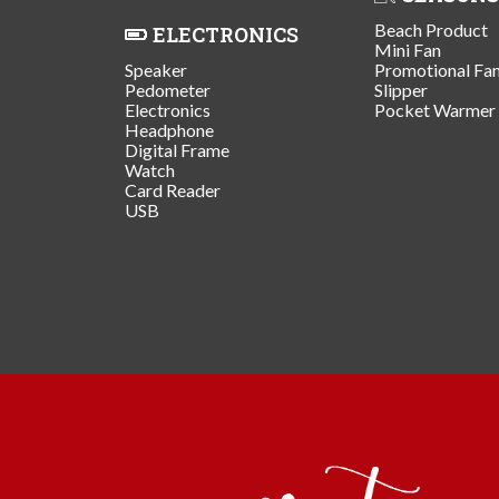
Beach Product
ELECTRONICS
Mini Fan
Speaker
Promotional Fa
Pedometer
Slipper
Electronics
Pocket Warmer
Headphone
Digital Frame
Watch
Card Reader
USB