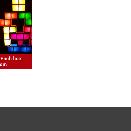
s Each box
4cm