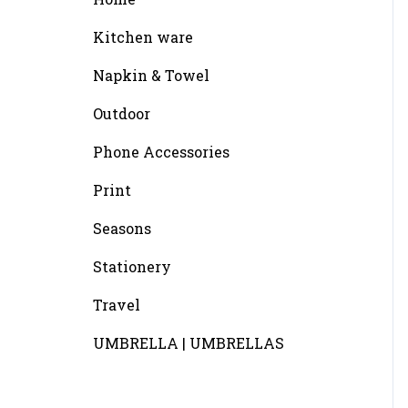
Kitchen ware
Napkin & Towel
Outdoor
Phone Accessories
Print
Seasons
Stationery
Travel
UMBRELLA | UMBRELLAS