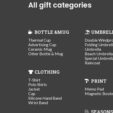
All gift categories
BOTTLE &MUG
UMBREL
Thermal Cup
Double Windpr
Advertising Cup
Folding Umbrell
Ceramic Mug
Umbrella
Other Bottle & Mug
Beach Umbrella
Special Umbrell
Raincoat
CLOTHING
T-Shirt
PRINT
Polo Shirts
Jacket
Memo Pad
Cap
Magnetic Book
Silicone Hand Band
Wrist Band
SEASONS