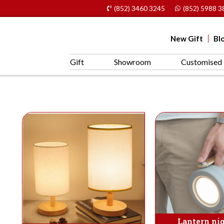
(852) 3460 3245
(852) 5988 3
New Gift
Bl
Gift
Showroom
Customised 
Lantern nig