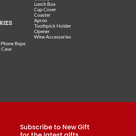
Lunch Box
Cup Cover
Coaster
Apron
RIES
Toothpick Holder
Opener
Wine Accessories
/ Phone Rope
t Case
Subscribe to New Gift
for the latest gifts.