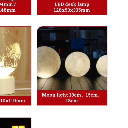
94mm /
LED desk lamp
x248mm
128x53x335mm
Moon light 13cm、15cm、
 210x110mm
18cm