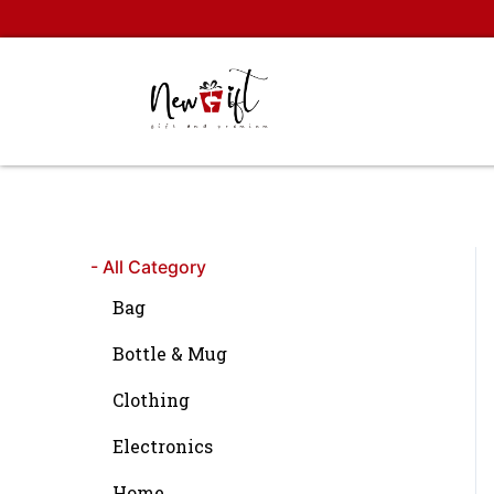
Skip
to
content
- All Category
Bag
Bottle & Mug
Clothing
Electronics
Home