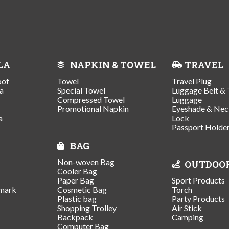
LA
NAPKIN & TOWEL
TRAVEL
oof
Towel
Travel Plug
a
Special Towel
Luggage Belt & 
Compressed Towel
Luggage
Promotional Napkin
Eyeshade & Nec
a
Lock
Passport Holde
BAG
Non-woven Bag
OUTDOO
Cooler Bag
Paper Bag
Sport Products
mark
Cosmetic Bag
Torch
Plastic bag
Party Products
Shopping Trolley
Air Stick
Backpack
Camping
Computer Bag