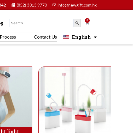
842
(852) 3013 9770
info@newgift.com.hk
0
Cart
og
English
Process
Contact Us
中文 (香港)
ht light