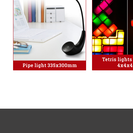
Tetris light
Pipe light 335x300mm
4x4x