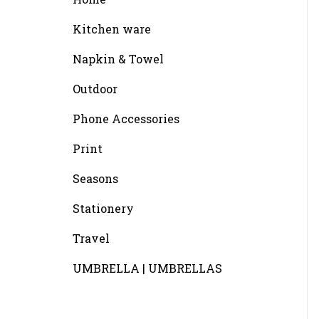
Kitchen ware
Napkin & Towel
Outdoor
Phone Accessories
Print
Seasons
Stationery
Travel
UMBRELLA | UMBRELLAS