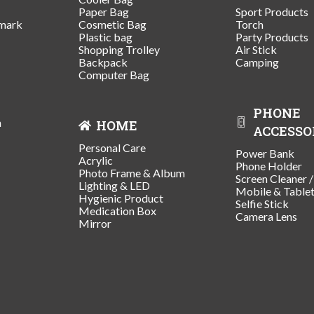
Paper Bag
Sport Products
mark
Cosmetic Bag
Torch
Plastic bag
Party Products
Shopping Trolley
Air Stick
Backpack
Camping
Computer Bag
PHONE
n
HOME
ACCESSO
Personal Care
Power Bank
Acrylic
Phone Holder
Photo Frame & Album
Screen Cleaner 
Lighting & LED
Mobile & Table
Hygienic Product
Selfie Stick
Medication Box
Camera Lens
Mirror