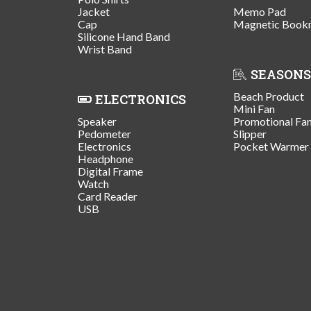
Jacket
Memo Pad
Cap
Magnetic Book
Silicone Hand Band
Wrist Band
SEASONS
Beach Product
ELECTRONICS
Mini Fan
Speaker
Promotional Fa
Pedometer
Slipper
Electronics
Pocket Warmer
Headphone
Digital Frame
Watch
Card Reader
USB