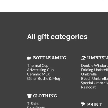
All gift categories
BOTTLE &MUG
UMBREL
Thermal Cup
Double Windpr
Advertising Cup
Folding Umbrell
Ceramic Mug
Umbrella
Other Bottle & Mug
Beach Umbrella
Special Umbrell
Raincoat
CLOTHING
T-Shirt
PRINT
Polo Shirts