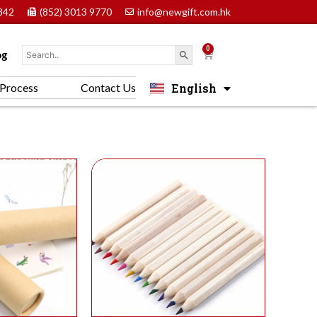
842
(852) 3013 9770
info@newgift.com.hk
0
Cart
og
English
Process
Contact Us
中文 (香港)