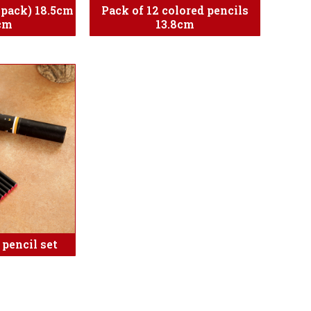
e pack) 18.5cm
Pack of 12 colored pencils
cm
13.8cm
 pencil set