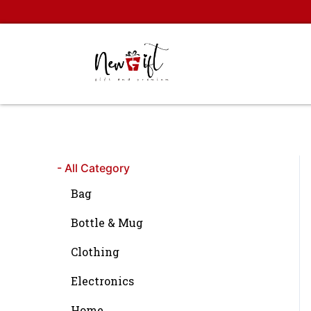
Skip
to
content
- All Category
Bag
Bottle & Mug
Clothing
Electronics
Home