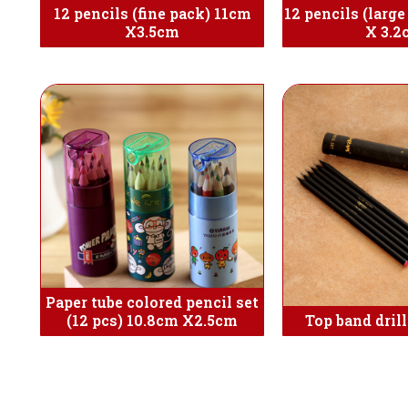
12 pencils (fine pack) 11cm
12 pencils (larg
X3.5cm
X 3.2
Paper tube colored pencil set
(12 pcs) 10.8cm X2.5cm
Top band drill