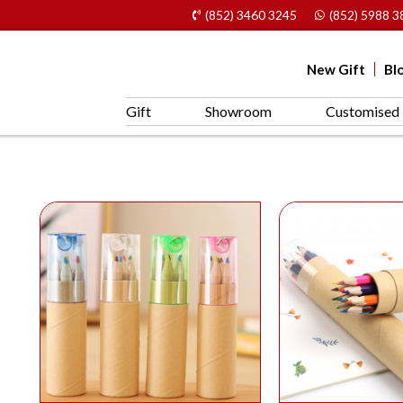
(852) 3460 3245
(852) 5988 3
New Gift
Bl
Gift
Showroom
Customised 