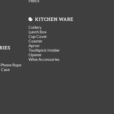
Pencil
KITCHEN WARE
Cutlery
Lunch Box
Cup Cover
Coaster
Apron
RIES
Toothpick Holder
Opener
Wine Accessories
/ Phone Rope
t Case