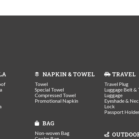
LA
NAPKIN & TOWEL
TRAVEL
oof
Towel
Travel Plug
a
Special Towel
Luggage Belt & 
Compressed Towel
Luggage
Promotional Napkin
Eyeshade & Nec
a
Lock
Passport Holde
BAG
Non-woven Bag
OUTDOO
Cooler Bag