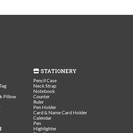
STATIONERY
Pencil Case
Tag
Neck Strap
Notebook
k Pillow
Counter
Ruler
r
Pen Holder
Card & Name Card Holder
Calendar
Pen
R
Highlighter