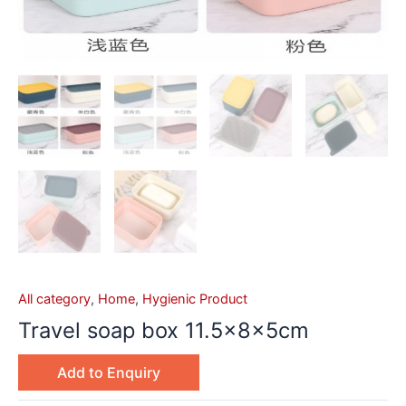
All category
,
Home
,
Hygienic Product
Travel soap box 11.5x8x5cm
Add to Enquiry