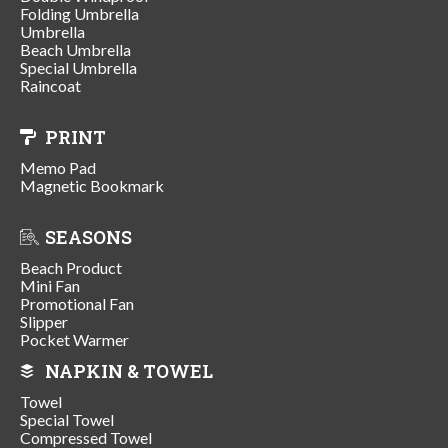
Folding Umbrella
Umbrella
Beach Umbrella
Special Umbrella
Raincoat
PRINT
Memo Pad
Magnetic Bookmark
SEASONS
Beach Product
Mini Fan
Promotional Fan
Slipper
Pocket Warmer
NAPKIN & TOWEL
Towel
Special Towel
Compressed Towel