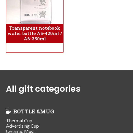
Transparent notebook
water bottle A5-420ml /
A6-350ml
All gift categories
BOTTLE &MUG
Thermal Cup
Advertising Cup
Ceramic Mug