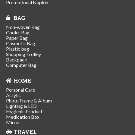
Promotional Napkin
BAG
Non-woven Bag
Cooler Bag
Paper Bag
Cosmetic Bag
Plastic bag
Shopping Trolley
Backpack
Computer Bag
HOME
Personal Care
Acrylic
Photo Frame & Album
Lighting & LED
Hygienic Product
Medication Box
Mirror
TRAVEL