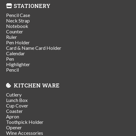
STATIONERY
Pencil Case
Neck Strap
Notebook
Counter
Ruler
Pen Holder
Card & Name Card Holder
Calendar
Pen
Highlighter
Pencil
KITCHEN WARE
Cutlery
Lunch Box
Cup Cover
Coaster
Apron
Toothpick Holder
Opener
Wine Accessories