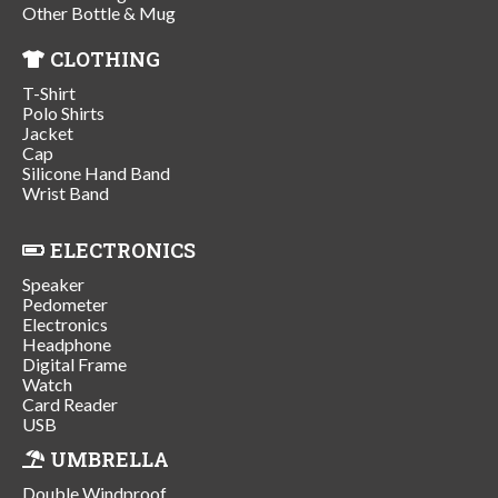
Other Bottle & Mug
CLOTHING
T-Shirt
Polo Shirts
Jacket
Cap
Silicone Hand Band
Wrist Band
ELECTRONICS
Speaker
Pedometer
Electronics
Headphone
Digital Frame
Watch
Card Reader
USB
UMBRELLA
Double Windproof