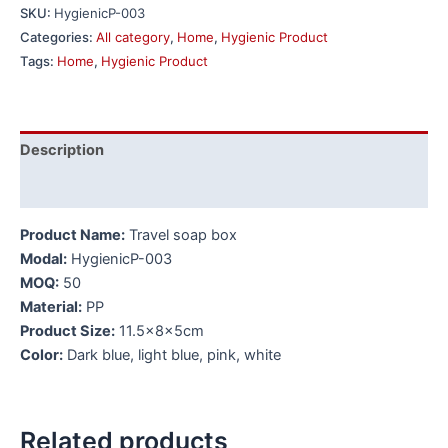
SKU:
HygienicP-003
Categories:
All category
,
Home
,
Hygienic Product
Tags:
Home
,
Hygienic Product
Description
Additional information
Product Name:
Travel soap box
Modal:
HygienicP-003
MOQ:
50
Material:
PP
Product Size:
11.5x8x5cm
Color:
Dark blue, light blue, pink, white
Related products