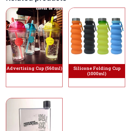
Silicone Folding Cup
Advertising Cup (560ml)
(1000ml)