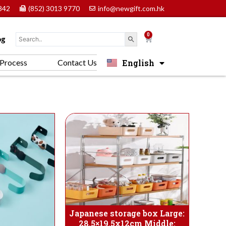
842
(852) 3013 9770
info@newgift.com.hk
0
Cart
og
English
Process
Contact Us
中文 (香港)
Japanese storage box Large:
28.5×19.5x12cm Middle: