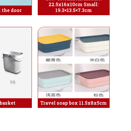
22.5x16x10cm Small:
 the door
19.3×13.5×7.3cm
basket
Travel soap box 11.5x8x5cm