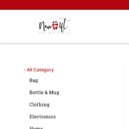
Skip
to
content
- All Category
Bag
Bottle & Mug
Clothing
Electronics
Home