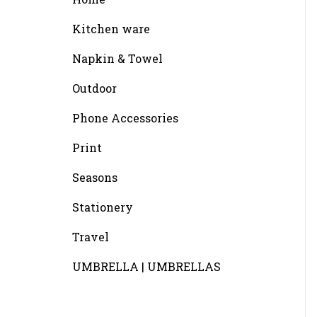
Kitchen ware
Napkin & Towel
Outdoor
Phone Accessories
Print
Seasons
Stationery
Travel
UMBRELLA | UMBRELLAS