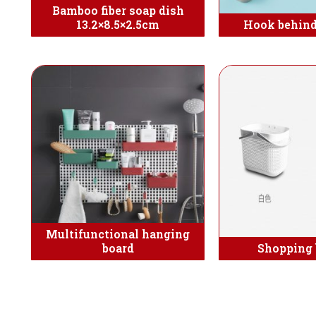
Bamboo fiber soap dish
13.2×8.5×2.5cm
Hook behind
Multifunctional hanging
board
Shopping 