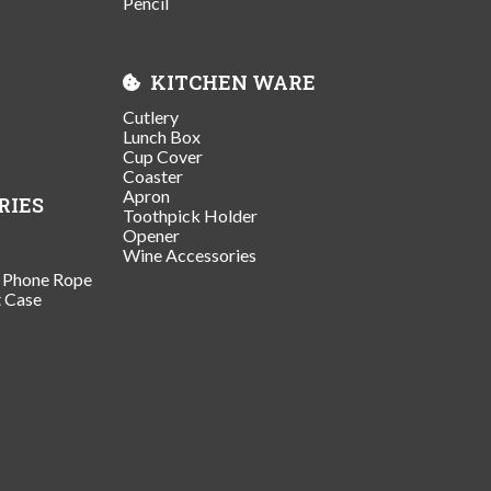
Pencil
KITCHEN WARE
Cutlery
Lunch Box
Cup Cover
Coaster
Apron
RIES
Toothpick Holder
Opener
Wine Accessories
/ Phone Rope
t Case