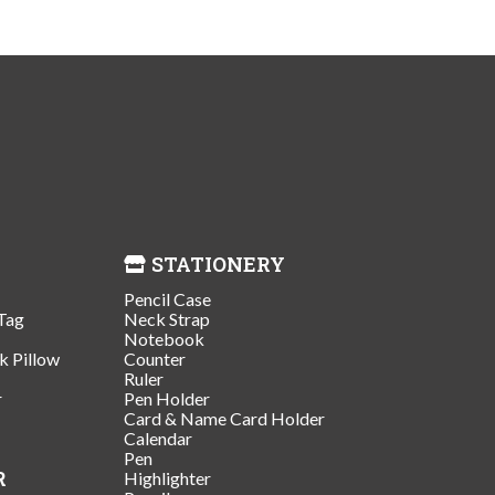
STATIONERY
Pencil Case
Tag
Neck Strap
Notebook
k Pillow
Counter
Ruler
r
Pen Holder
Card & Name Card Holder
Calendar
Pen
R
Highlighter