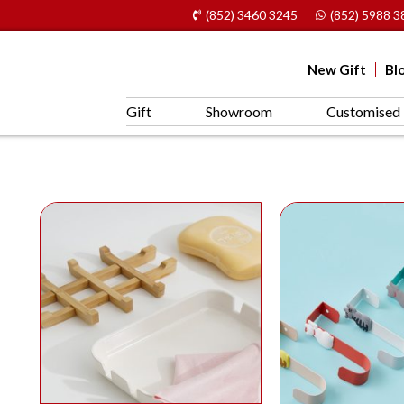
(852) 3460 3245
(852) 5988 3
New Gift
Bl
Gift
Showroom
Customised 