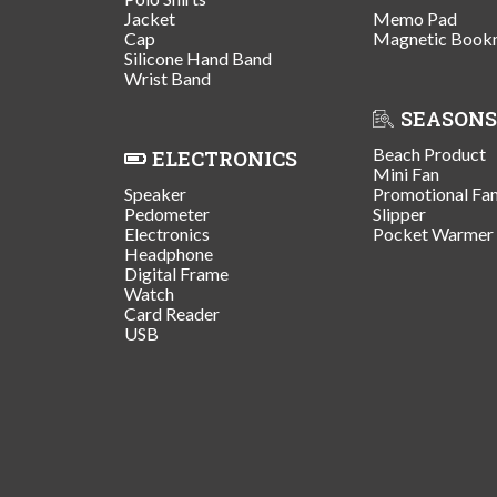
Jacket
Memo Pad
Cap
Magnetic Book
Silicone Hand Band
Wrist Band
SEASONS
Beach Product
ELECTRONICS
Mini Fan
Speaker
Promotional Fa
Pedometer
Slipper
Electronics
Pocket Warmer
Headphone
Digital Frame
Watch
Card Reader
USB