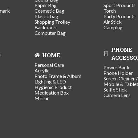
Paper Bag
Sport Products
mark
Cosmetic Bag
Torch
Plastic bag
Party Products
Shopping Trolley
Air Stick
Backpack
Camping
Computer Bag
PHONE
n
HOME
ACCESSO
Personal Care
Power Bank
Acrylic
Phone Holder
Photo Frame & Album
Screen Cleaner 
Lighting & LED
Mobile & Table
Hygienic Product
Selfie Stick
Medication Box
Camera Lens
Mirror