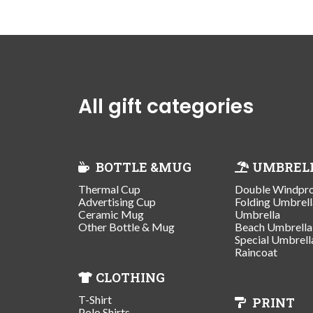
All gift categories
BOTTLE &MUG
UMBREL
Thermal Cup
Double Windpr
Advertising Cup
Folding Umbrell
Ceramic Mug
Umbrella
Other Bottle & Mug
Beach Umbrella
Special Umbrell
Raincoat
CLOTHING
T-Shirt
PRINT
Polo Shirts