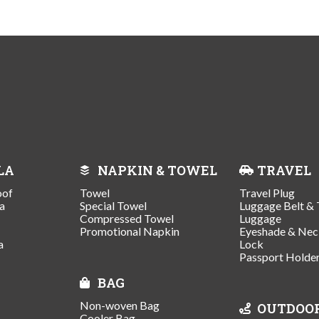
LA
NAPKIN & TOWEL
TRAVEL
oof
Towel
Travel Plug
a
Special Towel
Luggage Belt & 
Compressed Towel
Luggage
Promotional Napkin
Eyeshade & Nec
a
Lock
Passport Holde
BAG
Non-woven Bag
OUTDOO
Cooler Bag