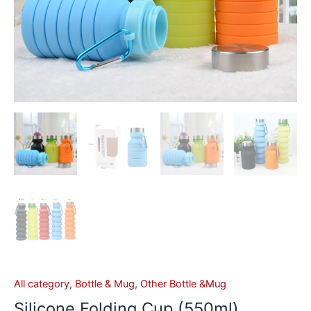
All category
,
Bottle & Mug
,
Other Bottle &Mug
Silicone Folding Cup (550ml)