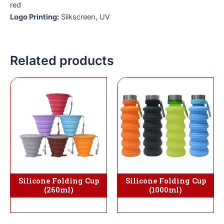
red
Logo Printing:
Silkscreen, UV
Related products
Silicone Folding Cup
Silicone Folding Cup
(1000ml)
(260ml)