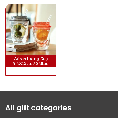
Advertising Cup
9.4X13cm / 240ml
All gift categories