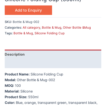
Add to Enquiry
SKU:
Bottle & Mug-002
Categories:
All category
,
Bottle & Mug
,
Other Bottle &Mug
Tags:
Bottle & Mug
,
Silicone Folding Cup
Description
Additional information
Product Name:
Silicone Folding Cup
Modal:
Other Bottle & Mug-002
MOQ:
100
Material:
Silicone
Product Size:
550ml
Color:
Blue, orange, transparent green, transparent black,