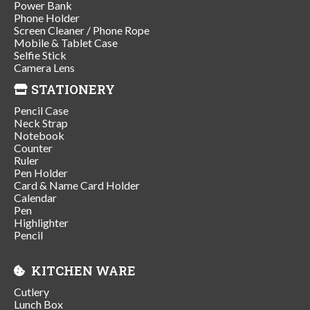
Power Bank
Phone Holder
Screen Cleaner / Phone Rope
Mobile & Tablet Case
Selfie Stick
Camera Lens
STATIONERY
Pencil Case
Neck Strap
Notebook
Counter
Ruler
Pen Holder
Card & Name Card Holder
Calendar
Pen
Highlighter
Pencil
KITCHEN WARE
Cutlery
Lunch Box