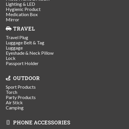
Lighting & LED
Hygienic Product
Medication Box
Mirror
TRAVEL
Travel Plug
Luggage Belt & Tag
Luggage
Eyeshade & Neck Pillow
Lock
Passport Holder
OUTDOOR
Sport Products
Torch
Party Products
Air Stick
Camping
PHONE ACCESSORIES