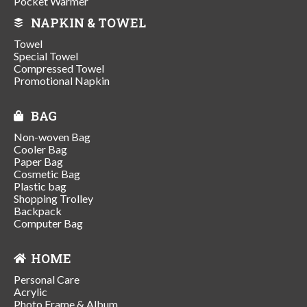
Pocket Warmer
NAPKIN & TOWEL
Towel
Special Towel
Compressed Towel
Promotional Napkin
BAG
Non-woven Bag
Cooler Bag
Paper Bag
Cosmetic Bag
Plastic bag
Shopping Trolley
Backpack
Computer Bag
HOME
Personal Care
Acrylic
Photo Frame & Album