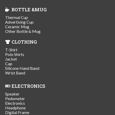
BOTTLE &MUG
Thermal Cup
Advertising Cup
Ceramic Mug
Other Bottle & Mug
CLOTHING
T-Shirt
Polo Shirts
Jacket
Cap
Silicone Hand Band
Wrist Band
ELECTRONICS
Speaker
Pedometer
Electronics
Headphone
Digital Frame