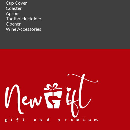
Cup Cover
Coaster
Apron
Toothpick Holder
Opener
Wine Accessories