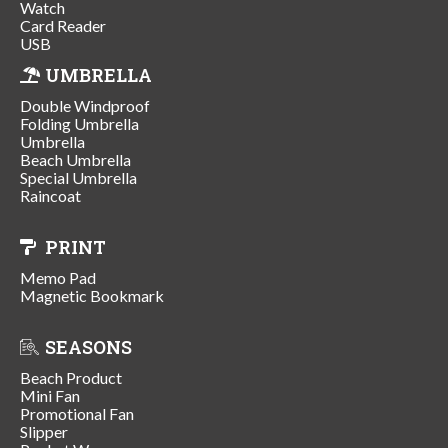
Watch
Card Reader
USB
UMBRELLA
Double Windproof
Folding Umbrella
Umbrella
Beach Umbrella
Special Umbrella
Raincoat
PRINT
Memo Pad
Magnetic Bookmark
SEASONS
Beach Product
Mini Fan
Promotional Fan
Slipper