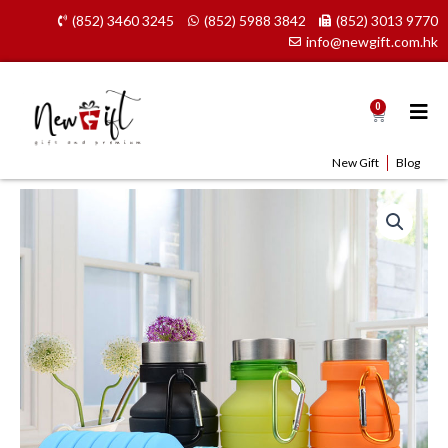
Skip
(852) 3460 3245
(852) 5988 3842
(852) 3013 9770
to
info@newgift.com.hk
content
0
Cart
New Gift
Blog