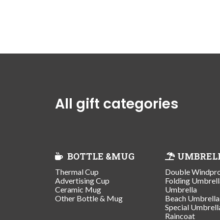
All gift categories
BOTTLE &MUG
UMBREL
Thermal Cup
Double Windpr
Advertising Cup
Folding Umbrell
Ceramic Mug
Umbrella
Other Bottle & Mug
Beach Umbrella
Special Umbrell
Raincoat