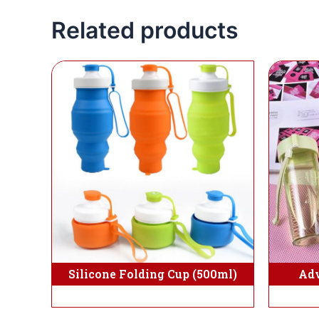
Related products
Silicone Folding Cup (500ml)
Adv