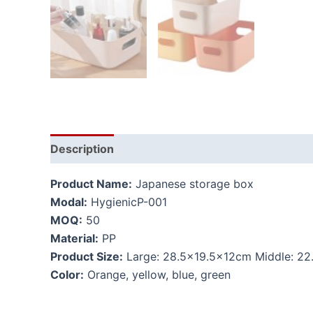
Description
Additional information
Product Name:
Japanese storage box
Modal:
HygienicP-001
MOQ:
50
Material:
PP
Product Size:
Large: 28.5×19.5x12cm Middle: 22
Color:
Orange, yellow, blue, green