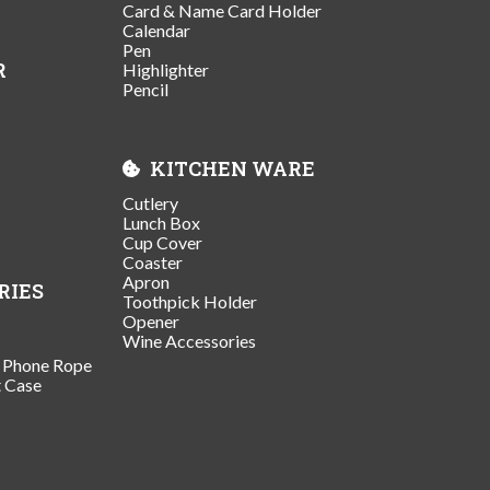
Card & Name Card Holder
Calendar
Pen
R
Highlighter
Pencil
KITCHEN WARE
Cutlery
Lunch Box
Cup Cover
Coaster
Apron
RIES
Toothpick Holder
Opener
Wine Accessories
/ Phone Rope
t Case