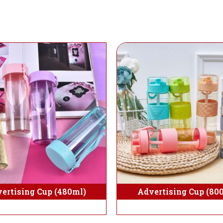
Advertising Cup (80
ertising Cup (480ml)