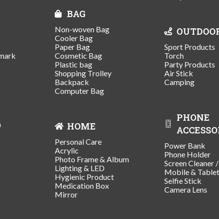
BAG
Non-woven Bag
OUTDOO
Cooler Bag
Paper Bag
Sport Products
mark
Cosmetic Bag
Torch
Plastic bag
Party Products
Shopping Trolley
Air Stick
Backpack
Camping
Computer Bag
PHONE
n
HOME
ACCESSO
Personal Care
Power Bank
Acrylic
Phone Holder
Photo Frame & Album
Screen Cleaner 
Lighting & LED
Mobile & Table
Hygienic Product
Selfie Stick
Medication Box
Camera Lens
Mirror