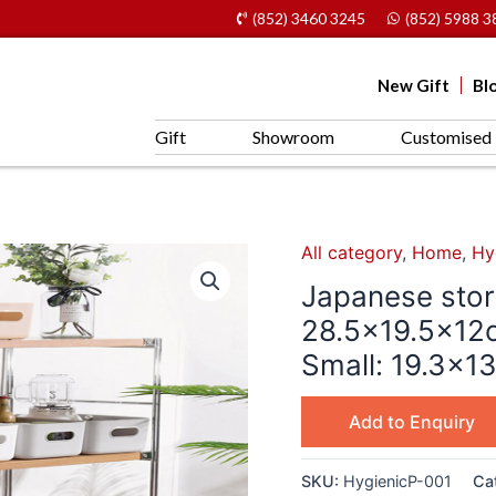
(852) 3460 3245
(852) 5988 3
New Gift
Bl
Gift
Showroom
Customised 
All category
,
Home
,
Hy
Japanese stor
28.5×19.5x12
Small: 19.3×1
Add to Enquiry
SKU:
HygienicP-001
Ca