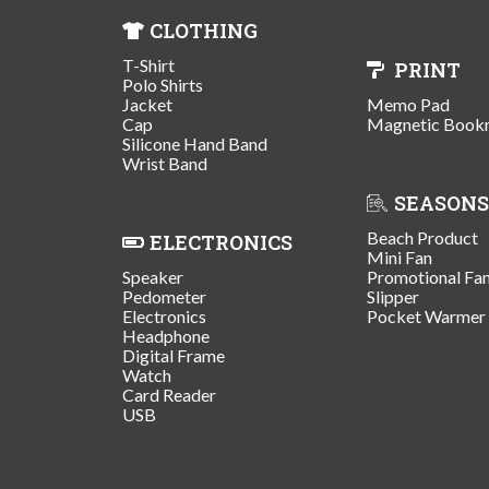
CLOTHING
T-Shirt
PRINT
Polo Shirts
Jacket
Memo Pad
Cap
Magnetic Book
Silicone Hand Band
Wrist Band
SEASONS
Beach Product
ELECTRONICS
Mini Fan
Speaker
Promotional Fa
Pedometer
Slipper
Electronics
Pocket Warmer
Headphone
Digital Frame
Watch
Card Reader
USB