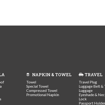
LA
NAPKIN & TOWEL
TRAVEL
oof
Towel
Travel Plug
a
Special Towel
Luggage Belt & 
Compressed Towel
Luggage
Promotional Napkin
Eyeshade & Nec
a
Lock
Passport Holde