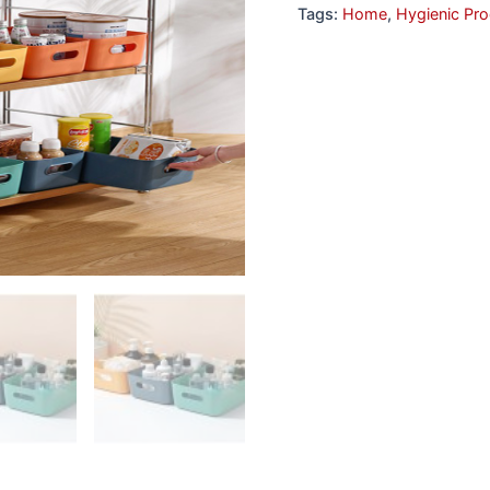
Tags:
Home
,
Hygienic Pr