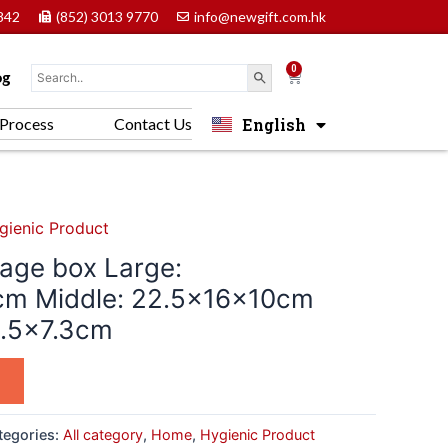
842
(852) 3013 9770
info@newgift.com.hk
0
Cart
og
English
Process
Contact Us
中文 (香港)
gienic Product
age box Large:
cm Middle: 22.5x16x10cm
3.5×7.3cm
tegories:
All category
,
Home
,
Hygienic Product