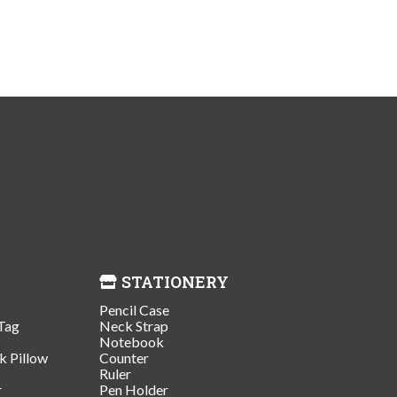
STATIONERY
Pencil Case
Tag
Neck Strap
Notebook
k Pillow
Counter
Ruler
r
Pen Holder