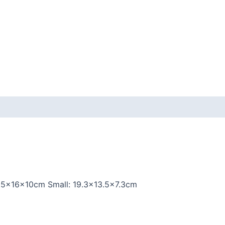
.5x16x10cm Small: 19.3×13.5×7.3cm