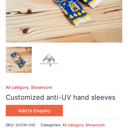
All category
,
Showroom
Customized anti-UV hand sleeves
Add to Enquiry
SKU:
SHOW-049
Categories:
All category
,
Showroom