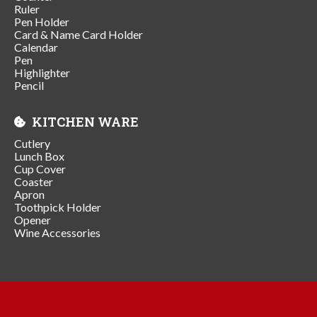
Ruler
Pen Holder
Card & Name Card Holder
Calendar
Pen
Highlighter
Pencil
KITCHEN WARE
Cutlery
Lunch Box
Cup Cover
Coaster
Apron
Toothpick Holder
Opener
Wine Accessories