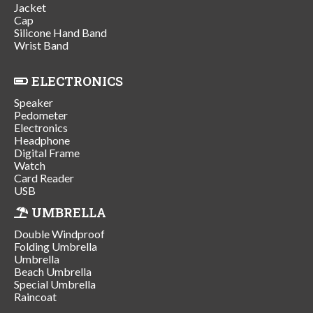
Jacket
Cap
Silicone Hand Band
Wrist Band
ELECTRONICS
Speaker
Pedometer
Electronics
Headphone
Digital Frame
Watch
Card Reader
USB
UMBRELLA
Double Windproof
Folding Umbrella
Umbrella
Beach Umbrella
Special Umbrella
Raincoat