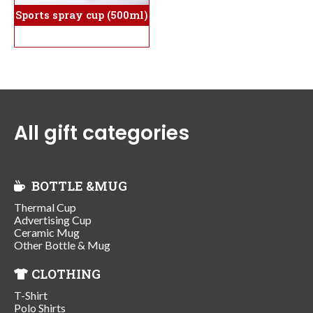
Sports spray cup (500ml)
All gift categories
BOTTLE &MUG
Thermal Cup
Advertising Cup
Ceramic Mug
Other Bottle & Mug
CLOTHING
T-Shirt
Polo Shirts