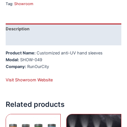
Tag:
Showroom
Description
Reviews (0)
Product Name:
Customized anti-UV hand sleeves
Modal:
SHOW-049
Company:
RunOurCity
Visit Showroom Website
Related products