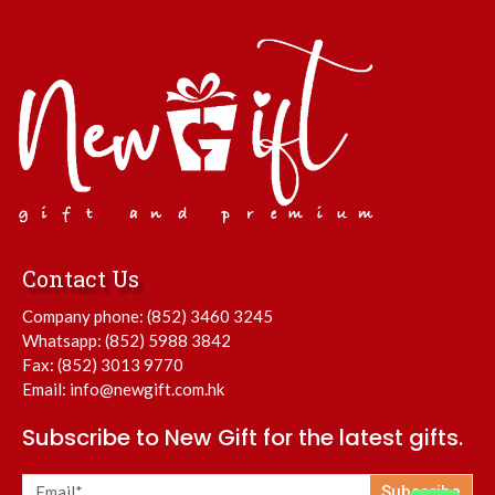
Contact Us
Company phone:
(852) 3460 3245
Whatsapp:
(852) 5988 3842
Fax: (852) 3013 9770
Email:
info@newgift.com.hk
Subscribe to New Gift for the latest gifts.
Subscribe