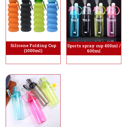
Silicone Folding Cup
Sports spray cup 400ml /
(1000ml)
600ml