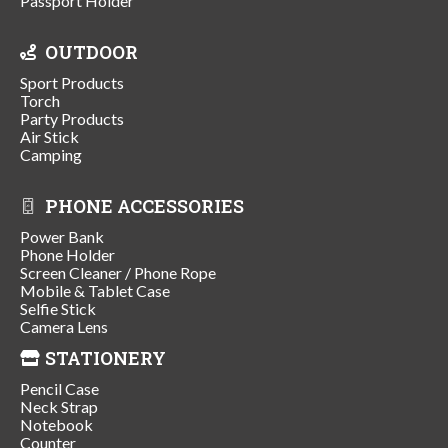
Passport Holder
OUTDOOR
Sport Products
Torch
Party Products
Air Stick
Camping
PHONE ACCESSORIES
Power Bank
Phone Holder
Screen Cleaner / Phone Rope
Mobile & Tablet Case
Selfie Stick
Camera Lens
STATIONERY
Pencil Case
Neck Strap
Notebook
Counter