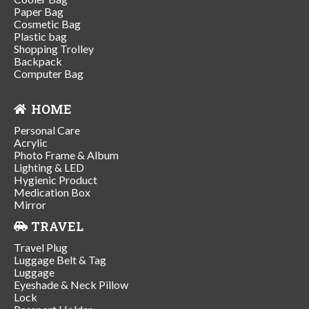
Paper Bag
Cosmetic Bag
Plastic bag
Shopping Trolley
Backpack
Computer Bag
HOME
Personal Care
Acrylic
Photo Frame & Album
Lighting & LED
Hygienic Product
Medication Box
Mirror
TRAVEL
Travel Plug
Luggage Belt & Tag
Luggage
Eyeshade & Neck Pillow
Lock