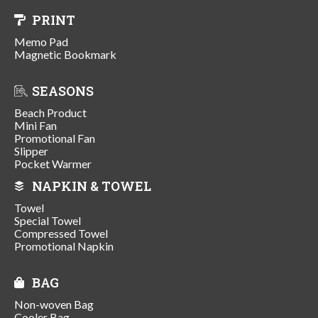
PRINT
Memo Pad
Magnetic Bookmark
SEASONS
Beach Product
Mini Fan
Promotional Fan
Slipper
Pocket Warmer
NAPKIN & TOWEL
Towel
Special Towel
Compressed Towel
Promotional Napkin
BAG
Non-woven Bag
Cooler Bag