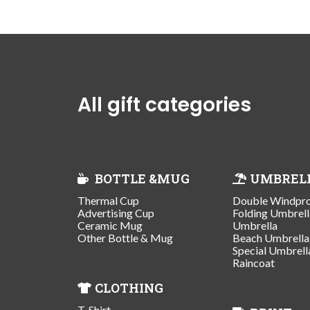
All gift categories
BOTTLE &MUG
UMBREL
Thermal Cup
Double Windpr
Advertising Cup
Folding Umbrell
Ceramic Mug
Umbrella
Other Bottle & Mug
Beach Umbrella
Special Umbrell
Raincoat
CLOTHING
T-Shirt