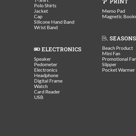
PRINT
Polo Shirts
Jacket
Memo Pad
Cap
Magnetic Book
Silicone Hand Band
Wrist Band
SEASONS
Beach Product
ELECTRONICS
Mini Fan
Speaker
Promotional Fa
Pedometer
Slipper
Electronics
Pocket Warmer
Headphone
Digital Frame
Watch
Card Reader
USB