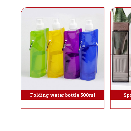
Folding water bottle 500ml
Sp