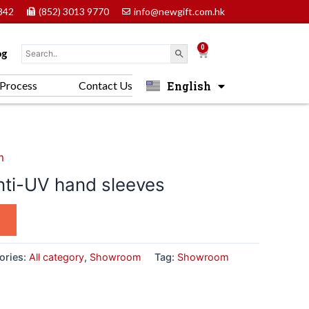
842
(852) 3013 9770
info@newgift.com.hk
0
Cart
og
English
Process
Contact Us
中文 (香港)
m
ti-UV hand sleeves
ories:
All category
,
Showroom
Tag:
Showroom