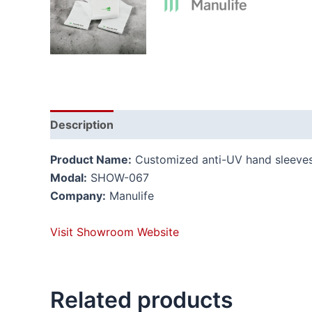
Description
Reviews (0)
Product Name:
Customized anti-UV hand sleeve
Modal:
SHOW-067
Company:
Manulife
Visit Showroom Website
Related products