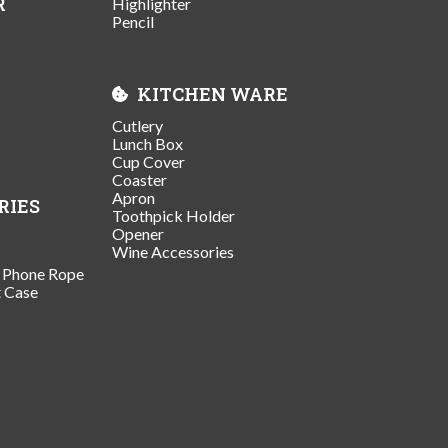
R
Highlighter
Pencil
KITCHEN WARE
Cutlery
Lunch Box
Cup Cover
Coaster
Apron
RIES
Toothpick Holder
Opener
Wine Accessories
/ Phone Rope
t Case