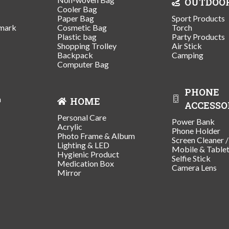
OUTDOO
Cooler Bag
Paper Bag
Sport Products
mark
Cosmetic Bag
Torch
Plastic bag
Party Products
Shopping Trolley
Air Stick
Backpack
Camping
Computer Bag
PHONE
n
HOME
ACCESSO
Personal Care
Power Bank
Acrylic
Phone Holder
Photo Frame & Album
Screen Cleaner 
Lighting & LED
Mobile & Table
Hygienic Product
Selfie Stick
Medication Box
Camera Lens
Mirror