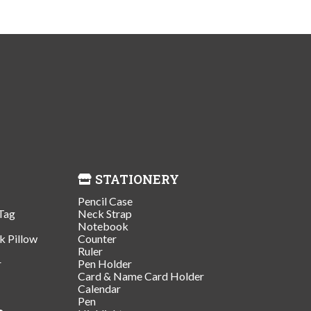
STATIONERY
Pencil Case
Tag
Neck Strap
Notebook
k Pillow
Counter
Ruler
r
Pen Holder
Card & Name Card Holder
Calendar
Pen