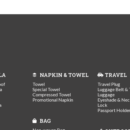
LA
NAPKIN & TOWEL
TRAVEL
oof
Towel
Travel Plug
a
Special Towel
Luggage Belt & 
Compressed Towel
Luggage
Promotional Napkin
Eyeshade & Nec
a
Lock
Passport Holde
BAG
Non-woven Bag