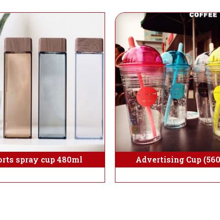
orts spray cup 480ml
Advertising Cup (56