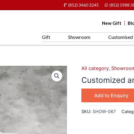
(852) 3460 3245
(852) 5988 3
New Gift
Bl
Gift
Showroom
Customised 
All category
,
Showroo
Customized an
Add to Enquiry
SKU:
SHOW-067
Categ