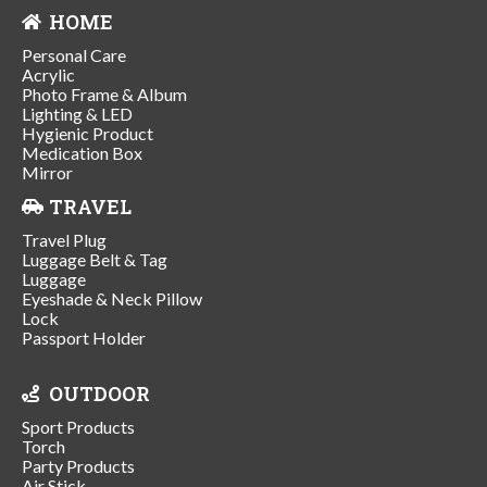
HOME
Personal Care
Acrylic
Photo Frame & Album
Lighting & LED
Hygienic Product
Medication Box
Mirror
TRAVEL
Travel Plug
Luggage Belt & Tag
Luggage
Eyeshade & Neck Pillow
Lock
Passport Holder
OUTDOOR
Sport Products
Torch
Party Products
Air Stick