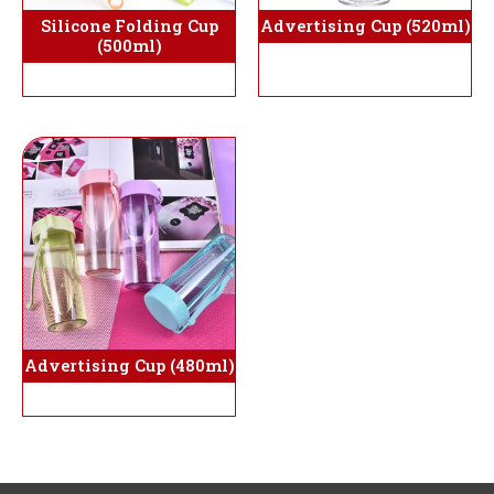
Silicone Folding Cup
Advertising Cup (520ml)
(500ml)
Advertising Cup (480ml)