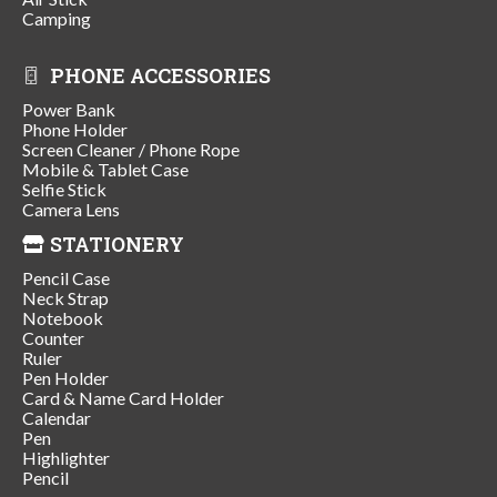
Camping
PHONE ACCESSORIES
Power Bank
Phone Holder
Screen Cleaner / Phone Rope
Mobile & Tablet Case
Selfie Stick
Camera Lens
STATIONERY
Pencil Case
Neck Strap
Notebook
Counter
Ruler
Pen Holder
Card & Name Card Holder
Calendar
Pen
Highlighter
Pencil