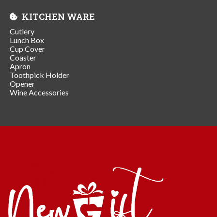
KITCHEN WARE
Cutlery
Lunch Box
Cup Cover
Coaster
Apron
Toothpick Holder
Opener
Wine Accessories