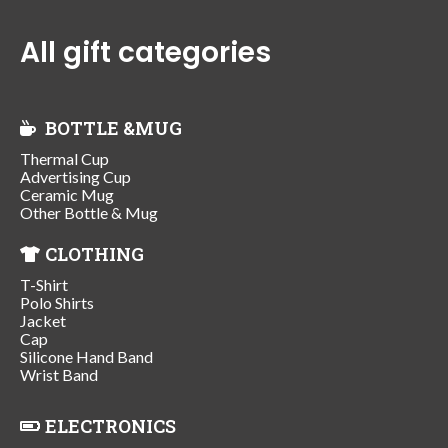
All gift categories
BOTTLE &MUG
Thermal Cup
Advertising Cup
Ceramic Mug
Other Bottle & Mug
CLOTHING
T-Shirt
Polo Shirts
Jacket
Cap
Silicone Hand Band
Wrist Band
ELECTRONICS