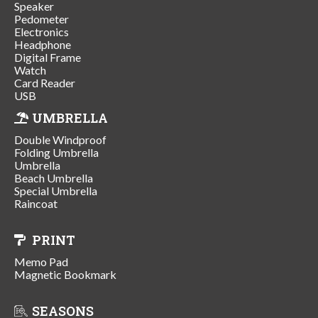
Speaker
Pedometer
Electronics
Headphone
Digital Frame
Watch
Card Reader
USB
UMBRELLA
Double Windproof
Folding Umbrella
Umbrella
Beach Umbrella
Special Umbrella
Raincoat
PRINT
Memo Pad
Magnetic Bookmark
SEASONS