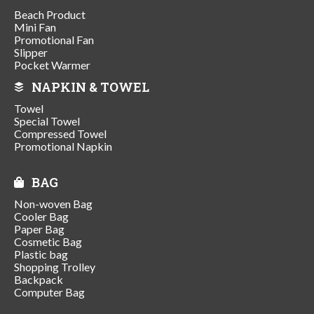
Beach Product
Mini Fan
Promotional Fan
Slipper
Pocket Warmer
NAPKIN & TOWEL
Towel
Special Towel
Compressed Towel
Promotional Napkin
BAG
Non-woven Bag
Cooler Bag
Paper Bag
Cosmetic Bag
Plastic bag
Shopping Trolley
Backpack
Computer Bag