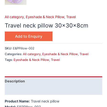
All category
,
Eyeshade & Neck Pillow
,
Travel
Travel neck pillow 30x30x8cm
Add to Enquiry
SKU:
E&PPillow-002
Categories:
All category
,
Eyeshade & Neck Pillow
,
Travel
Tags:
Eyeshade & Neck Pillow
,
Travel
Description
Additional information
Product Name:
Travel neck pillow