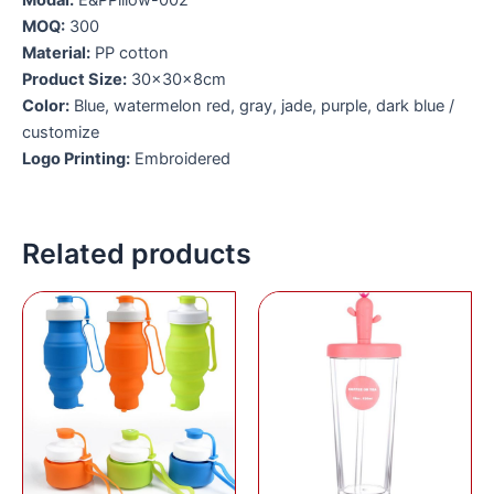
Modal:
E&PPillow-002
MOQ:
3
00
Material:
PP cotton
Product Size:
30x30x8cm
Color:
Blue, watermelon red, gray, jade, purple, dark blue /
customize
Logo Printing:
Embroidered
Related products