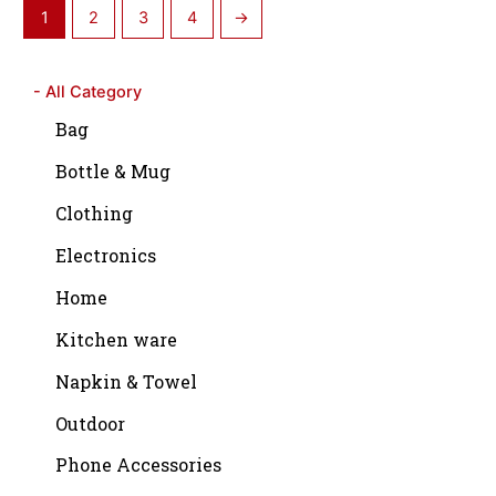
1
2
3
4
→
- All Category
Bag
Bottle & Mug
Clothing
Electronics
Home
Kitchen ware
Napkin & Towel
Outdoor
Phone Accessories