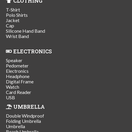
CLOTHING
T-Shirt
Polo Shirts
Jacket
Cap
Silicone Hand Band
Wrist Band
ELECTRONICS
Speaker
Pedometer
Electronics
Headphone
Digital Frame
Watch
Card Reader
USB
UMBRELLA
Double Windproof
Folding Umbrella
Umbrella
Beach Umbrella