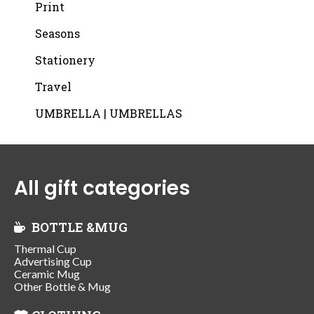
Print
Seasons
Stationery
Travel
UMBRELLA | UMBRELLAS
All gift categories
BOTTLE &MUG
Thermal Cup
Advertising Cup
Ceramic Mug
Other Bottle & Mug