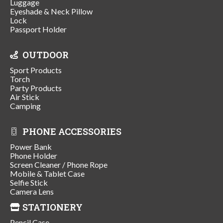
Luggage
Eyeshade & Neck Pillow
Lock
Passport Holder
OUTDOOR
Sport Products
Torch
Party Products
Air Stick
Camping
PHONE ACCESSORIES
Power Bank
Phone Holder
Screen Cleaner / Phone Rope
Mobile & Tablet Case
Selfie Stick
Camera Lens
STATIONERY
Pencil Case