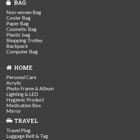
BAG
Non-woven Bag
Cooler Bag
Paper Bag
Cosmetic Bag
Plastic bag
Shopping Trolley
Backpack
Computer Bag
HOME
Personal Care
Acrylic
Photo Frame & Album
Lighting & LED
Hygienic Product
Medication Box
Mirror
TRAVEL
Travel Plug
Luggage Belt & Tag