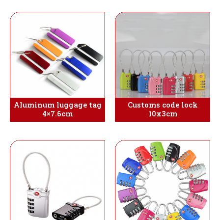
Aluminum luggage tag
Customs code lock
4×7.6cm
10x3cm