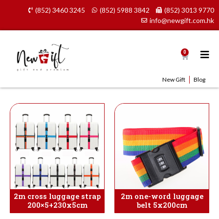
Skip
(852) 3460 3245
(852) 5988 3842
(852) 3013 9770
to
info@newgift.com.hk
content
0
Cart
New Gift
Blog
2m cross luggage strap
2m one-word luggage
200×5+230x5cm
belt 5x200cm