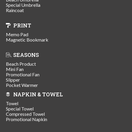
Special Umbrella
Raincoat
PRINT
Memo Pad
Magnetic Bookmark
SEASONS
Beach Product
Mini Fan
Promotional Fan
Slipper
Pocket Warmer
NAPKIN & TOWEL
Towel
Special Towel
Compressed Towel
Promotional Napkin