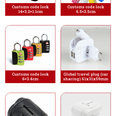
Customs code lock
Customs code lock
14×3.2×1.1cm
6.5×2.5cm
Customs code lock
Global travel plug (car
6×3.4cm
sharing) 61x31x59mm