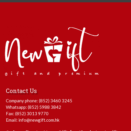
Contact Us
Company phone:
(852) 3460 3245
Whatsapp:
(852) 5988 3842
Fax: (852) 3013 9770
Email:
info@newgift.com.hk