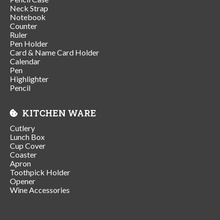
Neck Strap
Notebook
Counter
Ruler
Pen Holder
Card & Name Card Holder
Calendar
Pen
Highlighter
Pencil
KITCHEN WARE
Cutlery
Lunch Box
Cup Cover
Coaster
Apron
Toothpick Holder
Opener
Wine Accessories