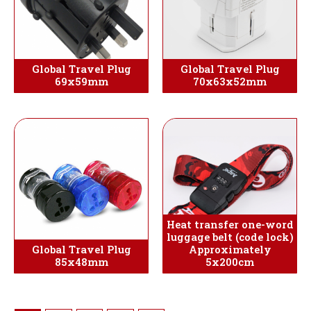
Global Travel Plug
Global Travel Plug
69x59mm
70x63x52mm
Heat transfer one-word
luggage belt (code lock)
Global Travel Plug
Approximately
85x48mm
5x200cm