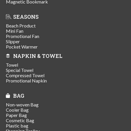
Magnetic Bookmark
SEASONS
Beach Product
Mini Fan
Promotional Fan
Slipper
Pocket Warmer
NAPKIN & TOWEL
Towel
Special Towel
Compressed Towel
Promotional Napkin
BAG
Non-woven Bag
Cooler Bag
Paper Bag
Cosmetic Bag
Plastic bag
Shopping Trolley