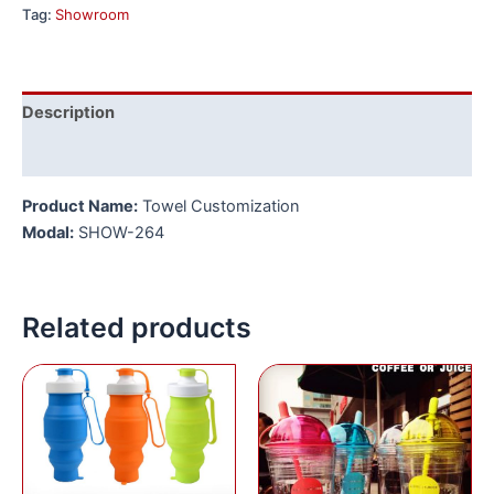
Tag:
Showroom
Description
Reviews (0)
Product Name:
Towel Customization
Modal:
SHOW-264
Related products