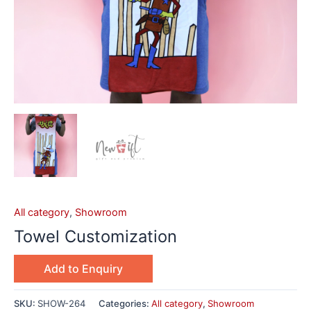
All category
,
Showroom
Towel Customization
Add to Enquiry
SKU:
SHOW-264
Categories:
All category
,
Showroom