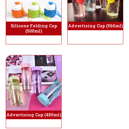
Silicone Folding Cup
Advertising Cup (560ml)
(500ml)
Advertising Cup (480ml)