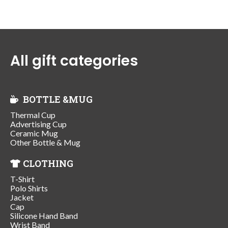
All gift categories
BOTTLE &MUG
Thermal Cup
Advertising Cup
Ceramic Mug
Other Bottle & Mug
CLOTHING
T-Shirt
Polo Shirts
Jacket
Cap
Silicone Hand Band
Wrist Band