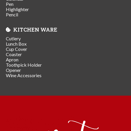
Pen
Highlighter
Pencil
KITCHEN WARE
Cutlery
Lunch Box
Cup Cover
Coaster
Apron
Toothpick Holder
Opener
Wine Accessories