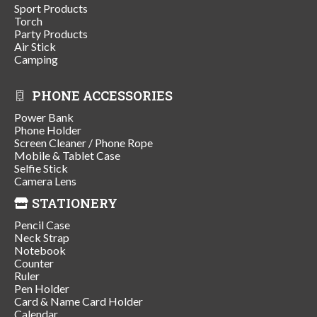
Sport Products
Torch
Party Products
Air Stick
Camping
PHONE ACCESSORIES
Power Bank
Phone Holder
Screen Cleaner / Phone Rope
Mobile & Tablet Case
Selfie Stick
Camera Lens
STATIONERY
Pencil Case
Neck Strap
Notebook
Counter
Ruler
Pen Holder
Card & Name Card Holder
Calendar