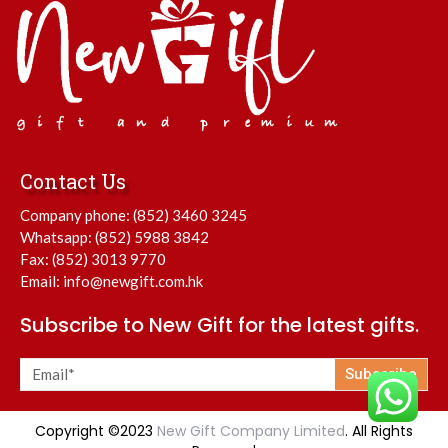
Contact Us
Company phone:
(852) 3460 3245
Whatsapp:
(852) 5988 3842
Fax: (852) 3013 9770
Email:
info@newgift.com.hk
Subscribe to New Gift for the latest gifts.
Subscribe
Copyright ©2023
New Gift Company Limited
. All Rights