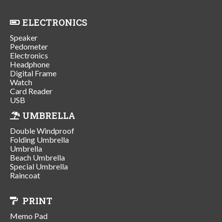
ELECTRONICS
Speaker
Pedometer
Electronics
Headphone
Digital Frame
Watch
Card Reader
USB
UMBRELLA
Double Windproof
Folding Umbrella
Umbrella
Beach Umbrella
Special Umbrella
Raincoat
PRINT
Memo Pad