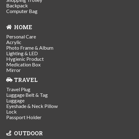
Backpack
Computer Bag
HOME
Personal Care
Acrylic
Photo Frame & Album
Lighting & LED
Hygienic Product
Medication Box
Mirror
TRAVEL
Travel Plug
Luggage Belt & Tag
Luggage
Eyeshade & Neck Pillow
Lock
Passport Holder
OUTDOOR