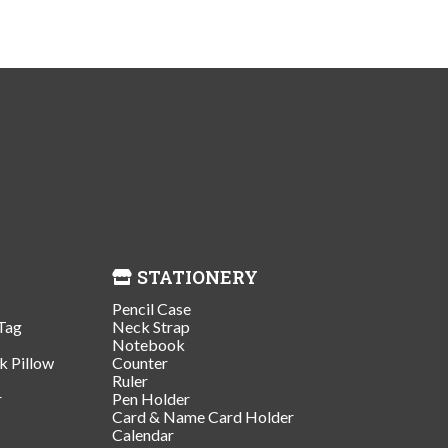
STATIONERY
Pencil Case
Tag
Neck Strap
Notebook
k Pillow
Counter
Ruler
r
Pen Holder
Card & Name Card Holder
Calendar