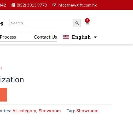
842
(852) 3013 9770
info@newgift.com.hk
0
Cart
og
English
Process
Contact Us
中文 (香港)
m
zation
ories:
All category
,
Showroom
Tag:
Showroom