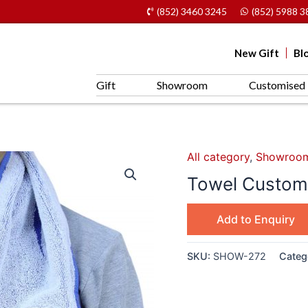
(852) 3460 3245
(852) 5988 3
New Gift
Bl
Gift
Showroom
Customised 
All category
,
Showroo
Towel Customi
Add to Enquiry
SKU:
SHOW-272
Categ