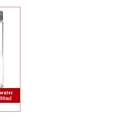
water
350ml