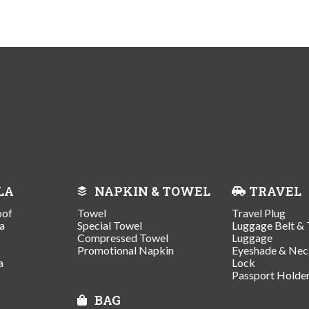
LA
NAPKIN & TOWEL
TRAVEL
oof
Towel
Travel Plug
a
Special Towel
Luggage Belt & 
Compressed Towel
Luggage
Promotional Napkin
Eyeshade & Nec
a
Lock
Passport Holde
BAG