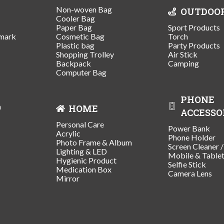
Non-woven Bag
OUTDOO
Cooler Bag
Paper Bag
Sport Products
mark
Cosmetic Bag
Torch
Plastic bag
Party Products
Shopping Trolley
Air Stick
Backpack
Camping
Computer Bag
PHONE
n
HOME
ACCESSO
Personal Care
Power Bank
Acrylic
Phone Holder
Photo Frame & Album
Screen Cleaner 
Lighting & LED
Mobile & Table
Hygienic Product
Selfie Stick
Medication Box
Camera Lens
Mirror