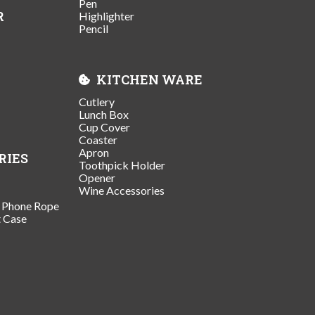
Pen
R
Highlighter
Pencil
KITCHEN WARE
Cutlery
Lunch Box
Cup Cover
Coaster
Apron
RIES
Toothpick Holder
Opener
Wine Accessories
/ Phone Rope
t Case