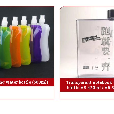
ng water bottle (500ml)
Transparent notebook 
bottle A5-420ml / A6-