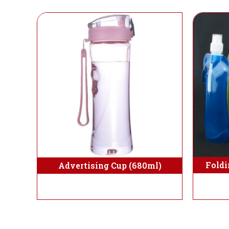
Foldi
Advertising Cup (680ml)