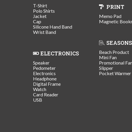
T-Shirt
PRINT
Polo Shirts
Jacket
Memo Pad
Cap
Magnetic Book
Silicone Hand Band
Wrist Band
SEASONS
Beach Product
ELECTRONICS
Mini Fan
Speaker
Promotional Fa
Pedometer
Slipper
Electronics
Pocket Warmer
Headphone
Digital Frame
Watch
Card Reader
USB