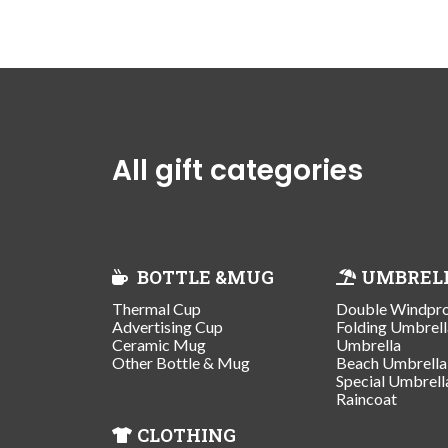
All gift categories
BOTTLE &MUG
UMBREL
Thermal Cup
Double Windpr
Advertising Cup
Folding Umbrell
Ceramic Mug
Umbrella
Other Bottle & Mug
Beach Umbrella
Special Umbrell
Raincoat
CLOTHING