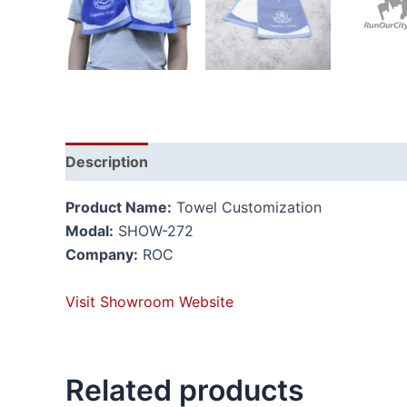
Description
Reviews (0)
Product Name:
Towel Customization
Modal:
SHOW-272
Company:
ROC
Visit Showroom Website
Related products