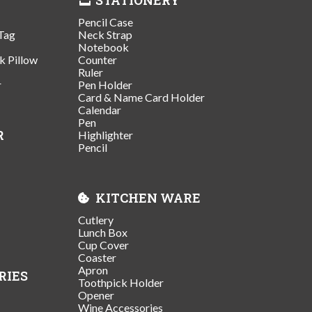
Pencil Case
Tag
Neck Strap
Notebook
k Pillow
Counter
Ruler
r
Pen Holder
Card & Name Card Holder
Calendar
Pen
R
Highlighter
Pencil
KITCHEN WARE
Cutlery
Lunch Box
Cup Cover
Coaster
Apron
RIES
Toothpick Holder
Opener
Wine Accessories