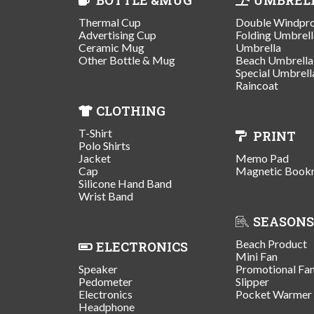
Thermal Cup
Double Windpr
Advertising Cup
Folding Umbrell
Ceramic Mug
Umbrella
Other Bottle & Mug
Beach Umbrella
Special Umbrell
Raincoat
CLOTHING
T-Shirt
PRINT
Polo Shirts
Jacket
Memo Pad
Cap
Magnetic Book
Silicone Hand Band
Wrist Band
SEASONS
Beach Product
ELECTRONICS
Mini Fan
Speaker
Promotional Fa
Pedometer
Slipper
Electronics
Pocket Warmer
Headphone