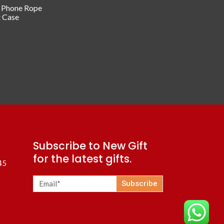
/ Phone Rope
t Case
Subscribe to New Gift
for the latest gifts.
45
Subscribe