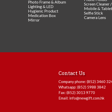
Photo Frame & Album
Screen Cleaner 
Lighting & LED
Mobile & Table
Hygienic Product
Selfie Stick
Medication Box
Camera Lens
Mirror
Contact Us
Company phone:
(852) 3460 32
Whatsapp:
(852) 5988 3842
Fax: (852) 3013 9770
Email:
info@newgift.com.hk