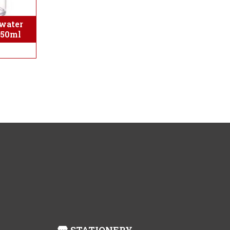
water
350ml
STATIONERY