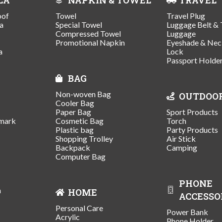
oof
Towel
Travel Plug
a
Special Towel
Luggage Belt & 
Compressed Towel
Luggage
Promotional Napkin
Eyeshade & Nec
a
Lock
Passport Holde
BAG
Non-woven Bag
OUTDOO
Cooler Bag
Paper Bag
Sport Products
mark
Cosmetic Bag
Torch
Plastic bag
Party Products
Shopping Trolley
Air Stick
Backpack
Camping
Computer Bag
PHONE
n
HOME
ACCESSO
Personal Care
Power Bank
Acrylic
Phone Holder