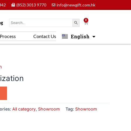
842
(852) 3013 9770
info@newgift.com.hk
0
Cart
og
English
Process
Contact Us
中文 (香港)
m
zation
ories:
All category
,
Showroom
Tag:
Showroom