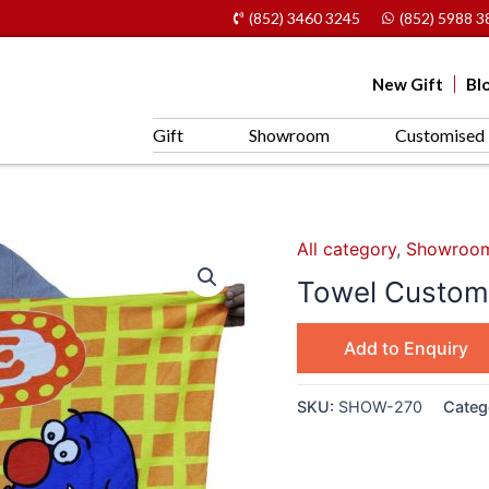
(852) 3460 3245
(852) 5988 3
New Gift
Bl
Gift
Showroom
Customised 
All category
,
Showroo
Towel Customi
Add to Enquiry
SKU:
SHOW-270
Categ