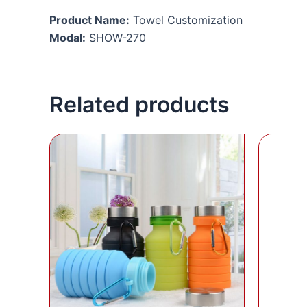
Product Name:
Towel Customization
Modal:
SHOW-270
Related products