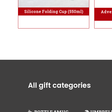
Silicone Folding Cup (550ml)
Adver
All gift categories
BOTTLE &MUG
UMBREL