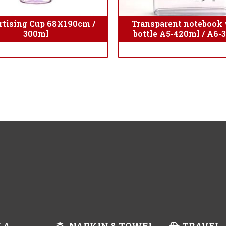
tising Cup 68X190cm /
Transparent notebook 
300ml
bottle A5-420ml / A6-
LA
NAPKIN & TOWEL
TRAVEL