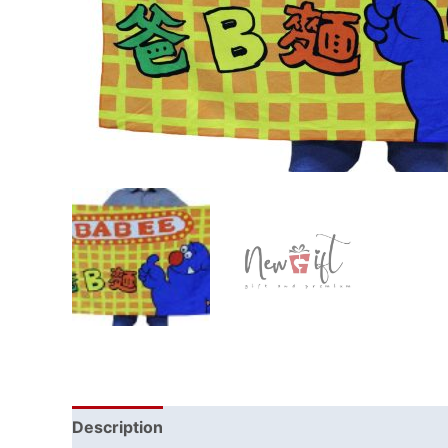
Description
Reviews (0)