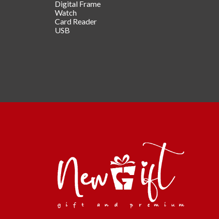
Digital Frame
Watch
Card Reader
USB