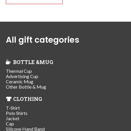
All gift categories
BOTTLE &MUG
Thermal Cup
Advertising Cup
Ceramic Mug
Other Bottle & Mug
CLOTHING
T-Shirt
Polo Shirts
Jacket
Cap
Silicone Hand Band