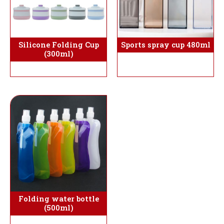
Silicone Folding Cup
Sports spray cup 480ml
(300ml)
Folding water bottle
(500ml)