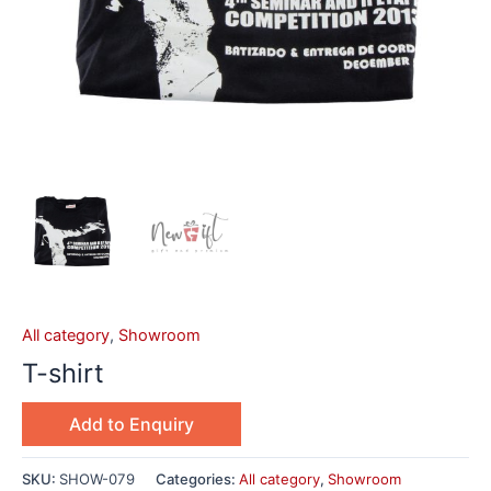
All category
,
Showroom
T-shirt
Add to Enquiry
SKU:
SHOW-079
Categories:
All category
,
Showroom