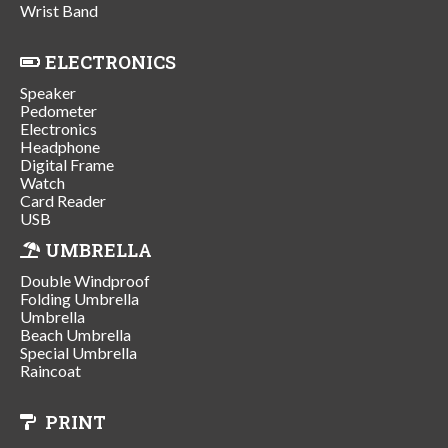
Wrist Band
ELECTRONICS
Speaker
Pedometer
Electronics
Headphone
Digital Frame
Watch
Card Reader
USB
UMBRELLA
Double Windproof
Folding Umbrella
Umbrella
Beach Umbrella
Special Umbrella
Raincoat
PRINT