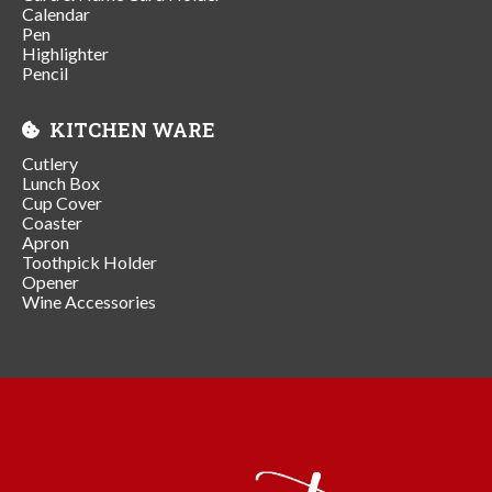
Calendar
Pen
Highlighter
Pencil
KITCHEN WARE
Cutlery
Lunch Box
Cup Cover
Coaster
Apron
Toothpick Holder
Opener
Wine Accessories