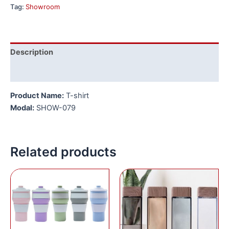
Tag:
Showroom
Description
Reviews (0)
Product Name:
T-shirt
Modal:
SHOW-079
Related products