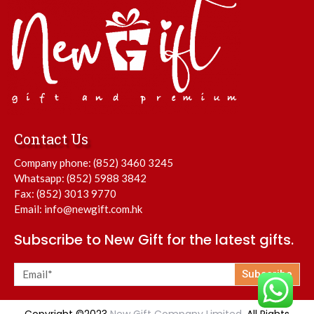
Contact Us
Company phone:
(852) 3460 3245
Whatsapp:
(852) 5988 3842
Fax: (852) 3013 9770
Email:
info@newgift.com.hk
Subscribe to New Gift for the latest gifts.
Subscribe