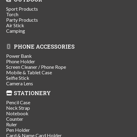
Sport Products
Torch
Party Products
Air Stick
Camping
PHONE ACCESSORIES
Power Bank
Phone Holder
Screen Cleaner / Phone Rope
Mobile & Tablet Case
Selfie Stick
Camera Lens
STATIONERY
Pencil Case
Neck Strap
Notebook
Counter
Ruler
Pen Holder
Card & Name Card Holder