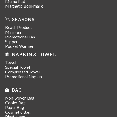
Memo Pad
Magnetic Bookmark
SEASONS
Beach Product
Mini Fan
Promotional Fan
Slipper
Pocket Warmer
NAPKIN & TOWEL
Towel
Special Towel
Compressed Towel
Promotional Napkin
BAG
Non-woven Bag
Cooler Bag
Paper Bag
Cosmetic Bag
Plastic bag