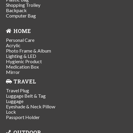
Shopping Trolley
Backpack
Computer Bag
HOME
Personal Care
Acrylic
Photo Frame & Album
Lighting & LED
Hygienic Product
Medication Box
Mirror
TRAVEL
Travel Plug
Luggage Belt & Tag
Luggage
Eyeshade & Neck Pillow
Lock
Passport Holder
OUTDOOR