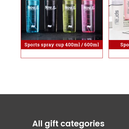
Sports spray cup 400ml / 600ml
Spo
All gift categories