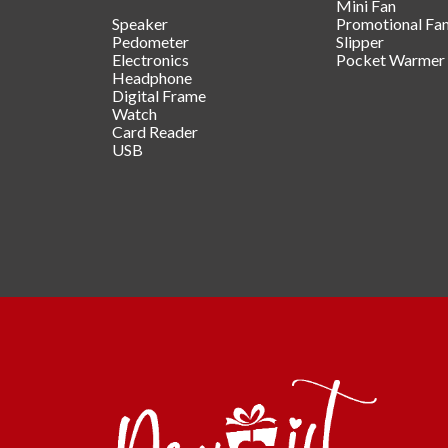
Mini Fan
Speaker
Promotional Fa
Pedometer
Slipper
Electronics
Pocket Warmer
Headphone
Digital Frame
Watch
Card Reader
USB