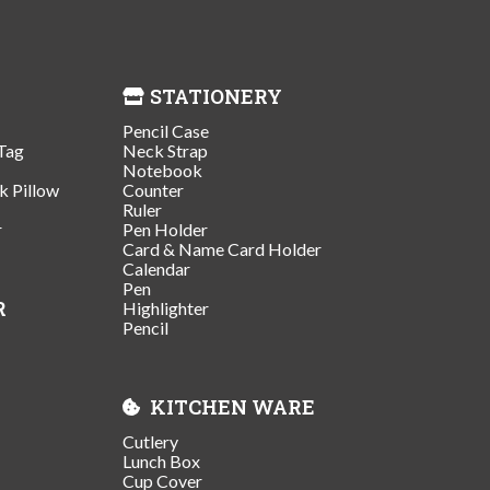
STATIONERY
Pencil Case
Tag
Neck Strap
Notebook
k Pillow
Counter
Ruler
r
Pen Holder
Card & Name Card Holder
Calendar
Pen
R
Highlighter
Pencil
KITCHEN WARE
Cutlery
Lunch Box
Cup Cover