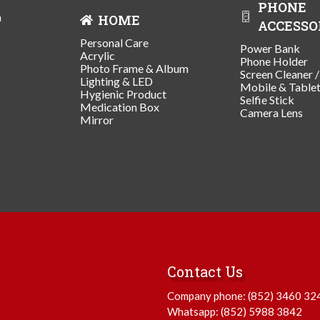
PHONE
n
HOME
ACCESSO
Personal Care
Power Bank
Acrylic
Phone Holder
Photo Frame & Album
Screen Cleaner 
Lighting & LED
Mobile & Table
Hygienic Product
Selfie Stick
Medication Box
Camera Lens
Mirror
Contact Us
Company phone:
(852) 3460 32
Whatsapp:
(852) 5988 3842