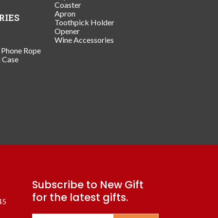
Coaster
Apron
RIES
Toothpick Holder
Opener
Wine Accessories
/ Phone Rope
t Case
Subscribe to New Gift
for the latest gifts.
45