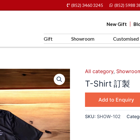
(852) 3460 3245
(852) 5988 3
New Gift
Bl
Gift
Showroom
Customised 
All category
,
Showroo
T-Shirt 訂製
Add to Enquiry
SKU:
SHOW-102
Categ