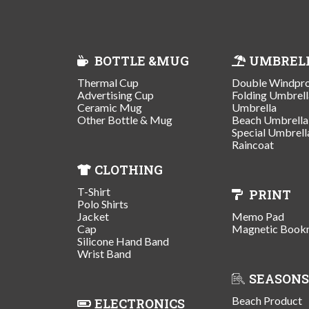
BOTTLE &MUG
UMBREL
Thermal Cup
Double Windpr
Advertising Cup
Folding Umbrell
Ceramic Mug
Umbrella
Other Bottle & Mug
Beach Umbrella
Special Umbrell
Raincoat
CLOTHING
T-Shirt
PRINT
Polo Shirts
Jacket
Memo Pad
Cap
Magnetic Book
Silicone Hand Band
Wrist Band
SEASONS
Beach Product
ELECTRONICS