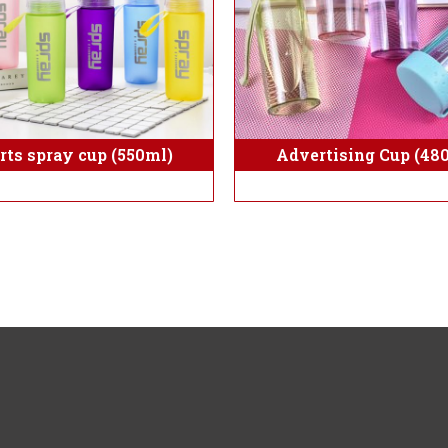
rts spray cup (550ml)
Advertising Cup (48