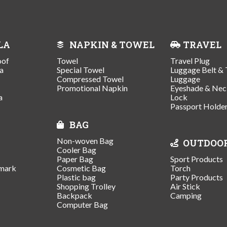
LA
NAPKIN & TOWEL
TRAVEL
oof
Towel
Travel Plug
a
Special Towel
Luggage Belt & 
Compressed Towel
Luggage
Promotional Napkin
Eyeshade & Nec
a
Lock
Passport Holde
BAG
Non-woven Bag
OUTDOO
Cooler Bag
Paper Bag
Sport Products
mark
Cosmetic Bag
Torch
Plastic bag
Party Products
Shopping Trolley
Air Stick
Backpack
Camping
Computer Bag