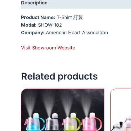
Description
Reviews (0)
Product Name:
T-Shirt 訂製
Modal:
SHOW-102
Company:
American Heart Association
Visit Showroom Website
Related products