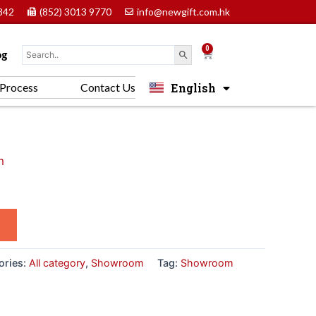
842
(852) 3013 9770
info@newgift.com.hk
0
Cart
og
English
Process
Contact Us
中文 (香港)
m
ories:
All category
,
Showroom
Tag:
Showroom