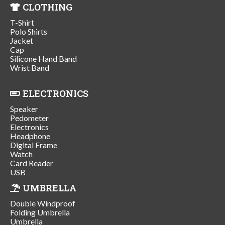
CLOTHING
T-Shirt
Polo Shirts
Jacket
Cap
Silicone Hand Band
Wrist Band
ELECTRONICS
Speaker
Pedometer
Electronics
Headphone
Digital Frame
Watch
Card Reader
USB
UMBRELLA
Double Windproof
Folding Umbrella
Umbrella