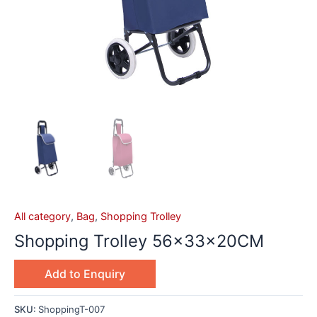
All category
,
Bag
,
Shopping Trolley
Shopping Trolley 56x33x20CM
Add to Enquiry
SKU:
ShoppingT-007