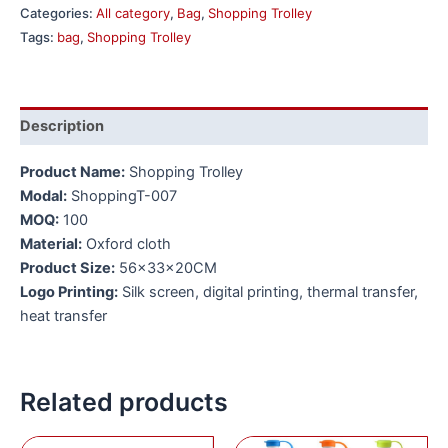
Categories:
All category
,
Bag
,
Shopping Trolley
Tags:
bag
,
Shopping Trolley
Description
Product Name:
Shopping Trolley
Modal:
ShoppingT-007
MOQ:
100
Material:
Oxford cloth
Product Size:
56x33x20CM
Logo Printing:
Silk screen, digital printing, thermal transfer,
heat transfer
Related products