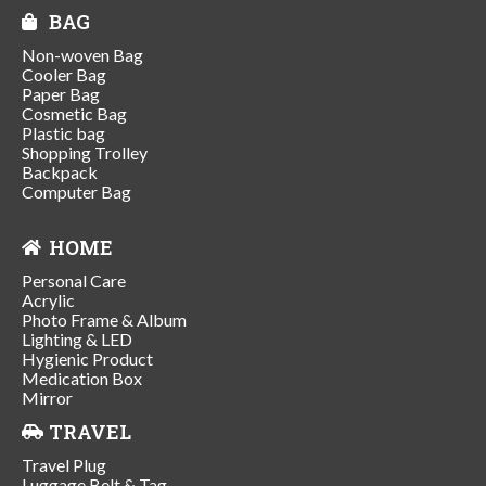
BAG
Non-woven Bag
Cooler Bag
Paper Bag
Cosmetic Bag
Plastic bag
Shopping Trolley
Backpack
Computer Bag
HOME
Personal Care
Acrylic
Photo Frame & Album
Lighting & LED
Hygienic Product
Medication Box
Mirror
TRAVEL
Travel Plug
Luggage Belt & Tag