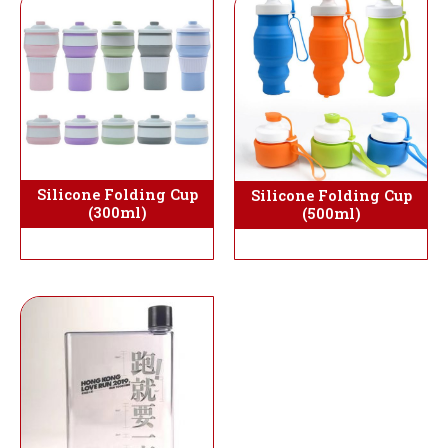
Silicone Folding Cup
Silicone Folding Cup
(300ml)
(500ml)