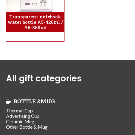
Transparent notebook
water bottle A5-420ml /
A6-350ml
All gift categories
BOTTLE &MUG
Thermal Cup
Advertising Cup
Ceramic Mug
Other Bottle & Mug