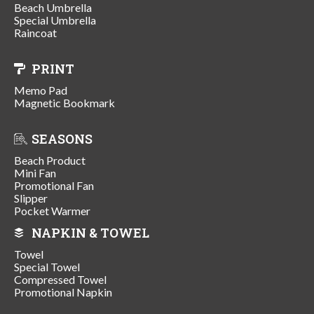
Beach Umbrella
Special Umbrella
Raincoat
PRINT
Memo Pad
Magnetic Bookmark
SEASONS
Beach Product
Mini Fan
Promotional Fan
Slipper
Pocket Warmer
NAPKIN & TOWEL
Towel
Special Towel
Compressed Towel
Promotional Napkin