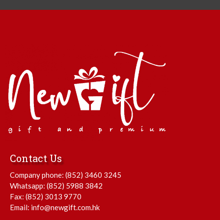
Contact Us
Company phone:
(852) 3460 3245
Whatsapp:
(852) 5988 3842
Fax: (852) 3013 9770
Email:
info@newgift.com.hk