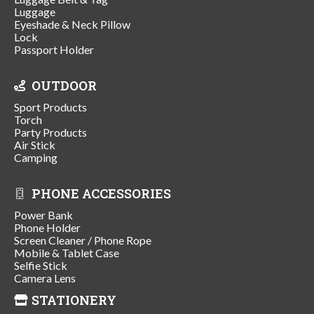
Luggage
Eyeshade & Neck Pillow
Lock
Passport Holder
OUTDOOR
Sport Products
Torch
Party Products
Air Stick
Camping
PHONE ACCESSORIES
Power Bank
Phone Holder
Screen Cleaner / Phone Rope
Mobile & Tablet Case
Selfie Stick
Camera Lens
STATIONERY