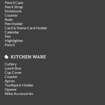
Pencil Case
Neck Strap
Notebook
Counter
Ruler
Pen Holder
Card & Name Card Holder
Calendar
Pen
Highlighter
Pencil
KITCHEN WARE
Cutlery
Lunch Box
Cup Cover
Coaster
Apron
Toothpick Holder
Opener
Wine Accessories