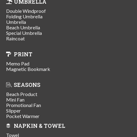
UMBRELLA
Double Windproof
Folding Umbrella
Umbrella
Beach Umbrella
Special Umbrella
Raincoat
PRINT
Memo Pad
Magnetic Bookmark
SEASONS
Beach Product
Mini Fan
Promotional Fan
Slipper
Pocket Warmer
NAPKIN & TOWEL
Towel