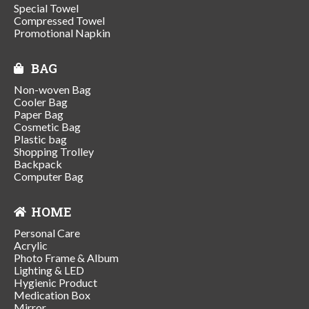
Special Towel
Compressed Towel
Promotional Napkin
BAG
Non-woven Bag
Cooler Bag
Paper Bag
Cosmetic Bag
Plastic bag
Shopping Trolley
Backpack
Computer Bag
HOME
Personal Care
Acrylic
Photo Frame & Album
Lighting & LED
Hygienic Product
Medication Box
Mirror