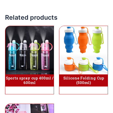
Related products
Silicone Folding Cup
Sports spray cup 400ml /
(500ml)
600ml