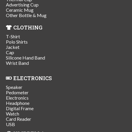
Advertising Cup
Ceramic Mug
Other Bottle & Mug
CLOTHING
T-Shirt
Polo Shirts
Jacket
Cap
Silicone Hand Band
Wrist Band
ELECTRONICS
Speaker
Pedometer
Electronics
Headphone
Digital Frame
Watch
Card Reader
USB