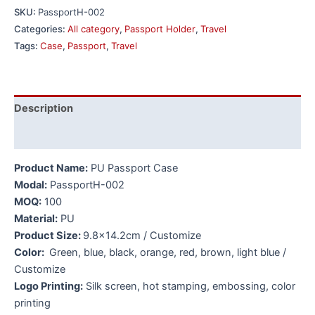
SKU:
PassportH-002
Categories:
All category
,
Passport Holder
,
Travel
Tags:
Case
,
Passport
,
Travel
Description
Additional information
Product Name:
PU Passport Case
Modal:
PassportH-002
MOQ:
100
Material:
PU
Product Size:
9.8×14.2cm / Customize
Color:
Green, blue, black, orange, red, brown, light blue /
Customize
Logo Printing:
Silk screen, hot stamping, embossing, color
printing