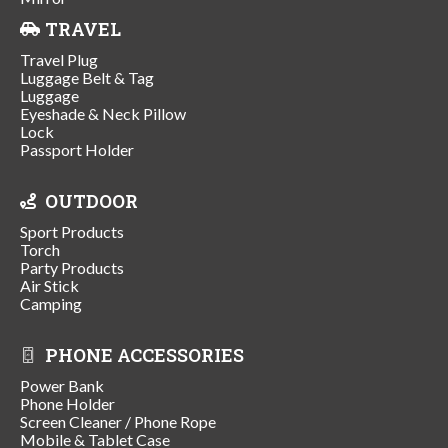
TRAVEL
Travel Plug
Luggage Belt & Tag
Luggage
Eyeshade & Neck Pillow
Lock
Passport Holder
OUTDOOR
Sport Products
Torch
Party Products
Air Stick
Camping
PHONE ACCESSORIES
Power Bank
Phone Holder
Screen Cleaner / Phone Rope
Mobile & Tablet Case