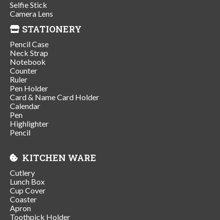
Selfie Stick
Camera Lens
STATIONERY
Pencil Case
Neck Strap
Notebook
Counter
Ruler
Pen Holder
Card & Name Card Holder
Calendar
Pen
Highlighter
Pencil
KITCHEN WARE
Cutlery
Lunch Box
Cup Cover
Coaster
Apron
Toothpick Holder