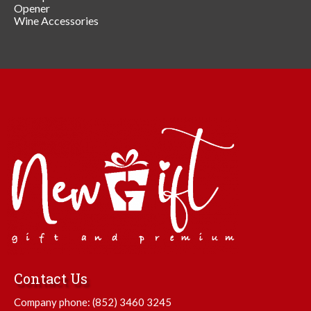
Opener
Wine Accessories
Contact Us
Company phone:
(852) 3460 3245