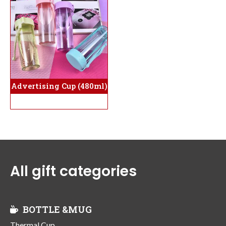
Advertising Cup (480ml)
All gift categories
BOTTLE &MUG
Thermal Cup