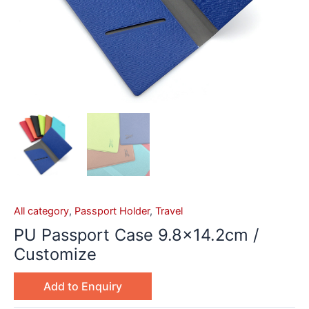
All category
,
Passport Holder
,
Travel
PU Passport Case 9.8×14.2cm /
Customize
Add to Enquiry