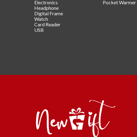
Electronics
Pocket Warmer
Headphone
Digital Frame
Watch
Card Reader
USB