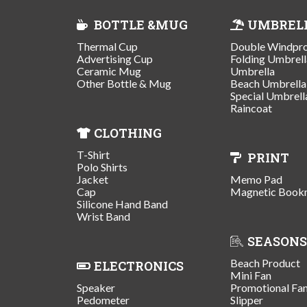
BOTTLE &MUG
UMBREL
Thermal Cup
Double Windpr
Advertising Cup
Folding Umbrell
Ceramic Mug
Umbrella
Other Bottle & Mug
Beach Umbrella
Special Umbrell
Raincoat
CLOTHING
T-Shirt
PRINT
Polo Shirts
Jacket
Memo Pad
Cap
Magnetic Book
Silicone Hand Band
Wrist Band
SEASONS
Beach Product
ELECTRONICS
Mini Fan
Speaker
Promotional Fa
Pedometer
Slipper