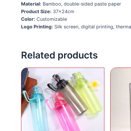
Material:
Bamboo, double-sided paste paper
Product Size:
37x24cm
Color:
Customizable
Logo Printing:
Silk screen, digital printing, therma
Related products