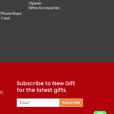
Opener
Wine Accessories
/ Phone Rope
t Case
Subscribe to New Gift
for the latest gifts.
45
Subscribe