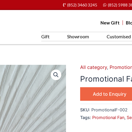
(852) 3460 3245
(852) 5988 3
New Gift
Bl
Gift
Showroom
Customised 
All category
,
Promotion
Promotional 
Add to Enquiry
SKU:
PromotionalF-002
Tags:
Promotional Fan
,
Se