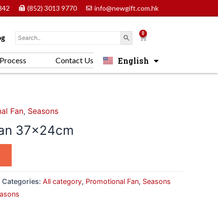
842
(852) 3013 9770
info@newgift.com.hk
0
Cart
og
English
Process
Contact Us
中文 (香港)
al Fan
,
Seasons
Fan 37x24cm
Categories:
All category
,
Promotional Fan
,
Seasons
asons