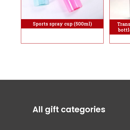
Sports spray cup (500ml)
Tran
bott
All gift categories