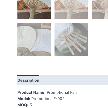
Description
Additional information
Product Name:
Promotional Fan
Modal:
PromotionalF-002
MOQ:
5