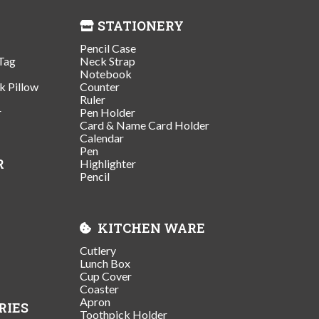
STATIONERY
Pencil Case
Tag
Neck Strap
Notebook
k Pillow
Counter
Ruler
r
Pen Holder
Card & Name Card Holder
Calendar
Pen
R
Highlighter
Pencil
KITCHEN WARE
Cutlery
Lunch Box
Cup Cover
Coaster
Apron
RIES
Toothpick Holder