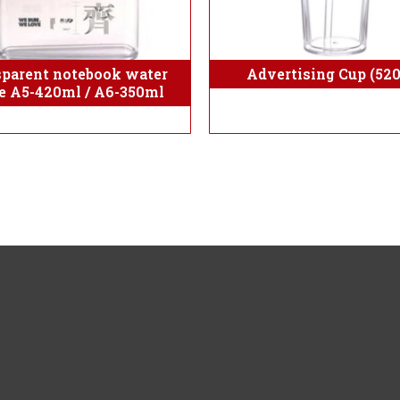
sparent notebook water
Advertising Cup (52
le A5-420ml / A6-350ml