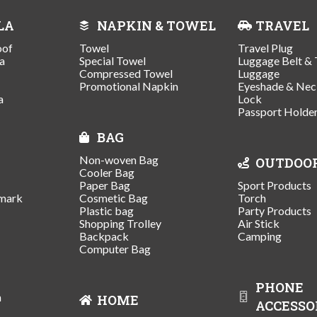
LA
NAPKIN & TOWEL
TRAVEL
oof
Towel
Travel Plug
a
Special Towel
Luggage Belt & 
Compressed Towel
Luggage
Promotional Napkin
Eyeshade & Nec
a
Lock
Passport Holde
BAG
Non-woven Bag
OUTDOO
Cooler Bag
Paper Bag
Sport Products
mark
Cosmetic Bag
Torch
Plastic bag
Party Products
Shopping Trolley
Air Stick
Backpack
Camping
Computer Bag
PHONE
n
HOME
ACCESSO