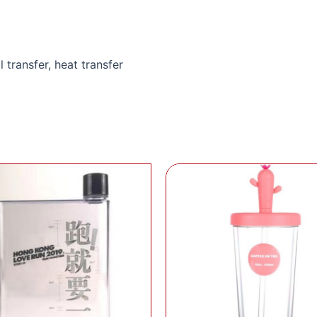
l transfer, heat transfer