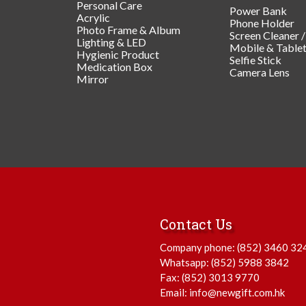
Personal Care
Power Bank
Acrylic
Phone Holder
Photo Frame & Album
Screen Cleaner 
Lighting & LED
Mobile & Table
Hygienic Product
Selfie Stick
Medication Box
Camera Lens
Mirror
Contact Us
Company phone:
(852) 3460 32
Whatsapp:
(852) 5988 3842
Fax: (852) 3013 9770
Email:
info@newgift.com.hk