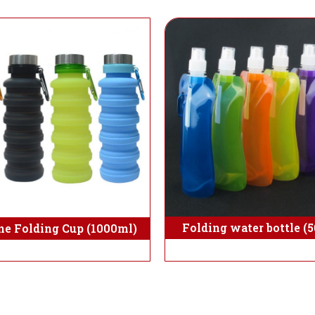
Folding water bottle (
ne Folding Cup (1000ml)