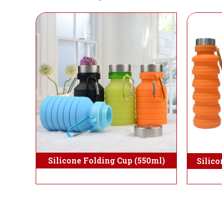
Silicone Folding Cup (550ml)
Silico