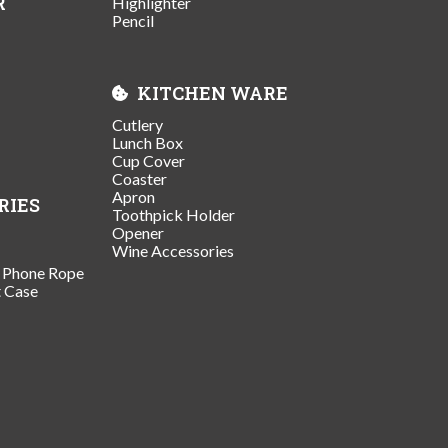
R
Highlighter
Pencil
KITCHEN WARE
Cutlery
Lunch Box
Cup Cover
Coaster
Apron
RIES
Toothpick Holder
Opener
Wine Accessories
/ Phone Rope
t Case