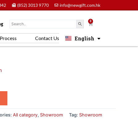
842
(852) 3013 9770
info@newgift.com.hk
0
Cart
og
English
Process
Contact Us
中文 (香港)
m
ories:
All category
,
Showroom
Tag:
Showroom