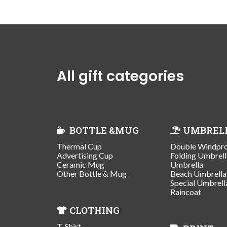
All gift categories
BOTTLE &MUG
UMBREL
Thermal Cup
Double Windpr
Advertising Cup
Folding Umbrell
Ceramic Mug
Umbrella
Other Bottle & Mug
Beach Umbrella
Special Umbrell
Raincoat
CLOTHING
T-Shirt