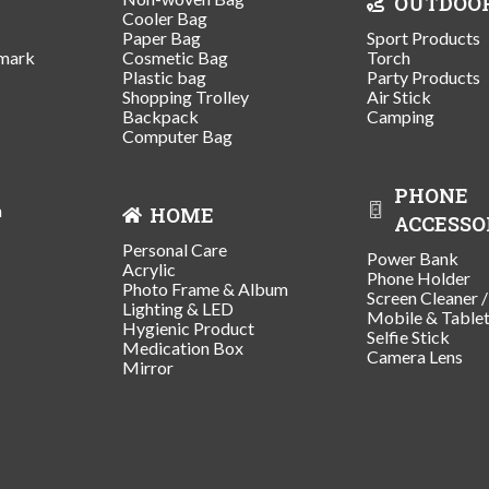
OUTDOO
Cooler Bag
Paper Bag
Sport Products
mark
Cosmetic Bag
Torch
Plastic bag
Party Products
Shopping Trolley
Air Stick
Backpack
Camping
Computer Bag
PHONE
n
HOME
ACCESSO
Personal Care
Power Bank
Acrylic
Phone Holder
Photo Frame & Album
Screen Cleaner 
Lighting & LED
Mobile & Table
Hygienic Product
Selfie Stick
Medication Box
Camera Lens
Mirror