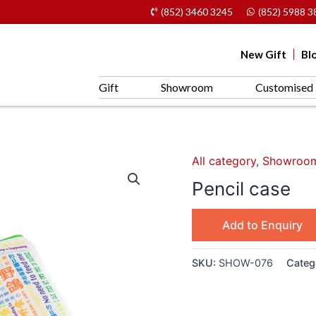
(852) 3460 3245
(852) 5988 3
New Gift
Bl
Gift
Showroom
Customised 
All category
,
Showroo
Pencil case
Add to Enquiry
SKU:
SHOW-076
Categ