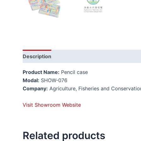
Description
Reviews (0)
Product Name:
Pencil case
Modal:
SHOW-076
Company:
Agriculture, Fisheries and Conservati
Visit Showroom Website
Related products