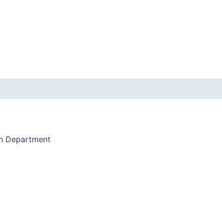
on Department