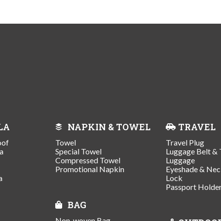
LA
NAPKIN & TOWEL
TRAVEL
oof
Towel
Travel Plug
a
Special Towel
Luggage Belt & 
Compressed Towel
Luggage
Promotional Napkin
Eyeshade & Nec
a
Lock
Passport Holde
BAG
Non-woven Bag