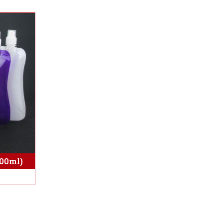
500ml)