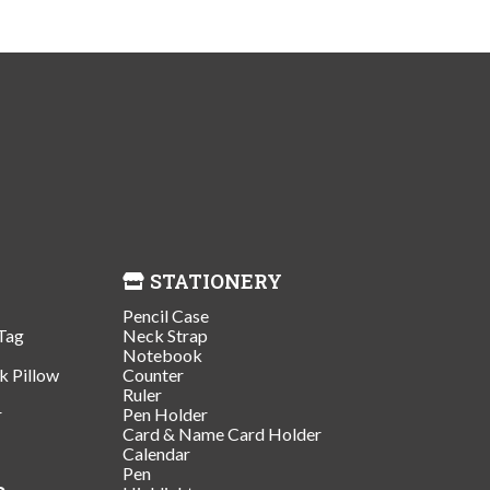
STATIONERY
Pencil Case
Tag
Neck Strap
Notebook
k Pillow
Counter
Ruler
r
Pen Holder
Card & Name Card Holder
Calendar
Pen