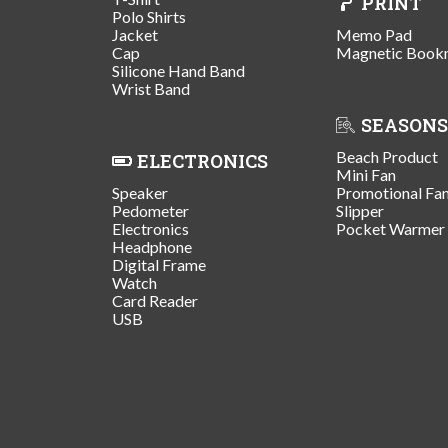
PRINT
Polo Shirts
Jacket
Memo Pad
Cap
Magnetic Book
Silicone Hand Band
Wrist Band
SEASONS
Beach Product
ELECTRONICS
Mini Fan
Speaker
Promotional Fa
Pedometer
Slipper
Electronics
Pocket Warmer
Headphone
Digital Frame
Watch
Card Reader
USB