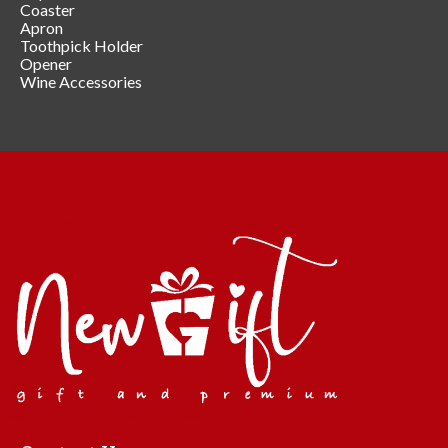
Coaster
Apron
Toothpick Holder
Opener
Wine Accessories