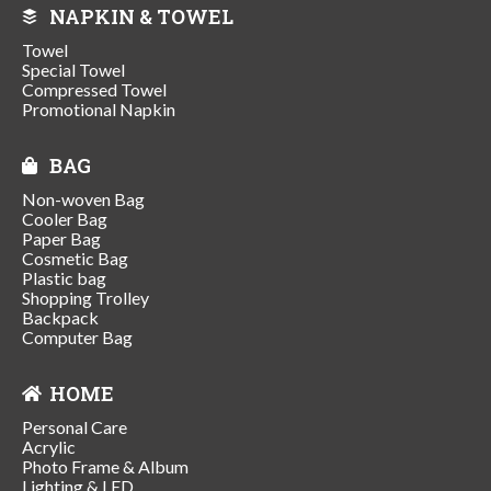
NAPKIN & TOWEL
Towel
Special Towel
Compressed Towel
Promotional Napkin
BAG
Non-woven Bag
Cooler Bag
Paper Bag
Cosmetic Bag
Plastic bag
Shopping Trolley
Backpack
Computer Bag
HOME
Personal Care
Acrylic
Photo Frame & Album
Lighting & LED