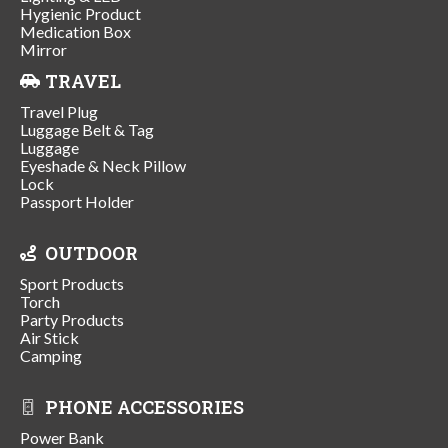
Hygienic Product
Medication Box
Mirror
TRAVEL
Travel Plug
Luggage Belt & Tag
Luggage
Eyeshade & Neck Pillow
Lock
Passport Holder
OUTDOOR
Sport Products
Torch
Party Products
Air Stick
Camping
PHONE ACCESSORIES
Power Bank