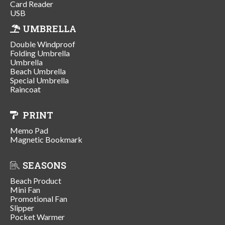
Card Reader
USB
UMBRELLA
Double Windproof
Folding Umbrella
Umbrella
Beach Umbrella
Special Umbrella
Raincoat
PRINT
Memo Pad
Magnetic Bookmark
SEASONS
Beach Product
Mini Fan
Promotional Fan
Slipper
Pocket Warmer