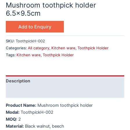
Mushroom toothpick holder
6.5×9.5cm
Add to Enquiry
SKU:
ToothpickH-002
Categories:
All category
,
Kitchen ware
,
Toothpick Holder
Tags:
Kitchen ware
,
Toothpick Holder
Description
Additional information
Product Name:
Mushroom toothpick holder
Modal:
ToothpickH-002
MOQ:
2
Material:
Black walnut, beech