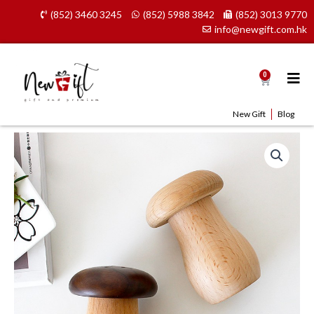
Skip
(852) 3460 3245
(852) 5988 3842
(852) 3013 9770
to
info@newgift.com.hk
content
0
Cart
New Gift
Blog