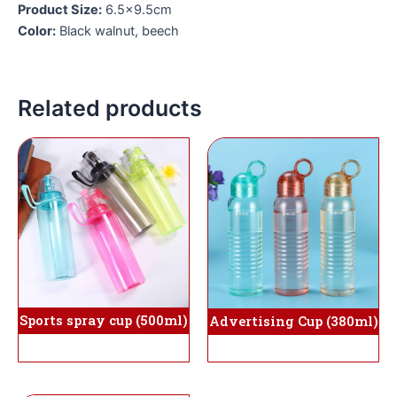
Product Size:
6.5×9.5cm
Color:
Black walnut, beech
Related products
Sports spray cup (500ml)
Advertising Cup (380ml)