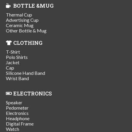
BOTTLE &MUG
Thermal Cup
Advertising Cup
Ceramic Mug
Other Bottle & Mug
CLOTHING
T-Shirt
Polo Shirts
Jacket
Cap
Silicone Hand Band
Wrist Band
ELECTRONICS
Speaker
Pedometer
Electronics
Headphone
Digital Frame
Watch