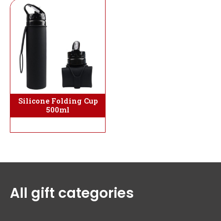
Silicone Folding Cup
500ml
All gift categories