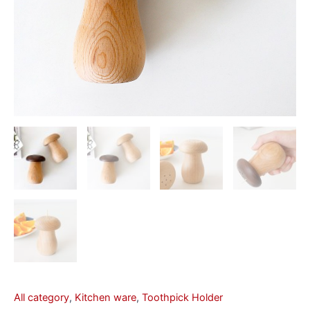
All category
,
Kitchen ware
,
Toothpick Holder