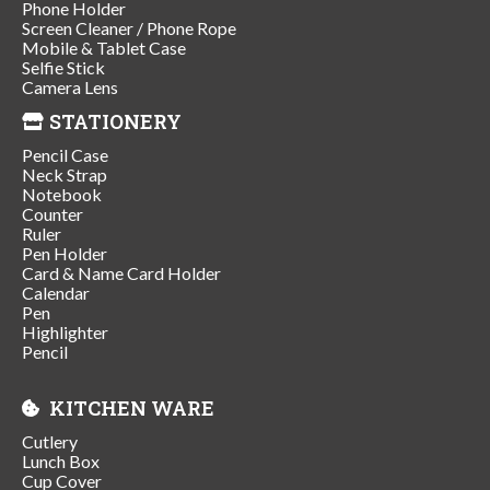
Phone Holder
Screen Cleaner / Phone Rope
Mobile & Tablet Case
Selfie Stick
Camera Lens
STATIONERY
Pencil Case
Neck Strap
Notebook
Counter
Ruler
Pen Holder
Card & Name Card Holder
Calendar
Pen
Highlighter
Pencil
KITCHEN WARE
Cutlery
Lunch Box
Cup Cover