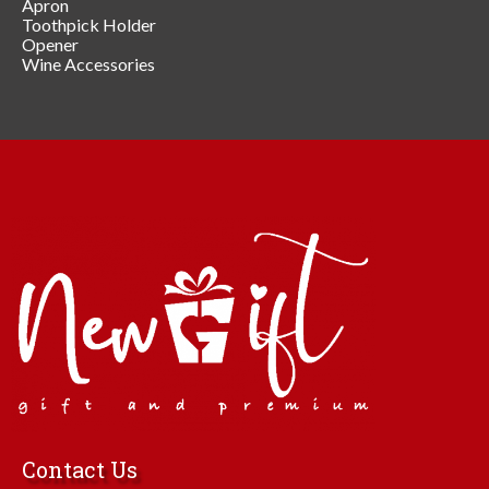
Apron
Toothpick Holder
Opener
Wine Accessories
Contact Us