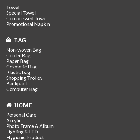
Towel
Special Towel
Compressed Towel
Promotional Napkin
BAG
Non-woven Bag
Cooler Bag
Paper Bag
Cosmetic Bag
Plastic bag
Shopping Trolley
Backpack
Computer Bag
HOME
Personal Care
Acrylic
Photo Frame & Album
Lighting & LED
Hygienic Product