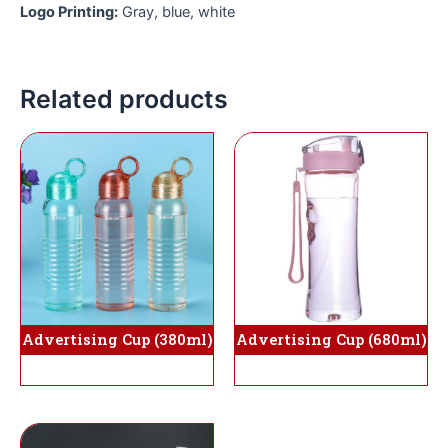
Logo Printing:
Gray, blue, white
Related products
Advertising Cup (380ml)
Advertising Cup (680ml)