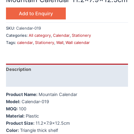
Add to Enquiry
SKU:
Calendar-019
Categories:
All category
,
Calendar
,
Stationery
Tags:
calendar
,
Stationery
,
Wall
,
Wall calendar
Description
Additional information
Product Name:
Mountain Calendar
Model:
Calendar-019
MOQ:
100
Material:
Plastic
Product Size:
11.2×7.9×12.5cm
Color:
Triangle thick shelf