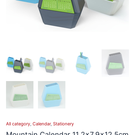
All category
,
Calendar
,
Stationery
Mountain Calendar 11.2×7.9×12.5cm