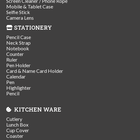
Screen Cleaner / Phone Rope
Mobile & Tablet Case
Selfie Stick
Camera Lens
STATIONERY
Pencil Case
Neck Strap
Notebook
Counter
Ruler
Pen Holder
Card & Name Card Holder
Calendar
Pen
Highlighter
Pencil
KITCHEN WARE
Cutlery
Lunch Box
Cup Cover
Coaster