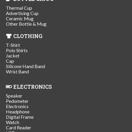
Thermal Cup
Advertising Cup
Ceramic Mug
Other Bottle & Mug
CLOTHING
T-Shirt
Polo Shirts
Jacket
Cap
Silicone Hand Band
Wrist Band
ELECTRONICS
Speaker
Pedometer
Electronics
Headphone
Digital Frame
Watch
Card Reader