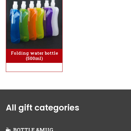
Folding water bottle
(500ml)
All gift categories
BOTTLE &MUG