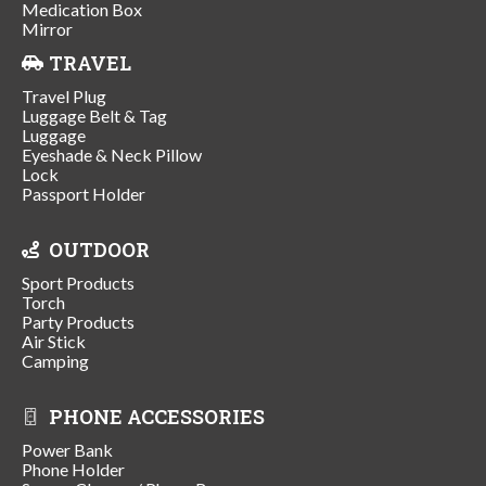
Medication Box
Mirror
TRAVEL
Travel Plug
Luggage Belt & Tag
Luggage
Eyeshade & Neck Pillow
Lock
Passport Holder
OUTDOOR
Sport Products
Torch
Party Products
Air Stick
Camping
PHONE ACCESSORIES
Power Bank
Phone Holder