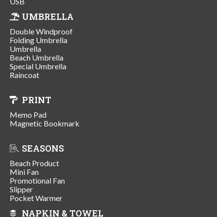
USB
UMBRELLA
Double Windproof
Folding Umbrella
Umbrella
Beach Umbrella
Special Umbrella
Raincoat
PRINT
Memo Pad
Magnetic Bookmark
SEASONS
Beach Product
Mini Fan
Promotional Fan
Slipper
Pocket Warmer
NAPKIN & TOWEL