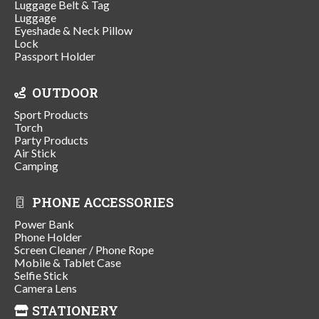
Luggage Belt & Tag
Luggage
Eyeshade & Neck Pillow
Lock
Passport Holder
OUTDOOR
Sport Products
Torch
Party Products
Air Stick
Camping
PHONE ACCESSORIES
Power Bank
Phone Holder
Screen Cleaner / Phone Rope
Mobile & Tablet Case
Selfie Stick
Camera Lens
STATIONERY