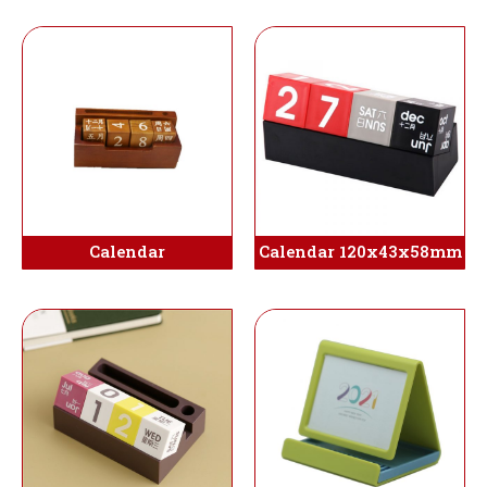
Calendar
Calendar 120x43x58mm