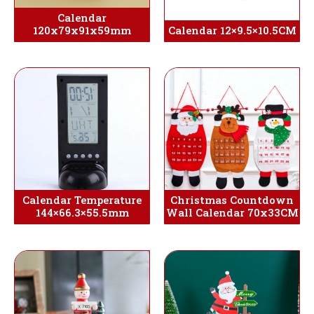
Calendar
120x79x91x59mm
Calendar 12×9.5×10.5CM
Calendar Temperature
Christmas Countdown
144×66.3×55.5mm
Wall Calendar 70x33CM