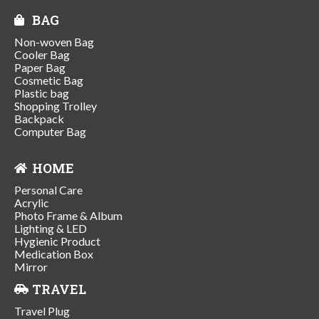
BAG
Non-woven Bag
Cooler Bag
Paper Bag
Cosmetic Bag
Plastic bag
Shopping Trolley
Backpack
Computer Bag
HOME
Personal Care
Acrylic
Photo Frame & Album
Lighting & LED
Hygienic Product
Medication Box
Mirror
TRAVEL
Travel Plug