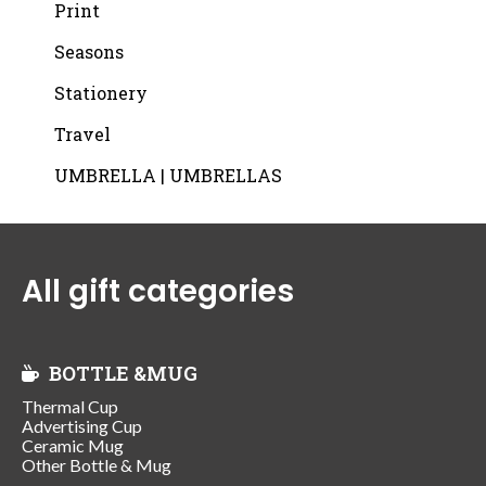
Print
Seasons
Stationery
Travel
UMBRELLA | UMBRELLAS
All gift categories
BOTTLE &MUG
Thermal Cup
Advertising Cup
Ceramic Mug
Other Bottle & Mug