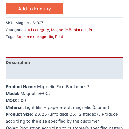
Add to Enquiry
SKU:
MagneticB-007
Categories:
All category
,
Magnetic Bookmark
,
Print
Tags:
Bookmark
,
Magnetic
,
Print
Description
Additional information
Product Name:
Magnetic Fold Bookmark 2
Modal:
MagneticB-007
MOQ:
500
Material:
Light film + paper + soft magnetic (0.5mm)
Product Size:
2 X 25 (unfolded) 2 X 12 (folded) / Produce
according to the size specified by the customer
Color:
Production according to customer’s specified pattern