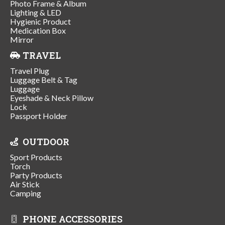
Photo Frame & Album
Lighting & LED
Hygienic Product
Medication Box
Mirror
TRAVEL
Travel Plug
Luggage Belt & Tag
Luggage
Eyeshade & Neck Pillow
Lock
Passport Holder
OUTDOOR
Sport Products
Torch
Party Products
Air Stick
Camping
PHONE ACCESSORIES