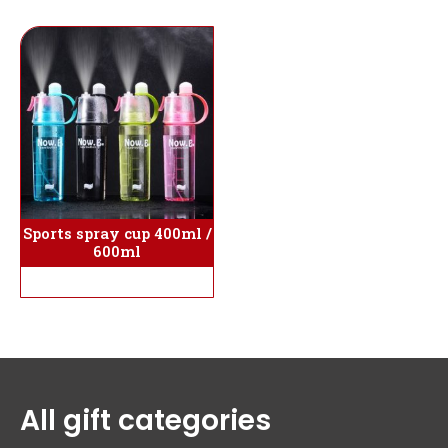
Sports spray cup 400ml /
600ml
All gift categories