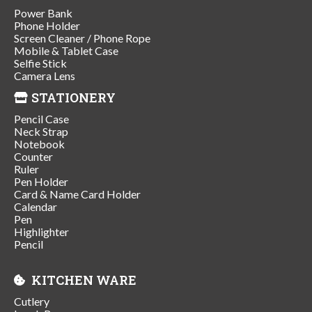
Power Bank
Phone Holder
Screen Cleaner / Phone Rope
Mobile & Tablet Case
Selfie Stick
Camera Lens
STATIONERY
Pencil Case
Neck Strap
Notebook
Counter
Ruler
Pen Holder
Card & Name Card Holder
Calendar
Pen
Highlighter
Pencil
KITCHEN WARE
Cutlery