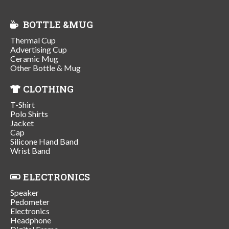
BOTTLE &MUG
Thermal Cup
Advertising Cup
Ceramic Mug
Other Bottle & Mug
CLOTHING
T-Shirt
Polo Shirts
Jacket
Cap
Silicone Hand Band
Wrist Band
ELECTRONICS
Speaker
Pedometer
Electronics
Headphone