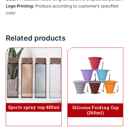
Logo Printing:
Produce according to customer’s specified
color
Related products
Sports spray cup 480ml
Silicone Folding Cup
(260ml)