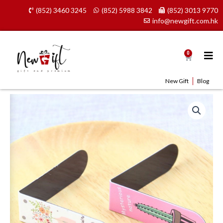
Skip
(852) 3460 3245
(852) 5988 3842
(852) 3013 9770
to
info@newgift.com.hk
content
0
Cart
New Gift
Blog