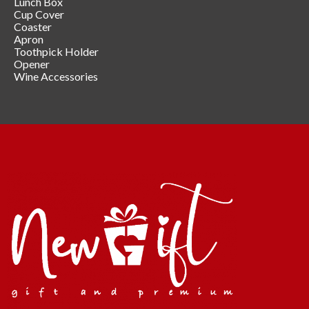
Lunch Box
Cup Cover
Coaster
Apron
Toothpick Holder
Opener
Wine Accessories