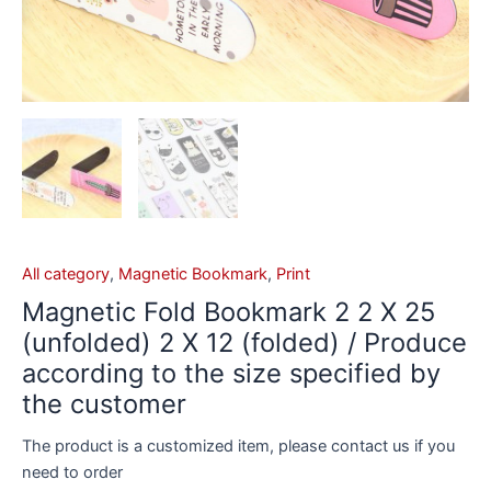
All category
,
Magnetic Bookmark
,
Print
Magnetic Fold Bookmark 2 2 X 25
(unfolded) 2 X 12 (folded) / Produce
according to the size specified by
the customer
The product is a customized item, please contact us if you
need to order