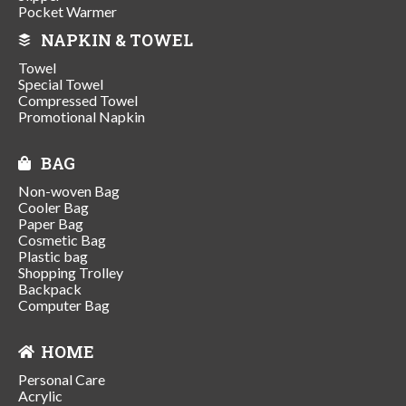
Pocket Warmer
NAPKIN & TOWEL
Towel
Special Towel
Compressed Towel
Promotional Napkin
BAG
Non-woven Bag
Cooler Bag
Paper Bag
Cosmetic Bag
Plastic bag
Shopping Trolley
Backpack
Computer Bag
HOME
Personal Care
Acrylic