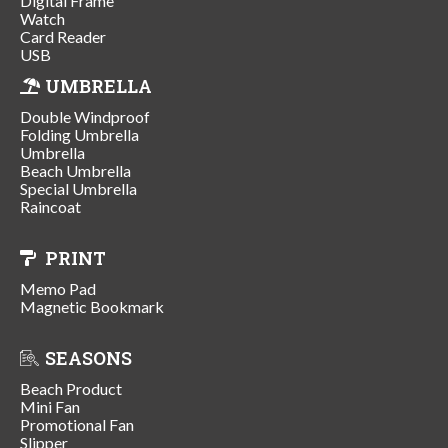
Digital Frame
Watch
Card Reader
USB
UMBRELLA
Double Windproof
Folding Umbrella
Umbrella
Beach Umbrella
Special Umbrella
Raincoat
PRINT
Memo Pad
Magnetic Bookmark
SEASONS
Beach Product
Mini Fan
Promotional Fan
Slipper