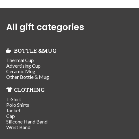
All gift categories
BOTTLE &MUG
Thermal Cup
Advertising Cup
Ceramic Mug
Other Bottle & Mug
CLOTHING
T-Shirt
Polo Shirts
Jacket
Cap
Silicone Hand Band
Wrist Band