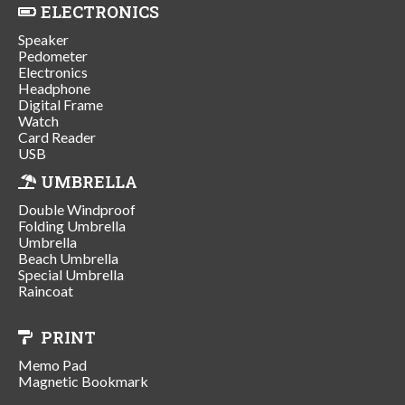
ELECTRONICS
Speaker
Pedometer
Electronics
Headphone
Digital Frame
Watch
Card Reader
USB
UMBRELLA
Double Windproof
Folding Umbrella
Umbrella
Beach Umbrella
Special Umbrella
Raincoat
PRINT
Memo Pad
Magnetic Bookmark