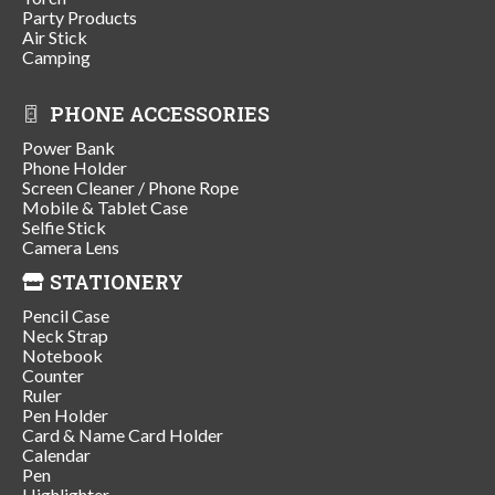
Party Products
Air Stick
Camping
PHONE ACCESSORIES
Power Bank
Phone Holder
Screen Cleaner / Phone Rope
Mobile & Tablet Case
Selfie Stick
Camera Lens
STATIONERY
Pencil Case
Neck Strap
Notebook
Counter
Ruler
Pen Holder
Card & Name Card Holder
Calendar
Pen
Highlighter