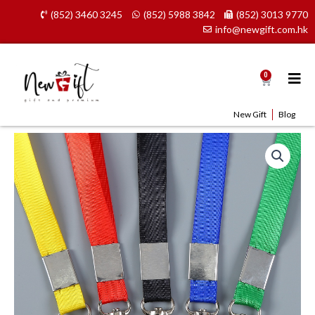
Skip
(852) 3460 3245
(852) 5988 3842
(852) 3013 9770
to
info@newgift.com.hk
content
0
Cart
New Gift
Blog