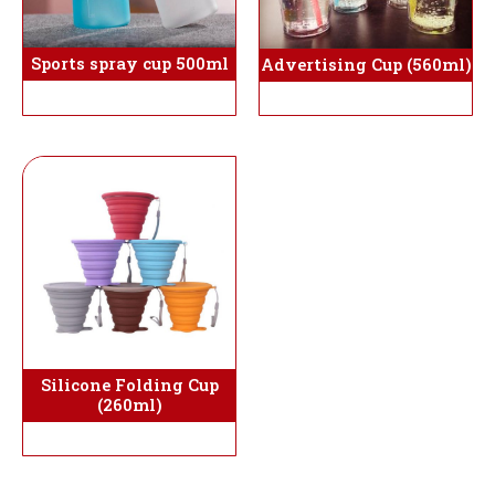
Sports spray cup 500ml
Advertising Cup (560ml)
Silicone Folding Cup
(260ml)