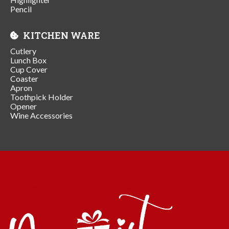
Pencil
KITCHEN WARE
Cutlery
Lunch Box
Cup Cover
Coaster
Apron
Toothpick Holder
Opener
Wine Accessories