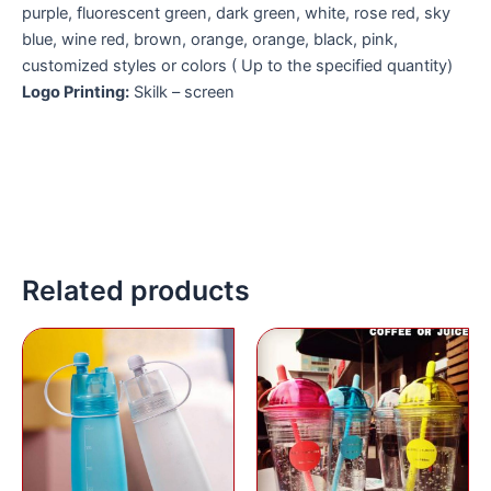
purple, fluorescent green, dark green, white, rose red, sky
blue, wine red, brown, orange, orange, black, pink,
customized styles or colors ( Up to the specified quantity)
Logo Printing:
Skilk – screen
Related products