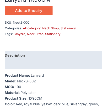
Add to Enquiry
SKU:
NeckS-002
Categories:
All category
,
Neck Strap
,
Stationery
Tags:
Lanyard
,
Neck Strap
,
Stationery
Description
Additional information
Product Name:
Lanyard
Model:
NeckS-002
MOQ:
100
Material:
Polyester
Product Size:
1X90CM
Color:
Red, royal blue, yellow, dark blue, silver gray, green,