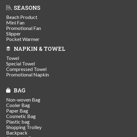
SEASONS
Beach Product
Mini Fan
Promotional Fan
Slipper
Pocket Warmer
NAPKIN & TOWEL
Towel
Special Towel
Compressed Towel
Promotional Napkin
BAG
Non-woven Bag
Cooler Bag
Paper Bag
Cosmetic Bag
Plastic bag
Shopping Trolley
Backpack