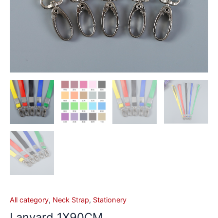
All category
,
Neck Strap
,
Stationery
Lanyard 1X90CM