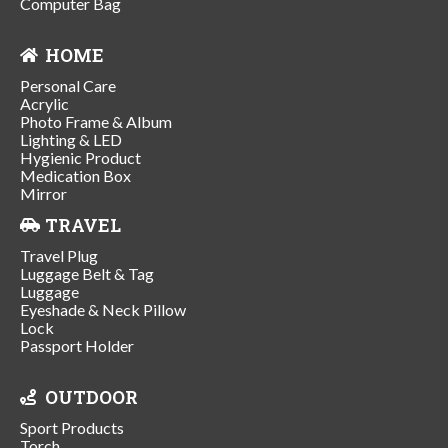
Computer Bag
HOME
Personal Care
Acrylic
Photo Frame & Album
Lighting & LED
Hygienic Product
Medication Box
Mirror
TRAVEL
Travel Plug
Luggage Belt & Tag
Luggage
Eyeshade & Neck Pillow
Lock
Passport Holder
OUTDOOR
Sport Products
Torch