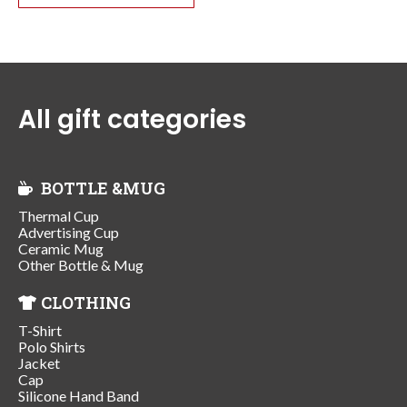
All gift categories
BOTTLE &MUG
Thermal Cup
Advertising Cup
Ceramic Mug
Other Bottle & Mug
CLOTHING
T-Shirt
Polo Shirts
Jacket
Cap
Silicone Hand Band