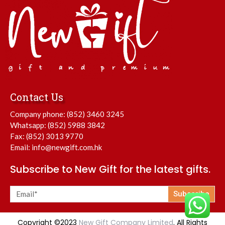
Contact Us
Company phone:
(852) 3460 3245
Whatsapp:
(852) 5988 3842
Fax: (852) 3013 9770
Email:
info@newgift.com.hk
Subscribe to New Gift for the latest gifts.
Subscribe
Copyright ©2023
New Gift Company Limited
. All Rights