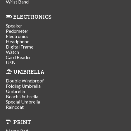
Wrist Band
ELECTRONICS
Speaker
Pedometer
Electronics
Headphone
Digital Frame
Watch
Card Reader
USB
UMBRELLA
Double Windproof
Folding Umbrella
Umbrella
Beach Umbrella
Special Umbrella
Raincoat
PRINT
Memo Pad