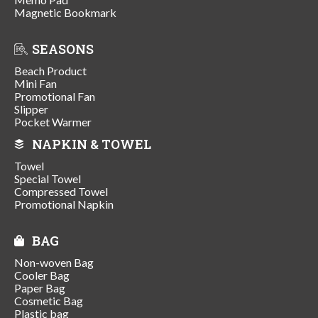
Magnetic Bookmark
SEASONS
Beach Product
Mini Fan
Promotional Fan
Slipper
Pocket Warmer
NAPKIN & TOWEL
Towel
Special Towel
Compressed Towel
Promotional Napkin
BAG
Non-woven Bag
Cooler Bag
Paper Bag
Cosmetic Bag
Plastic bag