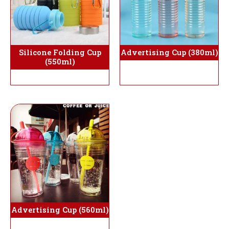
Silicone Folding Cup
Advertising Cup (380ml)
(550ml)
Advertising Cup (560ml)