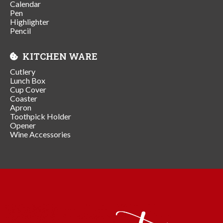
Calendar
Pen
Highlighter
Pencil
KITCHEN WARE
Cutlery
Lunch Box
Cup Cover
Coaster
Apron
Toothpick Holder
Opener
Wine Accessories