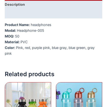
Description
Additional information
Product Name:
headphones
Modal:
Headphone-005
MOQ:
50
Material:
PVC
Color:
Pink, red, purple pink, blue gray, blue green, gray
pink
Related products