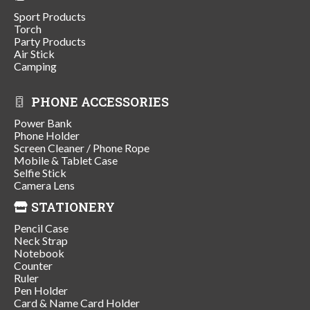
Sport Products
Torch
Party Products
Air Stick
Camping
PHONE ACCESSORIES
Power Bank
Phone Holder
Screen Cleaner / Phone Rope
Mobile & Tablet Case
Selfie Stick
Camera Lens
STATIONERY
Pencil Case
Neck Strap
Notebook
Counter
Ruler
Pen Holder
Card & Name Card Holder