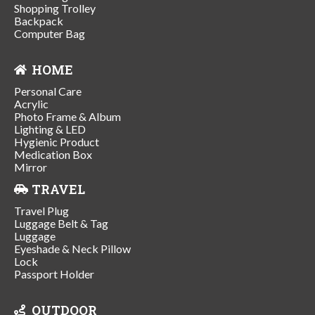
Shopping Trolley
Backpack
Computer Bag
HOME
Personal Care
Acrylic
Photo Frame & Album
Lighting & LED
Hygienic Product
Medication Box
Mirror
TRAVEL
Travel Plug
Luggage Belt & Tag
Luggage
Eyeshade & Neck Pillow
Lock
Passport Holder
OUTDOOR