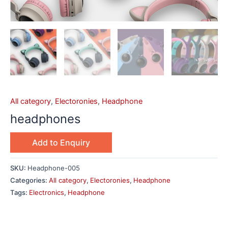
All category
,
Electoronies
,
Headphone
headphones
Add to Enquiry
SKU:
Headphone-005
Categories:
All category
,
Electoronies
,
Headphone
Tags:
Electronics
,
Headphone