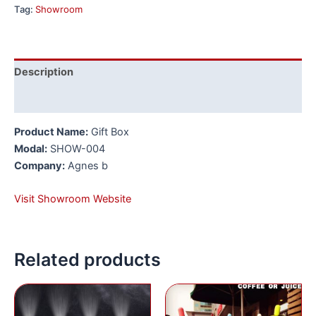
Tag:
Showroom
Description
Reviews (0)
Product Name:
Gift Box
Modal:
SHOW-004
Company:
Agnes b
Visit Showroom Website
Related products