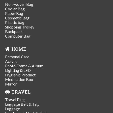
Non-woven Bag
Cooler Bag
Paper Bag
Cosmetic Bag
Plastic bag
Shopping Trolley
Backpack
Computer Bag
HOME
Personal Care
Acrylic
Photo Frame & Album
Lighting & LED
Hygienic Product
Medication Box
Mirror
TRAVEL
Travel Plug
Luggage Belt & Tag
Luggage