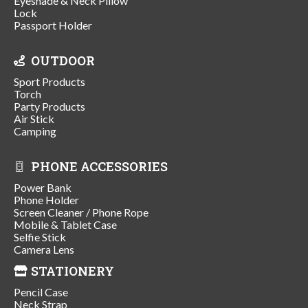
Eyeshade & Neck Pillow
Lock
Passport Holder
OUTDOOR
Sport Products
Torch
Party Products
Air Stick
Camping
PHONE ACCESSORIES
Power Bank
Phone Holder
Screen Cleaner / Phone Rope
Mobile & Tablet Case
Selfie Stick
Camera Lens
STATIONERY
Pencil Case
Neck Strap