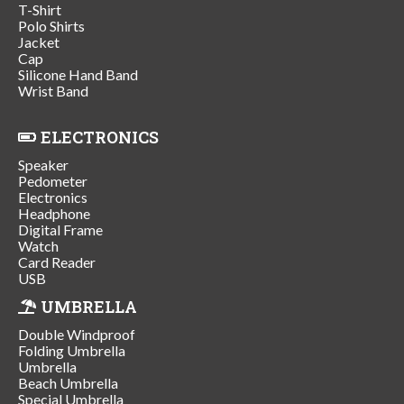
T-Shirt
Polo Shirts
Jacket
Cap
Silicone Hand Band
Wrist Band
ELECTRONICS
Speaker
Pedometer
Electronics
Headphone
Digital Frame
Watch
Card Reader
USB
UMBRELLA
Double Windproof
Folding Umbrella
Umbrella
Beach Umbrella
Special Umbrella