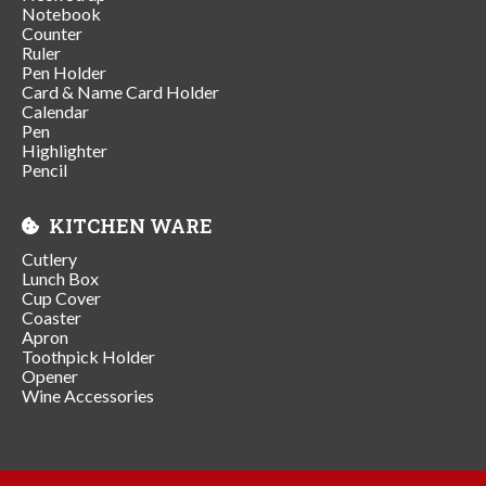
Notebook
Counter
Ruler
Pen Holder
Card & Name Card Holder
Calendar
Pen
Highlighter
Pencil
KITCHEN WARE
Cutlery
Lunch Box
Cup Cover
Coaster
Apron
Toothpick Holder
Opener
Wine Accessories