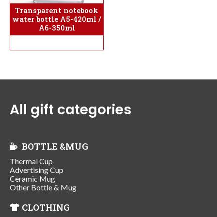
Transparent notebook
water bottle A5-420ml /
A6-350ml
All gift categories
BOTTLE &MUG
Thermal Cup
Advertising Cup
Ceramic Mug
Other Bottle & Mug
CLOTHING