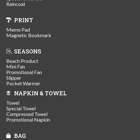
Raincoat
PRINT
Memo Pad
Magnetic Bookmark
SEASONS
Beach Product
Mini Fan
Promotional Fan
Slipper
Pocket Warmer
NAPKIN & TOWEL
Towel
Special Towel
Compressed Towel
Promotional Napkin
BAG