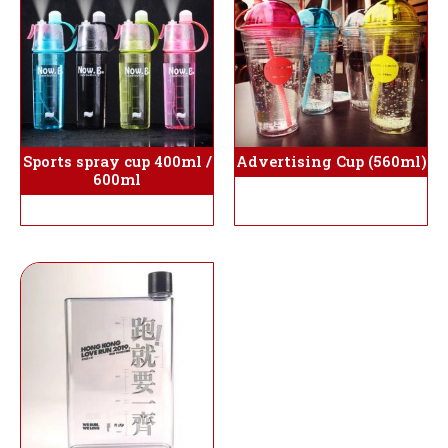
Sports spray cup 400ml /
Advertising Cup (560ml)
600ml