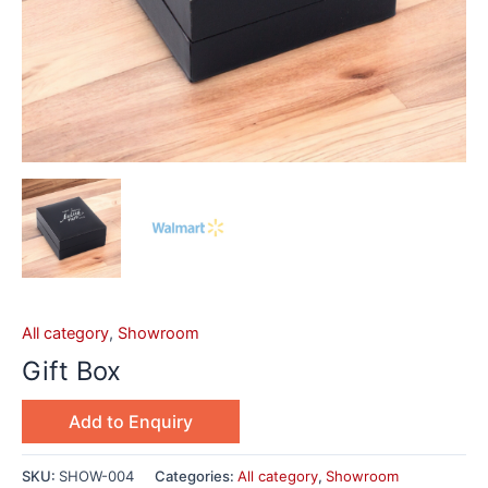
All category
,
Showroom
Gift Box
Add to Enquiry
SKU:
SHOW-004
Categories:
All category
,
Showroom