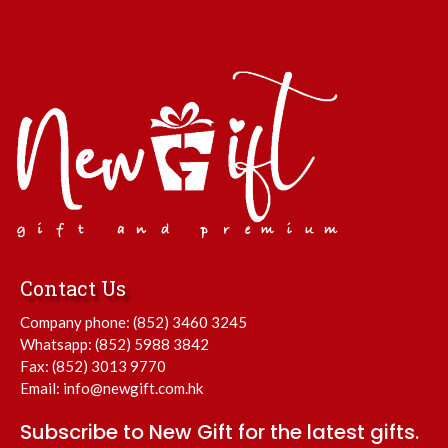
Contact Us
Company phone:
(852) 3460 3245
Whatsapp:
(852) 5988 3842
Fax: (852) 3013 9770
Email:
info@newgift.com.hk
Subscribe to New Gift for the latest gifts.