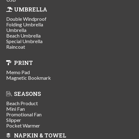
UMBRELLA
Double Windproof
Folding Umbrella
Umbrella
Beach Umbrella
Special Umbrella
Raincoat
PRINT
Memo Pad
Magnetic Bookmark
SEASONS
Beach Product
Mini Fan
Promotional Fan
Slipper
Pocket Warmer
NAPKIN & TOWEL