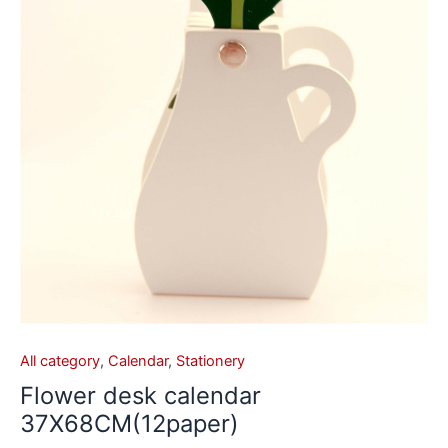
All category
,
Calendar
,
Stationery
Flower desk calendar
37X68CM(12paper)