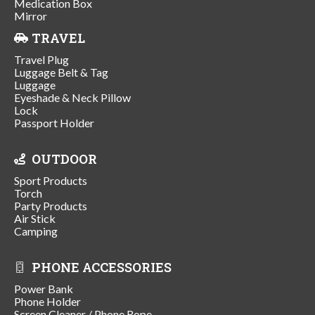
Medication Box
Mirror
TRAVEL
Travel Plug
Luggage Belt & Tag
Luggage
Eyeshade & Neck Pillow
Lock
Passport Holder
OUTDOOR
Sport Products
Torch
Party Products
Air Stick
Camping
PHONE ACCESSORIES
Power Bank
Phone Holder
Screen Cleaner / Phone Rope