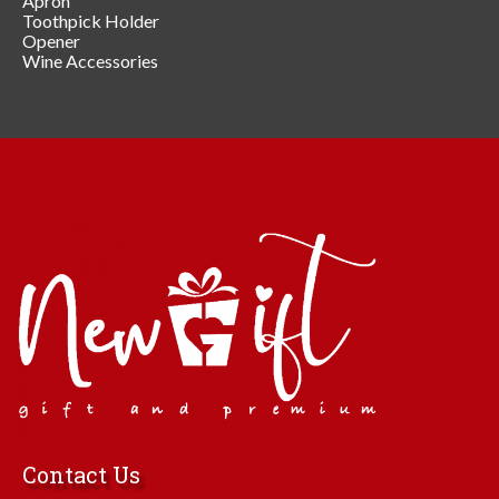
Apron
Toothpick Holder
Opener
Wine Accessories
Contact Us