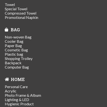
Towel
Special Towel
Compressed Towel
Promotional Napkin
BAG
Non-woven Bag
Cooler Bag
Paper Bag
Cosmetic Bag
Plastic bag
Shopping Trolley
Backpack
Computer Bag
HOME
Personal Care
Acrylic
Photo Frame & Album
Lighting & LED
Hygienic Product