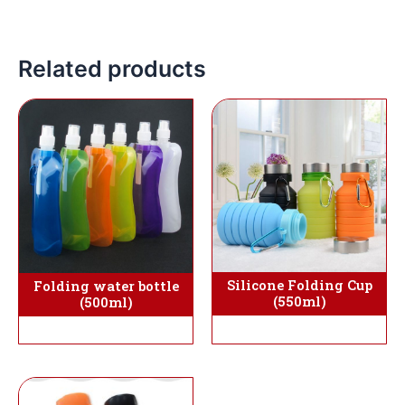
Related products
Silicone Folding Cup
Folding water bottle
(550ml)
(500ml)