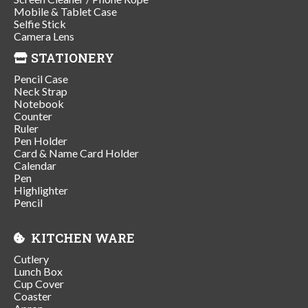
Mobile & Tablet Case
Selfie Stick
Camera Lens
STATIONERY
Pencil Case
Neck Strap
Notebook
Counter
Ruler
Pen Holder
Card & Name Card Holder
Calendar
Pen
Highlighter
Pencil
KITCHEN WARE
Cutlery
Lunch Box
Cup Cover
Coaster