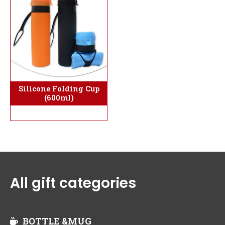
Silicone Folding Cup
(600ml)
All gift categories
BOTTLE &MUG