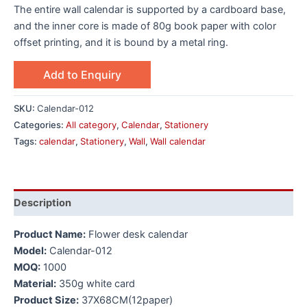
The entire wall calendar is supported by a cardboard base,
and the inner core is made of 80g book paper with color
offset printing, and it is bound by a metal ring.
Add to Enquiry
SKU:
Calendar-012
Categories:
All category
,
Calendar
,
Stationery
Tags:
calendar
,
Stationery
,
Wall
,
Wall calendar
Description
Product Name:
Flower desk calendar
Model:
Calendar-012
MOQ:
1000
Material:
350g white card
Product Size:
37X68CM(12paper)