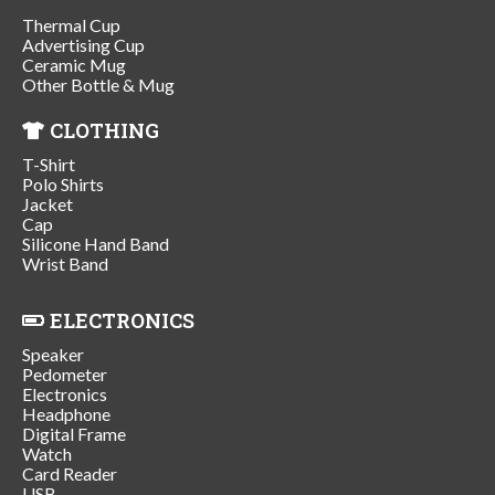
Thermal Cup
Advertising Cup
Ceramic Mug
Other Bottle & Mug
CLOTHING
T-Shirt
Polo Shirts
Jacket
Cap
Silicone Hand Band
Wrist Band
ELECTRONICS
Speaker
Pedometer
Electronics
Headphone
Digital Frame
Watch
Card Reader
USB