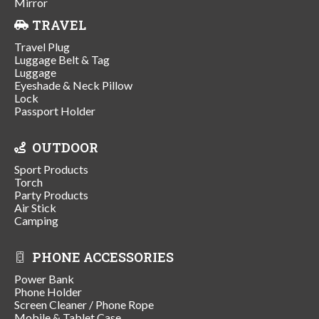
Mirror
TRAVEL
Travel Plug
Luggage Belt & Tag
Luggage
Eyeshade & Neck Pillow
Lock
Passport Holder
OUTDOOR
Sport Products
Torch
Party Products
Air Stick
Camping
PHONE ACCESSORIES
Power Bank
Phone Holder
Screen Cleaner / Phone Rope
Mobile & Tablet Case