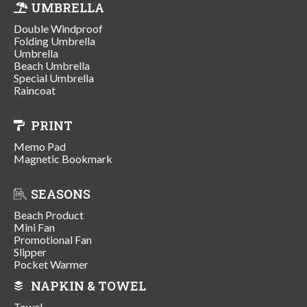
UMBRELLA
Double Windproof
Folding Umbrella
Umbrella
Beach Umbrella
Special Umbrella
Raincoat
PRINT
Memo Pad
Magnetic Bookmark
SEASONS
Beach Product
Mini Fan
Promotional Fan
Slipper
Pocket Warmer
NAPKIN & TOWEL
Towel