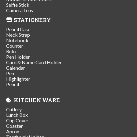
Selfie Stick
Camera Lens
STATIONERY
Pencil Case
Neck Strap
Notebook
Counter
Ruler
Pen Holder
Card & Name Card Holder
Calendar
Pen
Highlighter
Pencil
KITCHEN WARE
Cutlery
Lunch Box
Cup Cover
Coaster
Apron
Toothpick Holder