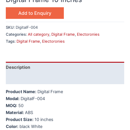
Add to Enquiry
SKU:
DigitalF-004
Categories:
All category
,
Digital Frame
,
Electoronies
Tags:
Digital Frame
,
Electoronies
Description
Additional information
Product Name:
Digital Frame
Modal:
DigitalF-004
MOQ:
50
Material:
ABS
Product Size:
10 inches
Color:
black White