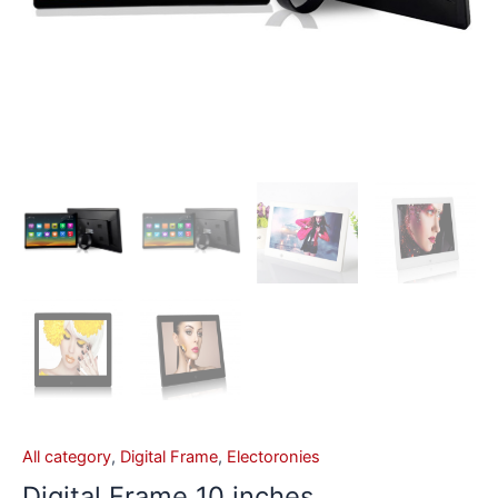
All category
,
Digital Frame
,
Electoronies
Digital Frame 10 inches