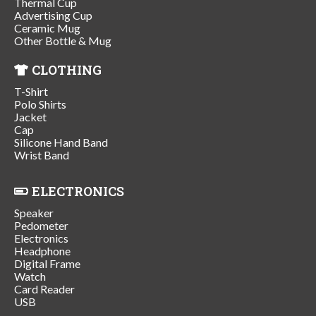
Thermal Cup
Advertising Cup
Ceramic Mug
Other Bottle & Mug
CLOTHING
T-Shirt
Polo Shirts
Jacket
Cap
Silicone Hand Band
Wrist Band
ELECTRONICS
Speaker
Pedometer
Electronics
Headphone
Digital Frame
Watch
Card Reader
USB