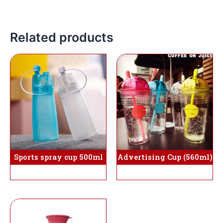
Related products
Sports spray cup 500ml
Advertising Cup (560ml)