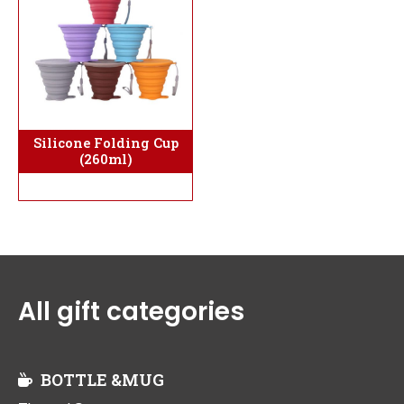
Silicone Folding Cup
(260ml)
All gift categories
BOTTLE &MUG