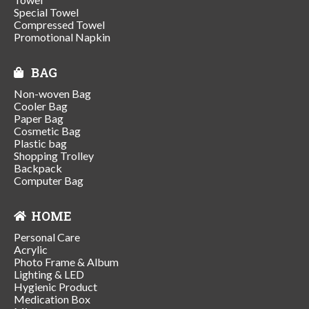
Special Towel
Compressed Towel
Promotional Napkin
BAG
Non-woven Bag
Cooler Bag
Paper Bag
Cosmetic Bag
Plastic bag
Shopping Trolley
Backpack
Computer Bag
HOME
Personal Care
Acrylic
Photo Frame & Album
Lighting & LED
Hygienic Product
Medication Box