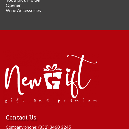
Opener
Wine Accessories
Contact Us
Company phone:
(852) 3460 3245