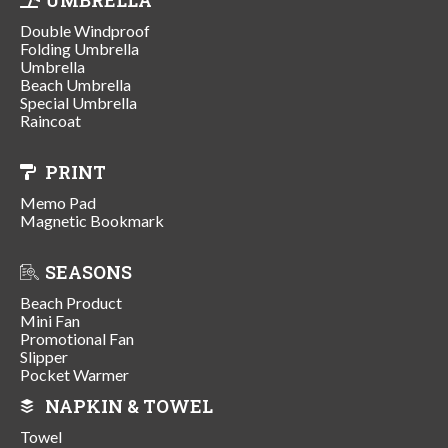
Double Windproof
Folding Umbrella
Umbrella
Beach Umbrella
Special Umbrella
Raincoat
PRINT
Memo Pad
Magnetic Bookmark
SEASONS
Beach Product
Mini Fan
Promotional Fan
Slipper
Pocket Warmer
NAPKIN & TOWEL
Towel