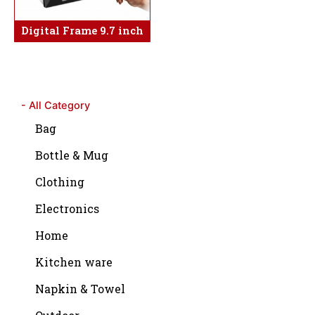
Digital Frame 9.7 inch
- All Category
Bag
Bottle & Mug
Clothing
Electronics
Home
Kitchen ware
Napkin & Towel