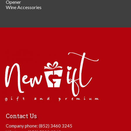
Opener
Wine Accessories
Contact Us
Company phone:
(852) 3460 3245