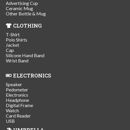
Advertising Cup
Ceramic Mug
Other Bottle & Mug
CLOTHING
T-Shirt
Polo Shirts
Jacket
Cap
Silicone Hand Band
Wrist Band
ELECTRONICS
Speaker
Pedometer
Electronics
Headphone
Digital Frame
Watch
Card Reader
USB
UMBRELLA