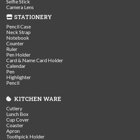
Selfie Stick
Camera Lens
STATIONERY
Pencil Case
Neck Strap
Notebook
Counter
Ruler
Pen Holder
Card & Name Card Holder
Calendar
Pen
Highlighter
Pencil
KITCHEN WARE
Cutlery
Lunch Box
Cup Cover
Coaster
Apron
Toothpick Holder