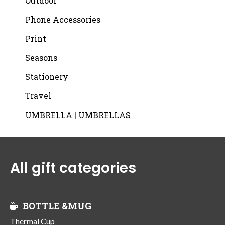
Outdoor
Phone Accessories
Print
Seasons
Stationery
Travel
UMBRELLA | UMBRELLAS
All gift categories
BOTTLE &MUG
Thermal Cup