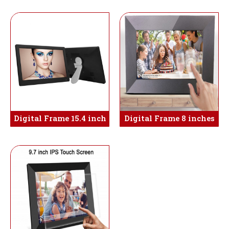
Digital Frame 15.4 inch
Digital Frame 8 inches