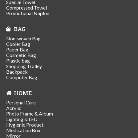
Special Towel
Compressed Towel
Promotional Napkin
BAG
Non-woven Bag
Cooler Bag
Paper Bag
Cosmetic Bag
Plastic bag
Shopping Trolley
Backpack
Computer Bag
HOME
Personal Care
Acrylic
Photo Frame & Album
Lighting & LED
Hygienic Product
Medication Box
Mirror