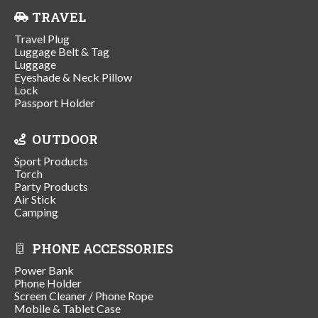
TRAVEL
Travel Plug
Luggage Belt & Tag
Luggage
Eyeshade & Neck Pillow
Lock
Passport Holder
OUTDOOR
Sport Products
Torch
Party Products
Air Stick
Camping
PHONE ACCESSORIES
Power Bank
Phone Holder
Screen Cleaner / Phone Rope
Mobile & Tablet Case