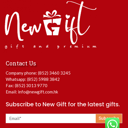
Contact Us
Company phone:
(852) 3460 3245
Whatsapp:
(852) 5988 3842
Fax: (852) 3013 9770
Email:
info@newgift.com.hk
Subscribe to New Gift for the latest gifts.
Subscribe