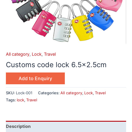
All category
,
Lock
,
Travel
Customs code lock 6.5×2.5cm
Add to Enquiry
SKU:
Lock-001
Categories:
All category
,
Lock
,
Travel
Tags:
lock
,
Travel
Description