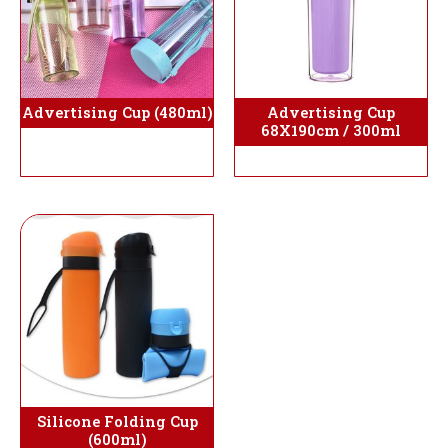
Advertising Cup (480ml)
Advertising Cup
68X190cm / 300ml
Silicone Folding Cup
(600ml)