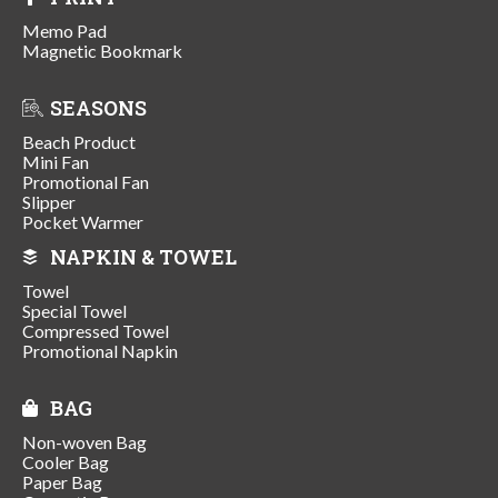
Memo Pad
Magnetic Bookmark
SEASONS
Beach Product
Mini Fan
Promotional Fan
Slipper
Pocket Warmer
NAPKIN & TOWEL
Towel
Special Towel
Compressed Towel
Promotional Napkin
BAG
Non-woven Bag
Cooler Bag
Paper Bag