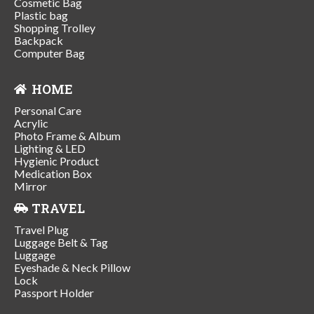
Cosmetic Bag
Plastic bag
Shopping Trolley
Backpack
Computer Bag
HOME
Personal Care
Acrylic
Photo Frame & Album
Lighting & LED
Hygienic Product
Medication Box
Mirror
TRAVEL
Travel Plug
Luggage Belt & Tag
Luggage
Eyeshade & Neck Pillow
Lock
Passport Holder