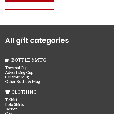
All gift categories
BOTTLE &MUG
Thermal Cup
Advertising Cup
Ceramic Mug
Other Bottle & Mug
CLOTHING
T-Shirt
Polo Shirts
Jacket
Cap