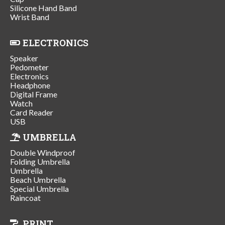
Silicone Hand Band
Wrist Band
ELECTRONICS
Speaker
Pedometer
Electronics
Headphone
Digital Frame
Watch
Card Reader
USB
UMBRELLA
Double Windproof
Folding Umbrella
Umbrella
Beach Umbrella
Special Umbrella
Raincoat
PRINT