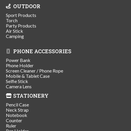
OUTDOOR
Sport Products
Torch
Party Products
Air Stick
Camping
PHONE ACCESSORIES
Power Bank
Phone Holder
Screen Cleaner / Phone Rope
Mobile & Tablet Case
Selfie Stick
Camera Lens
STATIONERY
Pencil Case
Neck Strap
Notebook
Counter
Ruler
Pen Holder