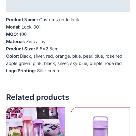
Additional information
Product Name:
Customs code lock
Modal:
Lock-001
MOQ:
1
00
Material:
Zinc alloy
Product Size:
6.5×2.5cm
Color:
Black, silver, red, orange, blue, pearl blue, rose red,
apple green, pink, black, silver, sky blue, purple, rose red
Logo Printing:
Silk screen
Related products