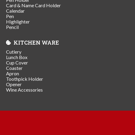
Card & Name Card Holder
Calendar
Pen
Highlighter
Pencil
KITCHEN WARE
Cutlery
Lunch Box
Cup Cover
Coaster
Apron
Toothpick Holder
Opener
Wine Accessories