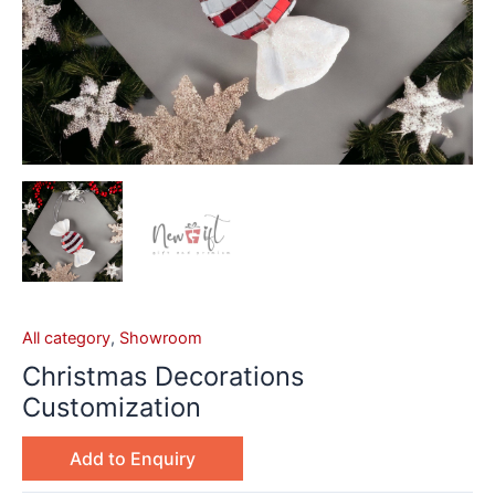
All category
,
Showroom
Christmas Decorations
Customization
Add to Enquiry