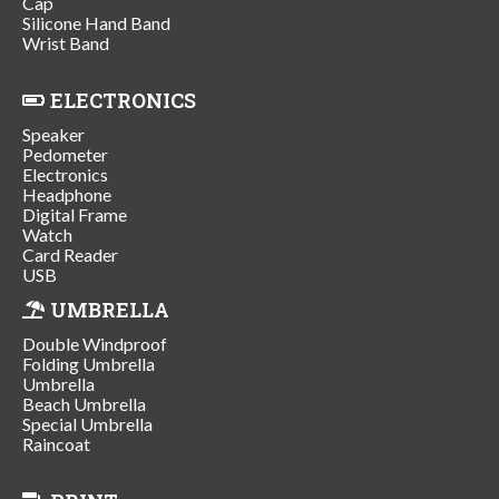
Cap
Silicone Hand Band
Wrist Band
ELECTRONICS
Speaker
Pedometer
Electronics
Headphone
Digital Frame
Watch
Card Reader
USB
UMBRELLA
Double Windproof
Folding Umbrella
Umbrella
Beach Umbrella
Special Umbrella
Raincoat