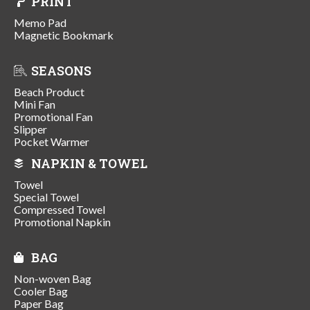
PRINT
Memo Pad
Magnetic Bookmark
SEASONS
Beach Product
Mini Fan
Promotional Fan
Slipper
Pocket Warmer
NAPKIN & TOWEL
Towel
Special Towel
Compressed Towel
Promotional Napkin
BAG
Non-woven Bag
Cooler Bag
Paper Bag