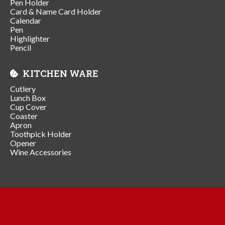
Pen Holder
Card & Name Card Holder
Calendar
Pen
Highlighter
Pencil
KITCHEN WARE
Cutlery
Lunch Box
Cup Cover
Coaster
Apron
Toothpick Holder
Opener
Wine Accessories