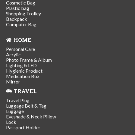
Cosmetic Bag
Plastic bag
Shopping Trolley
Backpack
Computer Bag
HOME
Personal Care
Acrylic
Photo Frame & Album
Lighting & LED
Hygienic Product
Medication Box
Mirror
TRAVEL
Travel Plug
Luggage Belt & Tag
Luggage
Eyeshade & Neck Pillow
Lock
Passport Holder