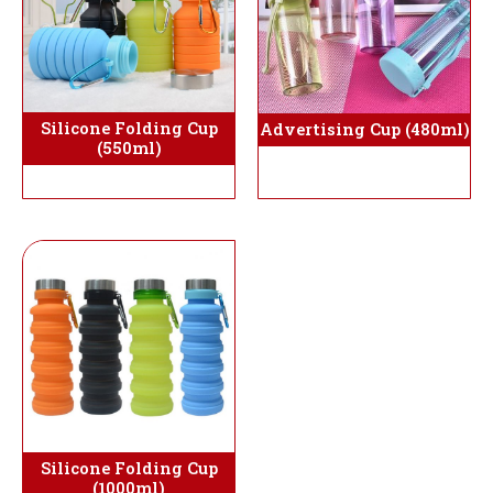
Silicone Folding Cup
Advertising Cup (480ml)
(550ml)
Silicone Folding Cup
(1000ml)