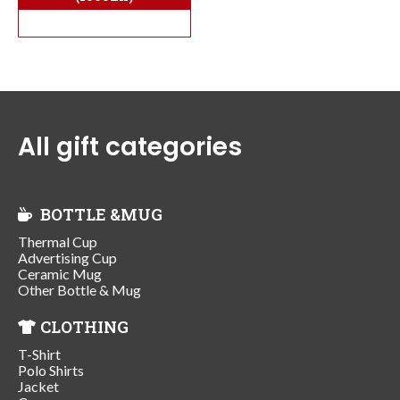
All gift categories
BOTTLE &MUG
Thermal Cup
Advertising Cup
Ceramic Mug
Other Bottle & Mug
CLOTHING
T-Shirt
Polo Shirts
Jacket