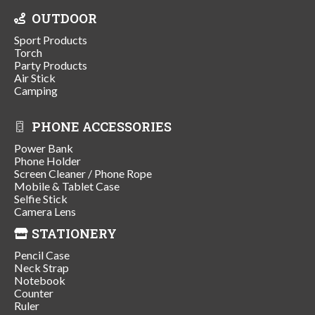
OUTDOOR
Sport Products
Torch
Party Products
Air Stick
Camping
PHONE ACCESSORIES
Power Bank
Phone Holder
Screen Cleaner / Phone Rope
Mobile & Tablet Case
Selfie Stick
Camera Lens
STATIONERY
Pencil Case
Neck Strap
Notebook
Counter
Ruler