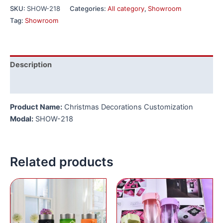
SKU:
SHOW-218
Categories:
All category
,
Showroom
Tag:
Showroom
Description
Reviews (0)
Product Name:
Christmas Decorations Customization
Modal:
SHOW-218
Related products