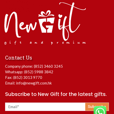
Contact Us
Company phone:
(852) 3460 3245
Whatsapp:
(852) 5988 3842
Fax: (852) 3013 9770
Email:
info@newgift.com.hk
Subscribe to New Gift for the latest gifts.
Subscribe