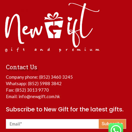
Contact Us
Company phone:
(852) 3460 3245
Whatsapp:
(852) 5988 3842
Fax: (852) 3013 9770
Email:
info@newgift.com.hk
Subscribe to New Gift for the latest gifts.
Subscribe