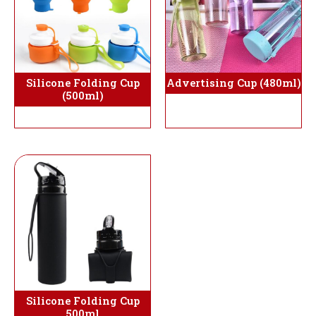
Silicone Folding Cup
Advertising Cup (480ml)
(500ml)
Silicone Folding Cup
500ml