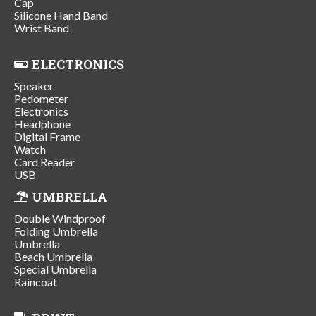
Cap
Silicone Hand Band
Wrist Band
ELECTRONICS
Speaker
Pedometer
Electronics
Headphone
Digital Frame
Watch
Card Reader
USB
UMBRELLA
Double Windproof
Folding Umbrella
Umbrella
Beach Umbrella
Special Umbrella
Raincoat