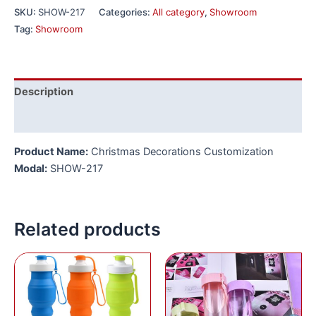
SKU:
SHOW-217
Categories:
All category
,
Showroom
Tag:
Showroom
Description
Reviews (0)
Product Name:
Christmas Decorations Customization
Modal:
SHOW-217
Related products