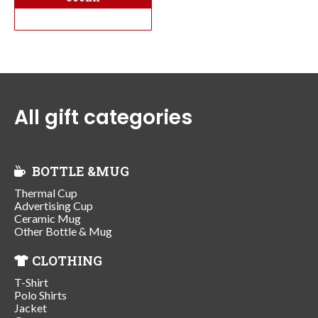
All gift categories
BOTTLE &MUG
Thermal Cup
Advertising Cup
Ceramic Mug
Other Bottle & Mug
CLOTHING
T-Shirt
Polo Shirts
Jacket