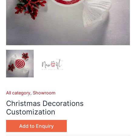
All category
,
Showroom
Christmas Decorations
Customization
Add to Enquiry