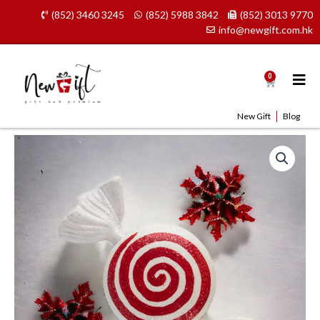
Skip
(852) 3460 3245
(852) 5988 3842
(852) 3013 9770
to
info@newgift.com.hk
content
0
Cart
New Gift
Blog