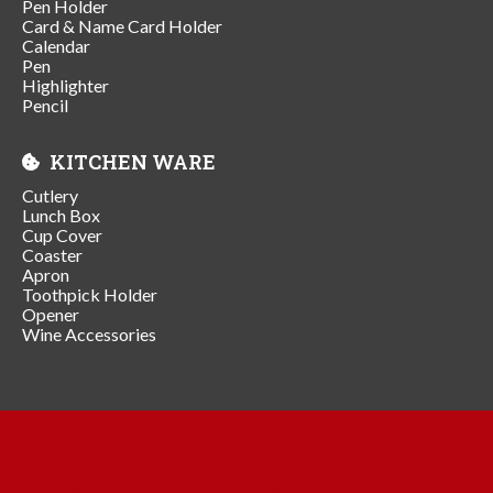
Pen Holder
Card & Name Card Holder
Calendar
Pen
Highlighter
Pencil
KITCHEN WARE
Cutlery
Lunch Box
Cup Cover
Coaster
Apron
Toothpick Holder
Opener
Wine Accessories