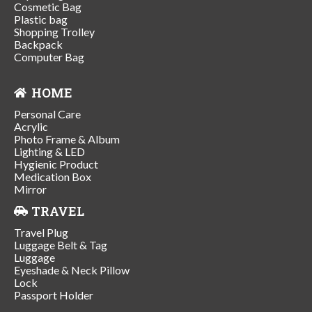
Cosmetic Bag
Plastic bag
Shopping Trolley
Backpack
Computer Bag
HOME
Personal Care
Acrylic
Photo Frame & Album
Lighting & LED
Hygienic Product
Medication Box
Mirror
TRAVEL
Travel Plug
Luggage Belt & Tag
Luggage
Eyeshade & Neck Pillow
Lock
Passport Holder