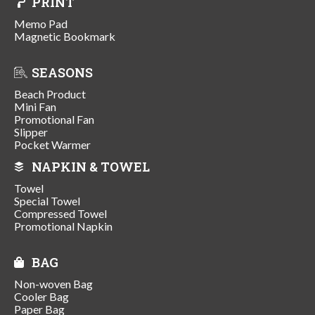
PRINT
Memo Pad
Magnetic Bookmark
SEASONS
Beach Product
Mini Fan
Promotional Fan
Slipper
Pocket Warmer
NAPKIN & TOWEL
Towel
Special Towel
Compressed Towel
Promotional Napkin
BAG
Non-woven Bag
Cooler Bag
Paper Bag