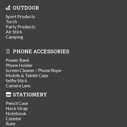
OUTDOOR
Sport Products
Torch
Party Products
Air Stick
Camping
PHONE ACCESSORIES
Power Bank
Phone Holder
Screen Cleaner / Phone Rope
Mobile & Tablet Case
Selfie Stick
Camera Lens
STATIONERY
Pencil Case
Neck Strap
Notebook
Counter
Ruler