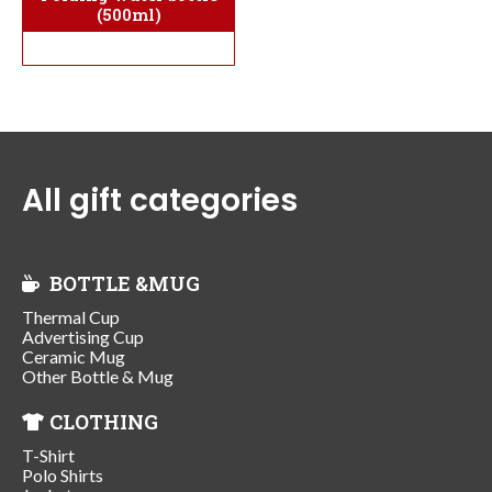
(500ml)
All gift categories
BOTTLE &MUG
Thermal Cup
Advertising Cup
Ceramic Mug
Other Bottle & Mug
CLOTHING
T-Shirt
Polo Shirts