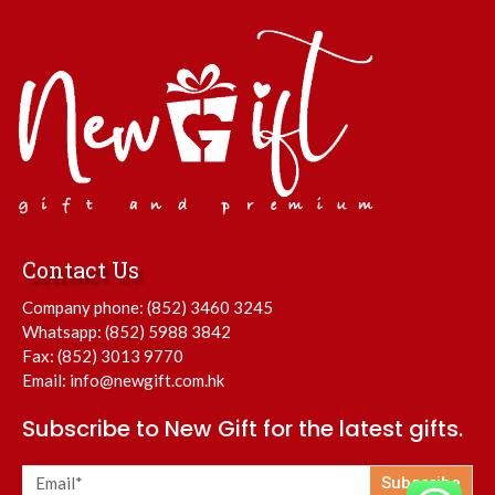
Contact Us
Company phone:
(852) 3460 3245
Whatsapp:
(852) 5988 3842
Fax: (852) 3013 9770
Email:
info@newgift.com.hk
Subscribe to New Gift for the latest gifts.
Subscribe