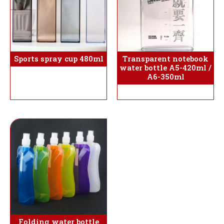
Sports spray cup 480ml
Transparent notebook
water bottle A5-420ml /
A6-350ml
Folding water bottle