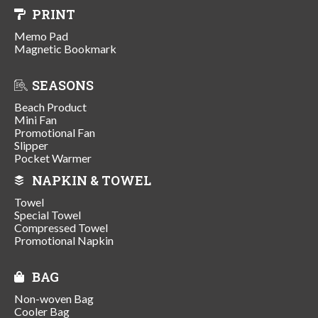
PRINT
Memo Pad
Magnetic Bookmark
SEASONS
Beach Product
Mini Fan
Promotional Fan
Slipper
Pocket Warmer
NAPKIN & TOWEL
Towel
Special Towel
Compressed Towel
Promotional Napkin
BAG
Non-woven Bag
Cooler Bag