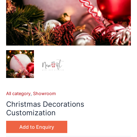
All category
,
Showroom
Christmas Decorations
Customization
Add to Enquiry