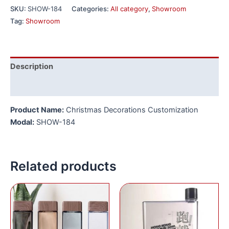
SKU:
SHOW-184
Categories:
All category
,
Showroom
Tag:
Showroom
Description
Reviews (0)
Product Name:
Christmas Decorations Customization
Modal:
SHOW-184
Related products