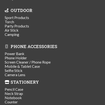
OUTDOOR
Sport Products
Torch
Party Products
Air Stick
Camping
PHONE ACCESSORIES
Power Bank
Phone Holder
Screen Cleaner / Phone Rope
Mobile & Tablet Case
Selfie Stick
Camera Lens
STATIONERY
Pencil Case
Neck Strap
Notebook
Counter