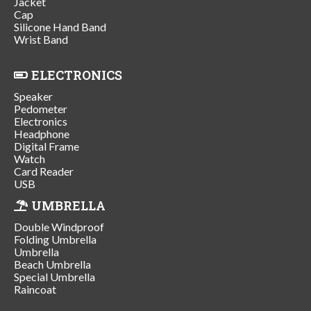
Jacket
Cap
Silicone Hand Band
Wrist Band
ELECTRONICS
Speaker
Pedometer
Electronics
Headphone
Digital Frame
Watch
Card Reader
USB
UMBRELLA
Double Windproof
Folding Umbrella
Umbrella
Beach Umbrella
Special Umbrella
Raincoat