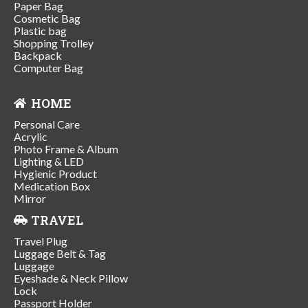
Paper Bag
Cosmetic Bag
Plastic bag
Shopping Trolley
Backpack
Computer Bag
HOME
Personal Care
Acrylic
Photo Frame & Album
Lighting & LED
Hygienic Product
Medication Box
Mirror
TRAVEL
Travel Plug
Luggage Belt & Tag
Luggage
Eyeshade & Neck Pillow
Lock
Passport Holder