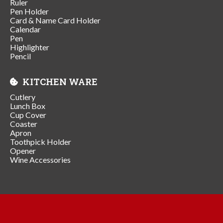
Ruler
Pen Holder
Card & Name Card Holder
Calendar
Pen
Highlighter
Pencil
KITCHEN WARE
Cutlery
Lunch Box
Cup Cover
Coaster
Apron
Toothpick Holder
Opener
Wine Accessories