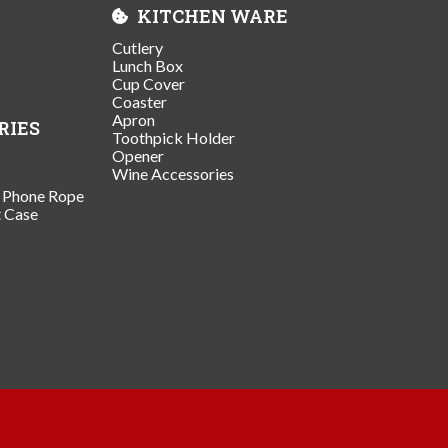
KITCHEN WARE
Cutlery
Lunch Box
Cup Cover
Coaster
Apron
RIES
Toothpick Holder
Opener
Wine Accessories
/ Phone Rope
t Case