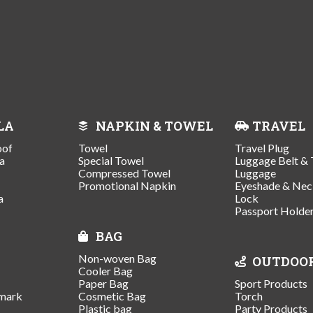
LA
NAPKIN & TOWEL
TRAVEL
oof
Towel
Travel Plug
a
Special Towel
Luggage Belt & 
Compressed Towel
Luggage
Promotional Napkin
Eyeshade & Nec
a
Lock
Passport Holde
BAG
Non-woven Bag
OUTDOO
Cooler Bag
Paper Bag
Sport Products
mark
Cosmetic Bag
Torch
Plastic bag
Party Products