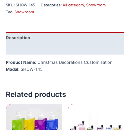
SKU:
SHOW-145
Categories:
All category
,
Showroom
Tag:
Showroom
Description
Reviews (0)
Product Name:
Christmas Decorations Customization
Modal:
SHOW-145
Related products