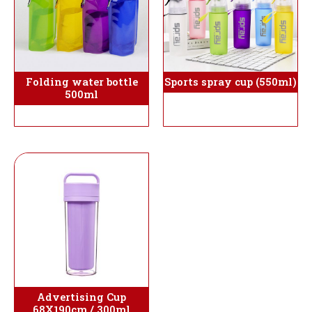
Folding water bottle
Sports spray cup (550ml)
500ml
Advertising Cup
68X190cm / 300ml