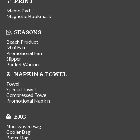
PRINT
Memo Pad
Magnetic Bookmark
SEASONS
Beach Product
Mini Fan
Promotional Fan
Slipper
Pocket Warmer
NAPKIN & TOWEL
Towel
Special Towel
Compressed Towel
Promotional Napkin
BAG
Non-woven Bag
Cooler Bag
Paper Bag