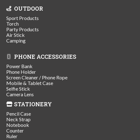
OUTDOOR
Sport Products
Torch
Party Products
Air Stick
Camping
PHONE ACCESSORIES
Power Bank
Phone Holder
Screen Cleaner / Phone Rope
Mobile & Tablet Case
Selfie Stick
Camera Lens
STATIONERY
Pencil Case
Neck Strap
Notebook
Counter
Ruler