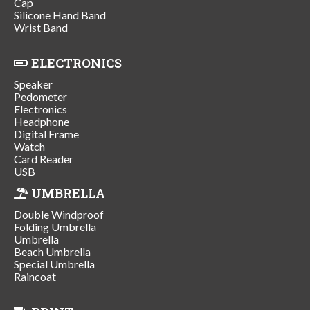
Cap
Silicone Hand Band
Wrist Band
ELECTRONICS
Speaker
Pedometer
Electronics
Headphone
Digital Frame
Watch
Card Reader
USB
UMBRELLA
Double Windproof
Folding Umbrella
Umbrella
Beach Umbrella
Special Umbrella
Raincoat