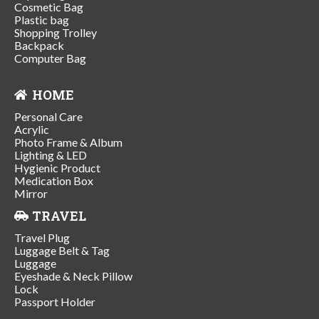
Cosmetic Bag
Plastic bag
Shopping Trolley
Backpack
Computer Bag
HOME
Personal Care
Acrylic
Photo Frame & Album
Lighting & LED
Hygienic Product
Medication Box
Mirror
TRAVEL
Travel Plug
Luggage Belt & Tag
Luggage
Eyeshade & Neck Pillow
Lock
Passport Holder