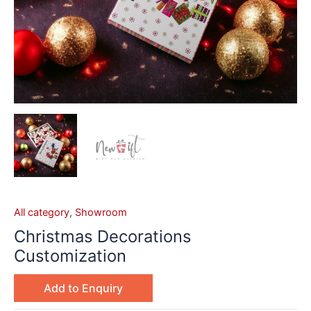
All category
,
Showroom
Christmas Decorations
Customization
Add to Enquiry