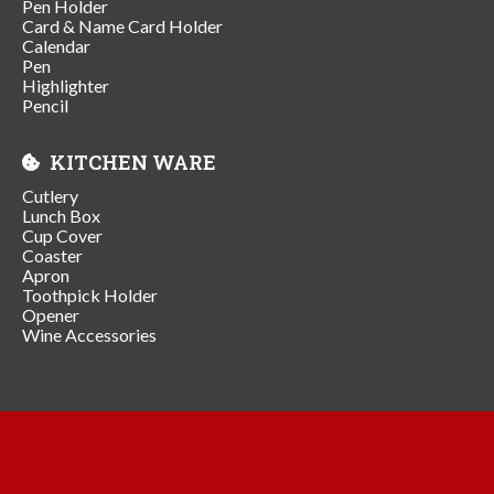
Pen Holder
Card & Name Card Holder
Calendar
Pen
Highlighter
Pencil
KITCHEN WARE
Cutlery
Lunch Box
Cup Cover
Coaster
Apron
Toothpick Holder
Opener
Wine Accessories