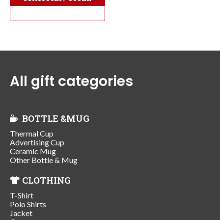
All gift categories
BOTTLE &MUG
Thermal Cup
Advertising Cup
Ceramic Mug
Other Bottle & Mug
CLOTHING
T-Shirt
Polo Shirts
Jacket