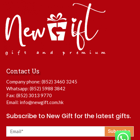
Contact Us
Company phone:
(852) 3460 3245
Whatsapp:
(852) 5988 3842
Fax: (852) 3013 9770
Email:
info@newgift.com.hk
Subscribe to New Gift for the latest gifts.
Subscribe