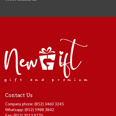
Contact Us
Company phone:
(852) 3460 3245
Whatsapp:
(852) 5988 3842
Fax: (852) 3013 9770