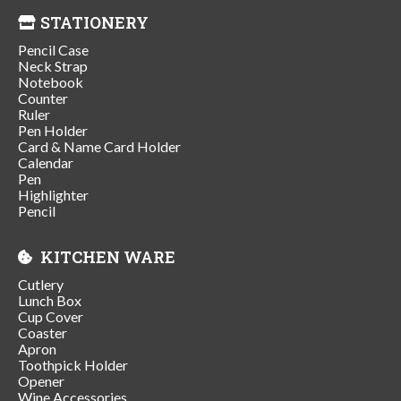
STATIONERY
Pencil Case
Neck Strap
Notebook
Counter
Ruler
Pen Holder
Card & Name Card Holder
Calendar
Pen
Highlighter
Pencil
KITCHEN WARE
Cutlery
Lunch Box
Cup Cover
Coaster
Apron
Toothpick Holder
Opener
Wine Accessories