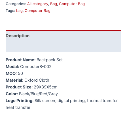
Categories:
All category
,
Bag
,
Computer Bag
Tags:
bag
,
Computer Bag
Description
Additional information
Product Name:
Backpack Set
Modal:
ComputerB-002
MOQ:
50
Material:
Oxford Cloth
Product Size:
29X39X5cm
Color:
Black/Blue/Red/Gray
Logo Printing:
Silk screen, digital printing, thermal transfer,
heat transfer