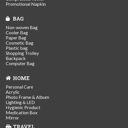
Promotional Napkin
BAG
Non-woven Bag
Cooler Bag
Paper Bag
Cosmetic Bag
Plastic bag
Shopping Trolley
Backpack
Computer Bag
HOME
Personal Care
Acrylic
Photo Frame & Album
Lighting & LED
Hygienic Product
Medication Box
Mirror
TRAVEL