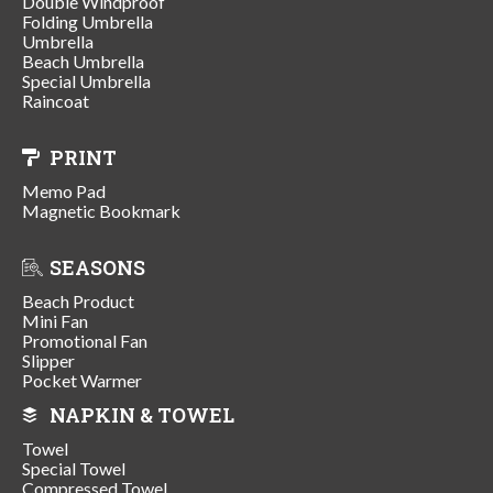
Double Windproof
Folding Umbrella
Umbrella
Beach Umbrella
Special Umbrella
Raincoat
PRINT
Memo Pad
Magnetic Bookmark
SEASONS
Beach Product
Mini Fan
Promotional Fan
Slipper
Pocket Warmer
NAPKIN & TOWEL
Towel
Special Towel
Compressed Towel