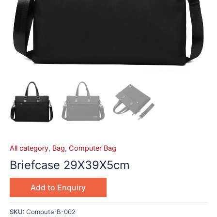
All category
,
Bag
,
Computer Bag
Briefcase 29X39X5cm
Add to Enquiry
SKU:
ComputerB-002