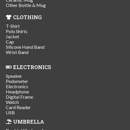
Other Bottle & Mug
CLOTHING
T-Shirt
Polo Shirts
Jacket
Cap
Silicone Hand Band
Wrist Band
ELECTRONICS
Speaker
Pedometer
Electronics
Headphone
Digital Frame
Watch
Card Reader
USB
UMBRELLA