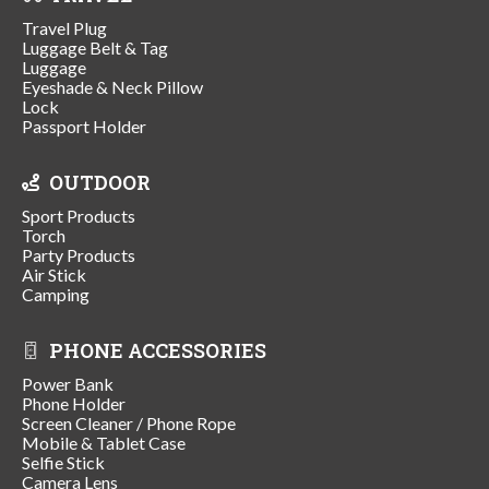
Travel Plug
Luggage Belt & Tag
Luggage
Eyeshade & Neck Pillow
Lock
Passport Holder
OUTDOOR
Sport Products
Torch
Party Products
Air Stick
Camping
PHONE ACCESSORIES
Power Bank
Phone Holder
Screen Cleaner / Phone Rope
Mobile & Tablet Case
Selfie Stick
Camera Lens