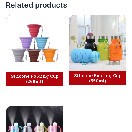
Related products
Silicone Folding Cup
Silicone Folding Cup
(550ml)
(260ml)