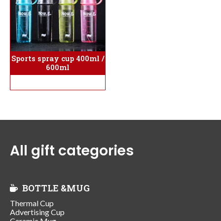
Sports spray cup 400ml /
600ml
All gift categories
BOTTLE &MUG
Thermal Cup
Advertising Cup
Ceramic Mug