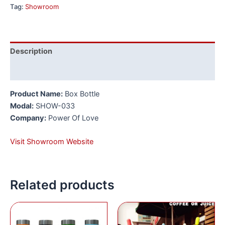
Tag:
Showroom
Description
Reviews (0)
Product Name:
Box Bottle
Modal:
SHOW-033
Company:
Power Of Love
Visit Showroom Website
Related products