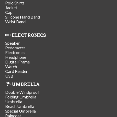
Polo Shirts
Jacket
Cap
Silicone Hand Band
Wrist Band
ELECTRONICS
Speaker
Pedometer
Electronics
Headphone
Digital Frame
Watch
Card Reader
USB
UMBRELLA
Double Windproof
Folding Umbrella
Umbrella
Beach Umbrella
Special Umbrella
Raincoat