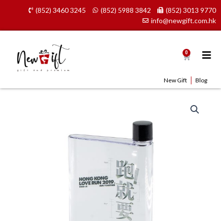
Skip
(852) 3460 3245
(852) 5988 3842
(852) 3013 9770
to
info@newgift.com.hk
content
0
Cart
New Gift
Blog