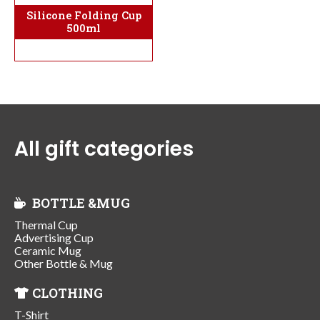
Silicone Folding Cup
500ml
All gift categories
BOTTLE &MUG
Thermal Cup
Advertising Cup
Ceramic Mug
Other Bottle & Mug
CLOTHING
T-Shirt