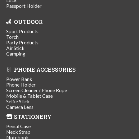
Lock
Passport Holder
OUTDOOR
Sport Products
Torch
Party Products
Air Stick
Camping
PHONE ACCESSORIES
Power Bank
Phone Holder
Screen Cleaner / Phone Rope
Mobile & Tablet Case
Selfie Stick
Camera Lens
STATIONERY
Pencil Case
Neck Strap
Notebook