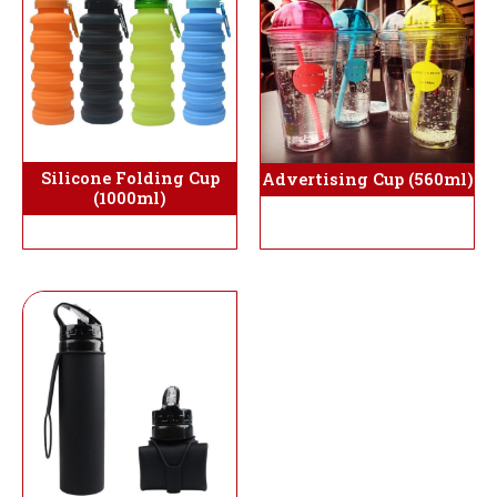
Silicone Folding Cup
Advertising Cup (560ml)
(1000ml)