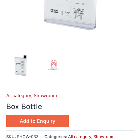
All category
,
Showroom
Box Bottle
Add to Enquiry
SKU:
SHOW-033
Categories:
All category
,
Showroom