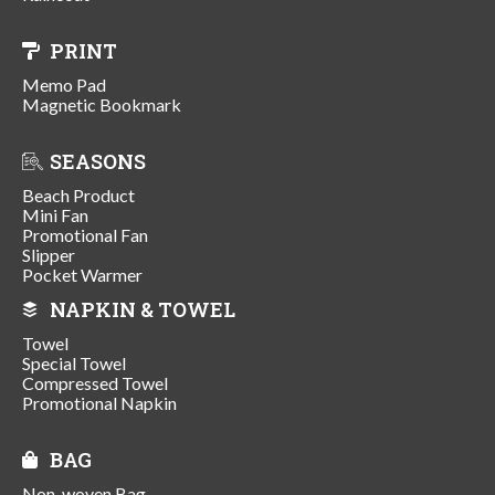
PRINT
Memo Pad
Magnetic Bookmark
SEASONS
Beach Product
Mini Fan
Promotional Fan
Slipper
Pocket Warmer
NAPKIN & TOWEL
Towel
Special Towel
Compressed Towel
Promotional Napkin
BAG
Non-woven Bag