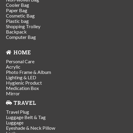
Cooler Bag
Paper Bag
Cosmetic Bag
Plastic bag
Shopping Trolley
Backpack
Computer Bag
HOME
Personal Care
Acrylic
Photo Frame & Album
Lighting & LED
Hygienic Product
Medication Box
Mirror
TRAVEL
Travel Plug
Luggage Belt & Tag
Luggage
Eyeshade & Neck Pillow