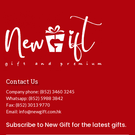
Contact Us
Company phone:
(852) 3460 3245
Whatsapp:
(852) 5988 3842
Fax: (852) 3013 9770
Email:
info@newgift.com.hk
Subscribe to New Gift for the latest gifts.