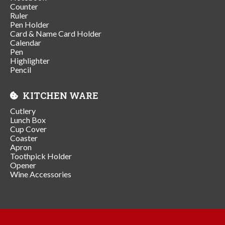
Counter
Ruler
Pen Holder
Card & Name Card Holder
Calendar
Pen
Highlighter
Pencil
KITCHEN WARE
Cutlery
Lunch Box
Cup Cover
Coaster
Apron
Toothpick Holder
Opener
Wine Accessories