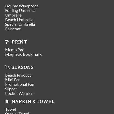
Double Windproof
Folding Umbrella
Umbrella
Beach Umbrella
Special Umbrella
Raincoat
PRINT
Memo Pad
Magnetic Bookmark
SEASONS
Beach Product
Mini Fan
Promotional Fan
Slipper
Pocket Warmer
NAPKIN & TOWEL
Towel
Special Towel