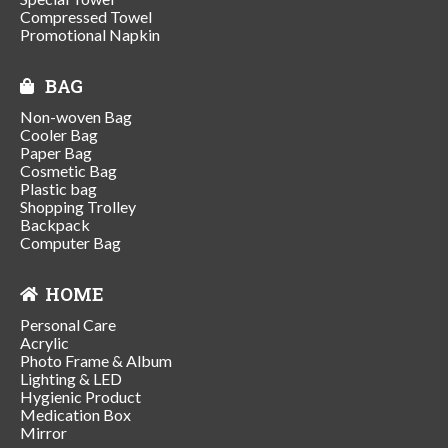
Compressed Towel
Promotional Napkin
BAG
Non-woven Bag
Cooler Bag
Paper Bag
Cosmetic Bag
Plastic bag
Shopping Trolley
Backpack
Computer Bag
HOME
Personal Care
Acrylic
Photo Frame & Album
Lighting & LED
Hygienic Product
Medication Box
Mirror