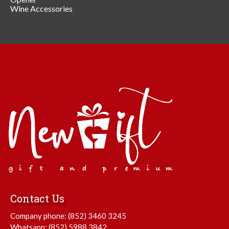
Wine Accessories
Contact Us
Company phone:
(852) 3460 3245
Whatsapp:
(852) 5988 3842