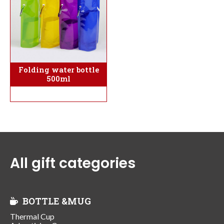
Folding water bottle
500ml
All gift categories
BOTTLE &MUG
Thermal Cup