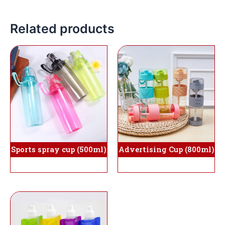
Related products
Sports spray cup (500ml)
Advertising Cup (800ml)