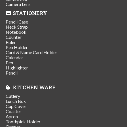
Camera Lens
STATIONERY
Pencil Case
Neck Strap
Notebook
Counter
Ruler
Pen Holder
Card & Name Card Holder
Calendar
Pen
Highlighter
Pencil
KITCHEN WARE
Cutlery
Lunch Box
Cup Cover
Coaster
Apron
Toothpick Holder
Opener