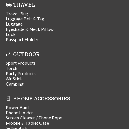
TRAVEL
Travel Plug
Luggage Belt & Tag
Luggage
Eyeshade & Neck Pillow
Lock
Passport Holder
OUTDOOR
Sport Products
Torch
Party Products
Air Stick
Camping
PHONE ACCESSORIES
Power Bank
Phone Holder
Screen Cleaner / Phone Rope
Mobile & Tablet Case
Selfie Stick