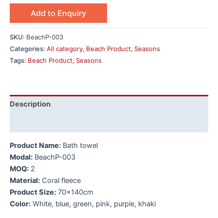
Add to Enquiry
SKU:
BeachP-003
Categories:
All category
,
Beach Product
,
Seasons
Tags:
Beach Product
,
Seasons
Description
Additional information
Product Name:
Bath towel
Modal:
BeachP-003
MOQ:
2
Material:
Coral fleece
Product Size:
70x140cm
Color:
White, blue, green, pink, purple, khaki