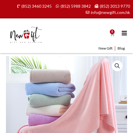
Skip
(852) 3460 3245
(852) 5988 3842
(852) 3013 9770
to
info@newgift.com.hk
content
0
Cart
New Gift
Blog