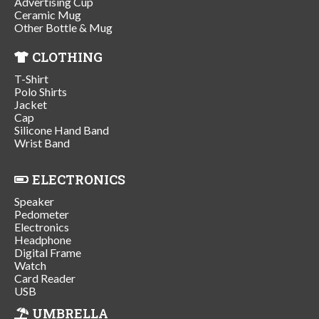
Advertising Cup
Ceramic Mug
Other Bottle & Mug
CLOTHING
T-Shirt
Polo Shirts
Jacket
Cap
Silicone Hand Band
Wrist Band
ELECTRONICS
Speaker
Pedometer
Electronics
Headphone
Digital Frame
Watch
Card Reader
USB
UMBRELLA