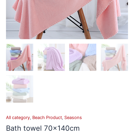
All category
,
Beach Product
,
Seasons
Bath towel 70x140cm