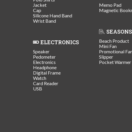
Jacket
Memo Pad
Cap
Magnetic Book
Silicone Hand Band
Wrist Band
SEASONS
Beach Product
ELECTRONICS
Mini Fan
Speaker
Promotional Fa
Pedometer
Slipper
Electronics
Pocket Warmer
Headphone
Digital Frame
Watch
Card Reader
USB