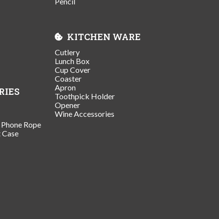
Pencil
KITCHEN WARE
Cutlery
Lunch Box
Cup Cover
Coaster
Apron
RIES
Toothpick Holder
Opener
Wine Accessories
/ Phone Rope
t Case