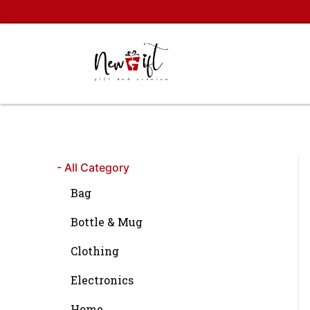
Skip
to
content
- All Category
Bag
Bottle & Mug
Clothing
Electronics
Home