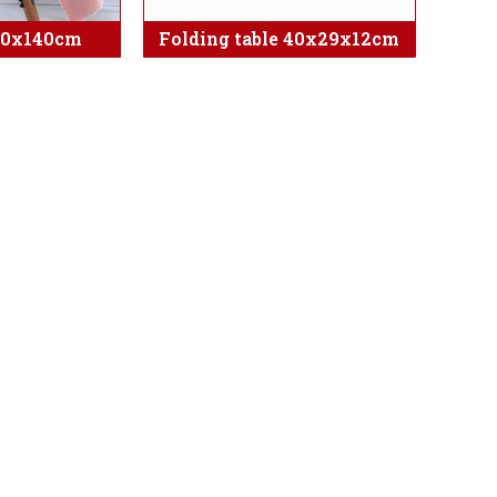
70x140cm
Folding table 40x29x12cm