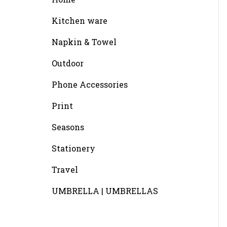
Kitchen ware
Napkin & Towel
Outdoor
Phone Accessories
Print
Seasons
Stationery
Travel
UMBRELLA | UMBRELLAS