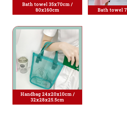
Bath towel 35x70cm /
80x160cm
Bath towel 
Handbag 24x20x10cm /
32x28x25.5cm