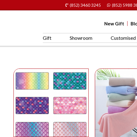
(852) 3460 3245
(852) 5988 3
New Gift
Bl
Gift
Showroom
Customised 