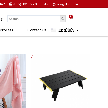
842
(852) 3013 9770
info@newgift.com.hk
0
Cart
og
English
Process
Contact Us
中文 (香港)