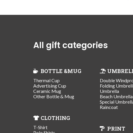
All gift categories
BOTTLE &MUG
UMBREL
Thermal Cup
Double Windpr
Advertising Cup
Folding Umbrell
Ceramic Mug
Umbrella
Other Bottle & Mug
Beach Umbrella
Special Umbrell
Raincoat
CLOTHING
T-Shirt
PRINT
Polo Shirts