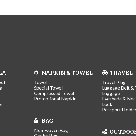
LA
NAPKIN & TOWEL
TRAVEL
oof
Towel
Travel Plug
a
Special Towel
Luggage Belt & 
Compressed Towel
Luggage
Promotional Napkin
Eyeshade & Nec
a
Lock
Passport Holde
BAG
Non-woven Bag
OUTDOO
Cooler Bag