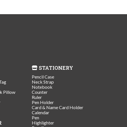
STATIONERY
Pencil Case
Tag
Neck Strap
Notebook
k Pillow
Counter
Ruler
r
Pen Holder
Card & Name Card Holder
Calendar
Pen
R
Highlighter