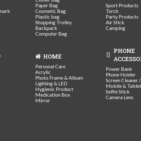
Paper Bag
Sport Products
mark
Cosmetic Bag
Torch
Plastic bag
Party Products
Shopping Trolley
Air Stick
Backpack
Camping
Computer Bag
PHONE
n
HOME
ACCESSO
Personal Care
Power Bank
Acrylic
Phone Holder
Photo Frame & Album
Screen Cleaner 
Lighting & LED
Mobile & Table
Hygienic Product
Selfie Stick
Medication Box
Camera Lens
Mirror