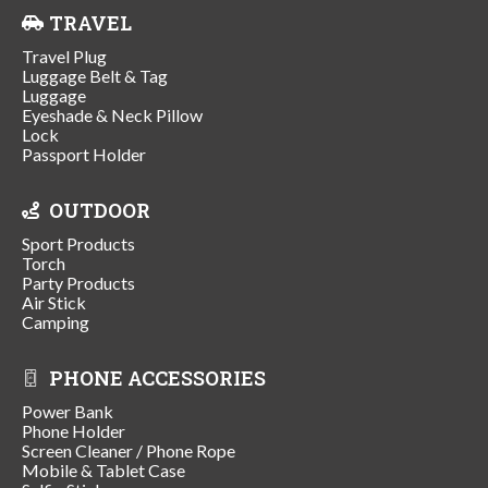
TRAVEL
Travel Plug
Luggage Belt & Tag
Luggage
Eyeshade & Neck Pillow
Lock
Passport Holder
OUTDOOR
Sport Products
Torch
Party Products
Air Stick
Camping
PHONE ACCESSORIES
Power Bank
Phone Holder
Screen Cleaner / Phone Rope
Mobile & Tablet Case