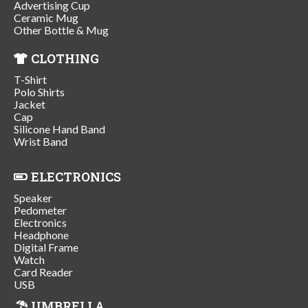
Advertising Cup
Ceramic Mug
Other Bottle & Mug
CLOTHING
T-Shirt
Polo Shirts
Jacket
Cap
Silicone Hand Band
Wrist Band
ELECTRONICS
Speaker
Pedometer
Electronics
Headphone
Digital Frame
Watch
Card Reader
USB
UMBRELLA