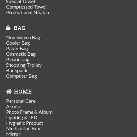
Special Towel
Compressed Towel
Promotional Napkin
BAG
Non-woven Bag
Cooler Bag
Paper Bag
Cosmetic Bag
Plastic bag
Shopping Trolley
Backpack
Computer Bag
HOME
Personal Care
Acrylic
Photo Frame & Album
Lighting & LED
Hygienic Product
Medication Box
Mirror