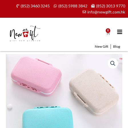
Skip
(852) 3460 3245
(852) 5988 3842
(852) 3013 9770
to
info@newgift.com.hk
content
0
Cart
New Gift
Blog