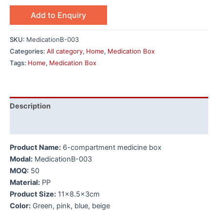
Add to Enquiry
SKU:
MedicationB-003
Categories:
All category
,
Home
,
Medication Box
Tags:
Home
,
Medication Box
Description
Additional information
Product Name:
6-compartment medicine box
Modal:
MedicationB-003
MOQ:
50
Material:
PP
Product Size:
11×8.5x3cm
Color:
Green, pink, blue, beige