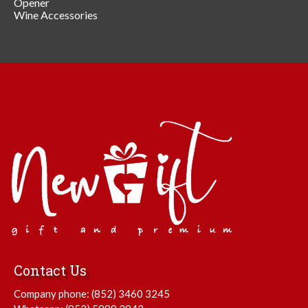
Opener
Wine Accessories
Contact Us
Company phone:
(852) 3460 3245