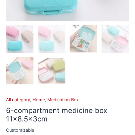
All category
,
Home
,
Medication Box
6-compartment medicine box
11×8.5x3cm
Customizable