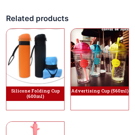
Related products
Silicone Folding Cup
Advertising Cup (560ml)
(600ml)