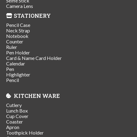
Selfie Stick
Camera Lens
STATIONERY
Pencil Case
Neck Strap
Notebook
Counter
Ruler
Pen Holder
Card & Name Card Holder
Calendar
Pen
Highlighter
Pencil
KITCHEN WARE
Cutlery
Lunch Box
Cup Cover
Coaster
Apron
Toothpick Holder