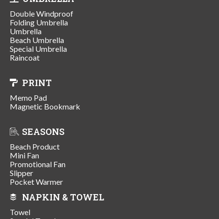
Double Windproof
Folding Umbrella
Umbrella
Beach Umbrella
Special Umbrella
Raincoat
PRINT
Memo Pad
Magnetic Bookmark
SEASONS
Beach Product
Mini Fan
Promotional Fan
Slipper
Pocket Warmer
NAPKIN & TOWEL
Towel