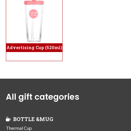
Advertising Cup (520ml)
All gift categories
BOTTLE &MUG
Thermal Cup